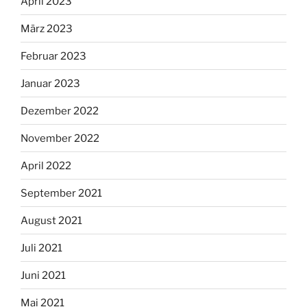
April 2023
März 2023
Februar 2023
Januar 2023
Dezember 2022
November 2022
April 2022
September 2021
August 2021
Juli 2021
Juni 2021
Mai 2021