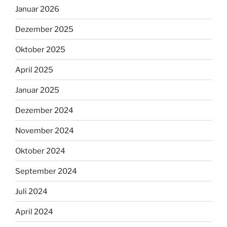
Januar 2026
Dezember 2025
Oktober 2025
April 2025
Januar 2025
Dezember 2024
November 2024
Oktober 2024
September 2024
Juli 2024
April 2024