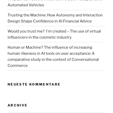
study
Automated Vehicles
of
a
Trusting the Machine: How Autonomy and Interaction
3D
Design Shape Confidence in AI Financial Advice
participation
Would you trust me? I´m created – The use of virtual
platform“
influencers in the cosmetic industry
Human or Machine? The influence of increasing
human-likeness in AI tools on user acceptance: A
comparative study in the context of Conversational
Commerce
NEUESTE KOMMENTARE
ARCHIVE