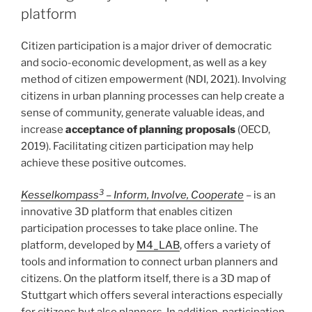
platform
Citizen participation is a major driver of democratic
and socio-economic development, as well as a key
method of citizen empowerment (NDI, 2021). Involving
citizens in urban planning processes can help create a
sense of community, generate valuable ideas, and
increase
acceptance of planning proposals
(OECD,
2019). Facilitating citizen participation may help
achieve these positive outcomes.
3
Kesselkompass
– Inform, Involve, Cooperate
– is an
innovative 3D platform that enables citizen
participation processes to take place online. The
platform, developed by
M4_LAB
, offers a variety of
tools and information to connect urban planners and
citizens. On the platform itself, there is a 3D map of
Stuttgart which offers several interactions especially