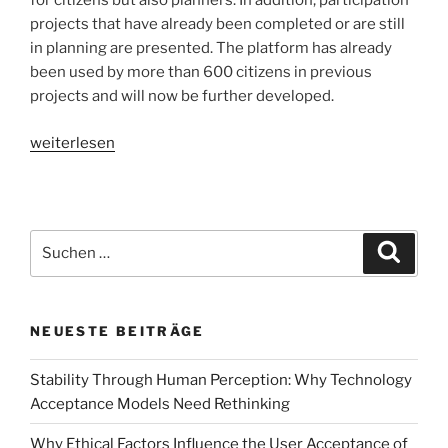
for citizens but also planners. In addition, participation
projects that have already been completed or are still
in planning are presented. The platform has already
been used by more than 600 citizens in previous
projects and will now be further developed.
„How
weiterlesen
can
we
facilitate
citizen
Suchen
Suche
participation
nach:
in
urban
NEUESTE BEITRÄGE
planning
processes?
Stability Through Human Perception: Why Technology
An
Acceptance Models Need Rethinking
eye
tracking
Why Ethical Factors Influence the User Acceptance of