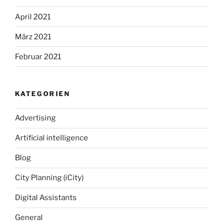
April 2021
März 2021
Februar 2021
KATEGORIEN
Advertising
Artificial intelligence
Blog
City Planning (iCity)
Digital Assistants
General