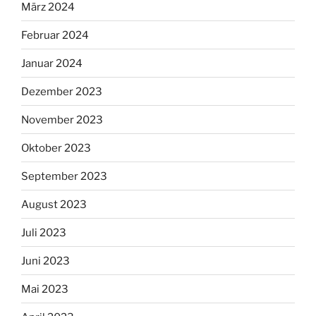
März 2024
Februar 2024
Januar 2024
Dezember 2023
November 2023
Oktober 2023
September 2023
August 2023
Juli 2023
Juni 2023
Mai 2023