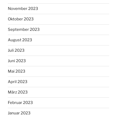
November 2023
Oktober 2023
September 2023
August 2023
Juli 2023
Juni 2023
Mai 2023
April 2023
März 2023
Februar 2023
Januar 2023