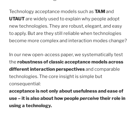
Technology acceptance models such as
TAM
and
UTAUT
are widely used to explain why people adopt
new technologies. They are robust, elegant, and easy
to apply. But are they still reliable when technologies
become more complex and interaction modes change?
In our new open-access paper, we systematically test
the
robustness of classic acceptance models across
different interaction perspectives
and comparable
technologies. The core insight is simple but
consequential:
acceptance is not only about usefulness and ease of
use – it is also about how people
perceive
their role in
using a technology.