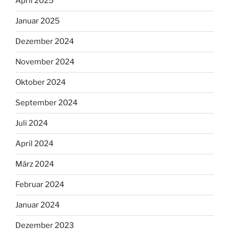
April 2025
Januar 2025
Dezember 2024
November 2024
Oktober 2024
September 2024
Juli 2024
April 2024
März 2024
Februar 2024
Januar 2024
Dezember 2023