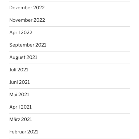
Dezember 2022
November 2022
April 2022
September 2021
August 2021
Juli 2021
Juni 2021
Mai 2021
April 2021
März 2021
Februar 2021