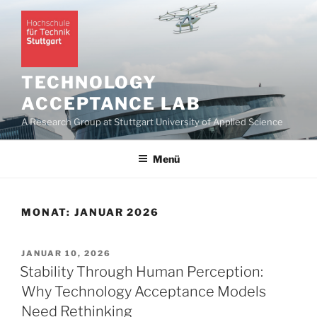
Zum
Inhalt
springen
TECHNOLOGY
ACCEPTANCE LAB
A Research Group at Stuttgart University of Applied Science
Menü
MONAT:
JANUAR 2026
VERÖFFENTLICHT
JANUAR 10, 2026
AM
Stability Through Human Perception:
Why Technology Acceptance Models
Need Rethinking