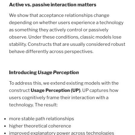
Active vs. passive interaction matters
We show that acceptance relationships change
depending on whether users experience a technology
as something they actively control or passively
observe. Under these conditions, classic models lose
stability. Constructs that are usually considered robust
behave differently across perspectives.
Introducing
Usage Perception
To address this, we extend existing models with the
construct
Usage Perception (UP)
. UP captures how
users cognitively frame their interaction with a
technology. The result:
more stable path relationships
higher theoretical coherence
improved explanatory power across technologies