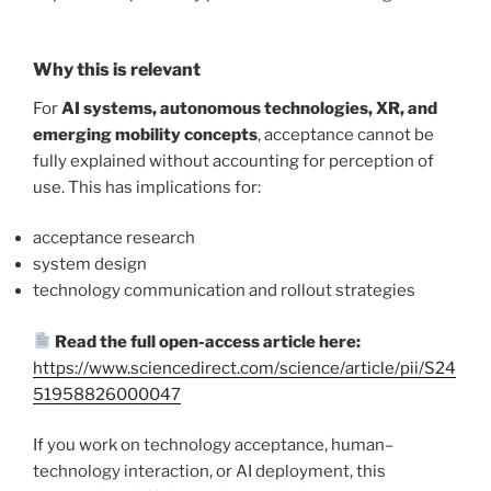
Why this is relevant
For
AI systems, autonomous technologies, XR, and
emerging mobility concepts
, acceptance cannot be
fully explained without accounting for perception of
use. This has implications for:
acceptance research
system design
technology communication and rollout strategies
Read the full open-access article here:
https://www.sciencedirect.com/science/article/pii/S24
51958826000047
If you work on technology acceptance, human–
technology interaction, or AI deployment, this