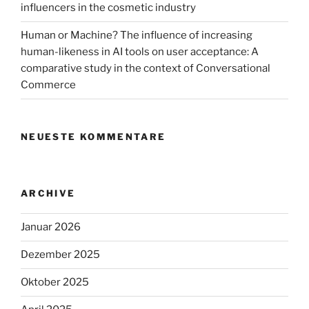
influencers in the cosmetic industry
Human or Machine? The influence of increasing
human-likeness in AI tools on user acceptance: A
comparative study in the context of Conversational
Commerce
NEUESTE KOMMENTARE
ARCHIVE
Januar 2026
Dezember 2025
Oktober 2025