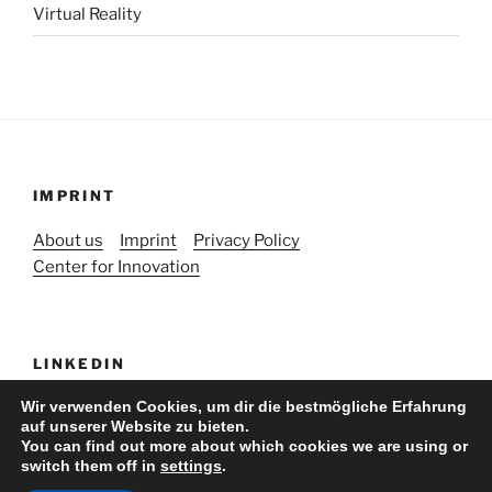
Virtual Reality
IMPRINT
About us
Imprint
Privacy Policy
Center for Innovation
LINKEDIN
Wir verwenden Cookies, um dir die bestmögliche Erfahrung
auf unserer Website zu bieten.
You can find out more about which cookies we are using or
switch them off in
settings
.
Stolz präsentiert von WordPress