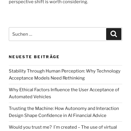
perspective shift is worth considering.
Suchen
Suche
nach:
NEUESTE BEITRÄGE
Stability Through Human Perception: Why Technology
Acceptance Models Need Rethinking
Why Ethical Factors Influence the User Acceptance of
Automated Vehicles
Trusting the Machine: How Autonomy and Interaction
Design Shape Confidence in AI Financial Advice
Would you trust me? I´m created – The use of virtual