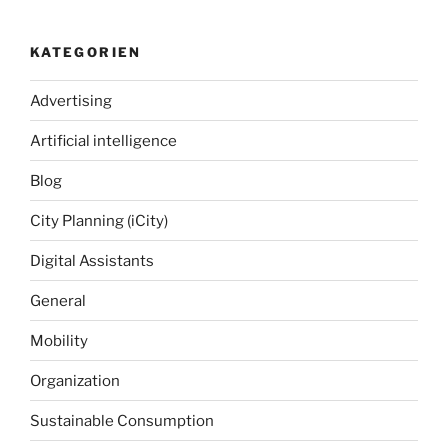
KATEGORIEN
Advertising
Artificial intelligence
Blog
City Planning (iCity)
Digital Assistants
General
Mobility
Organization
Sustainable Consumption