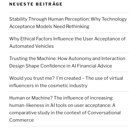
NEUESTE BEITRÄGE
Stability Through Human Perception: Why Technology
Acceptance Models Need Rethinking
Why Ethical Factors Influence the User Acceptance of
Automated Vehicles
Trusting the Machine: How Autonomy and Interaction
Design Shape Confidence in AI Financial Advice
Would you trust me? I´m created – The use of virtual
influencers in the cosmetic industry
Human or Machine? The influence of increasing
human-likeness in AI tools on user acceptance: A
comparative study in the context of Conversational
Commerce