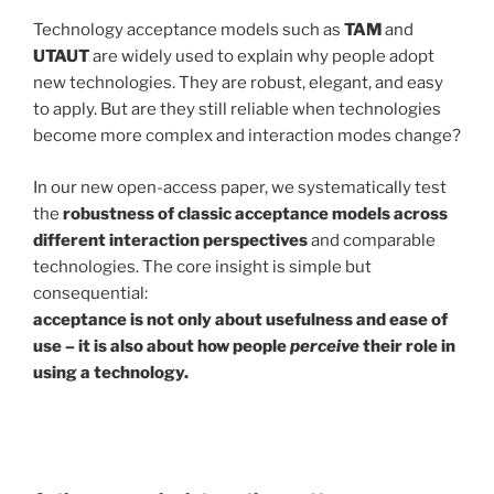
Technology acceptance models such as
TAM
and
UTAUT
are widely used to explain why people adopt
new technologies. They are robust, elegant, and easy
to apply. But are they still reliable when technologies
become more complex and interaction modes change?
In our new open-access paper, we systematically test
the
robustness of classic acceptance models across
different interaction perspectives
and comparable
technologies. The core insight is simple but
consequential:
acceptance is not only about usefulness and ease of
use – it is also about how people
perceive
their role in
using a technology.