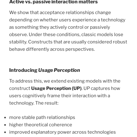
Active vs. passive interaction matters
We show that acceptance relationships change
depending on whether users experience a technology
as something they actively control or passively
observe. Under these conditions, classic models lose
stability. Constructs that are usually considered robust
behave differently across perspectives.
Introducing
Usage Perception
To address this, we extend existing models with the
construct
Usage Perception (UP)
. UP captures how
users cognitively frame their interaction with a
technology. The result:
more stable path relationships
higher theoretical coherence
improved explanatory power across technologies