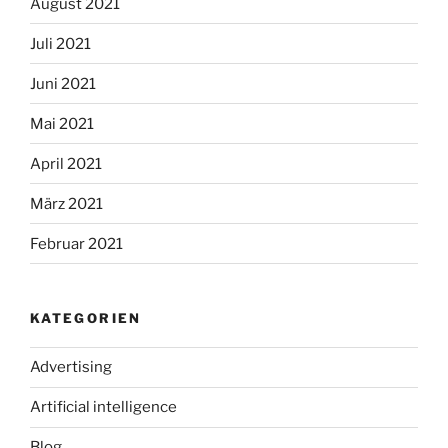
August 2021
Juli 2021
Juni 2021
Mai 2021
April 2021
März 2021
Februar 2021
KATEGORIEN
Advertising
Artificial intelligence
Blog