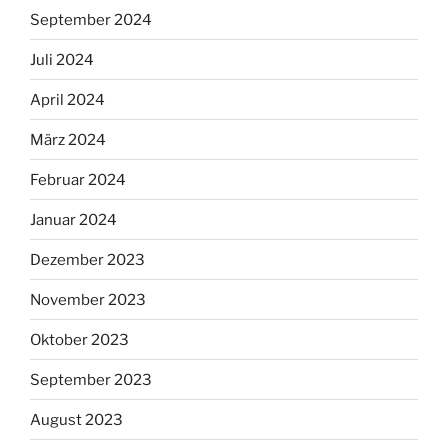
September 2024
Juli 2024
April 2024
März 2024
Februar 2024
Januar 2024
Dezember 2023
November 2023
Oktober 2023
September 2023
August 2023