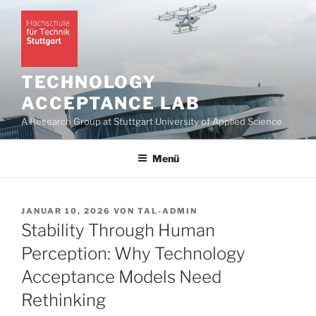
Zum
Inhalt
springen
TECHNOLOGY
ACCEPTANCE LAB
A Research Group at Stuttgart University of Applied Science
Menü
VERÖFFENTLICHT
JANUAR 10, 2026
VON
TAL-ADMIN
AM
Stability Through Human
Perception: Why Technology
Acceptance Models Need
Rethinking