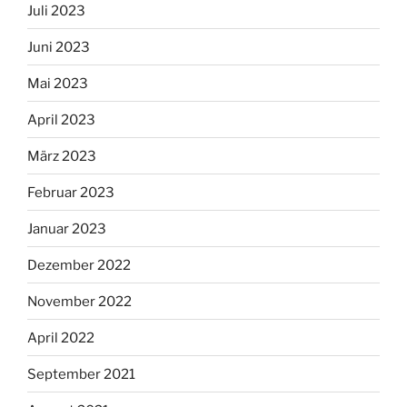
Juli 2023
Juni 2023
Mai 2023
April 2023
März 2023
Februar 2023
Januar 2023
Dezember 2022
November 2022
April 2022
September 2021