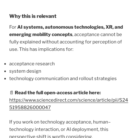
Why this is relevant
For
AI systems, autonomous technologies, XR, and
emerging mobility concepts
, acceptance cannot be
fully explained without accounting for perception of
use. This has implications for:
acceptance research
system design
technology communication and rollout strategies
📄
Read the full open-access article here:
https://www.sciencedirect.com/science/article/pii/S24
51958826000047
If you work on technology acceptance, human–
technology interaction, or AI deployment, this
perspective shift is worth considering.