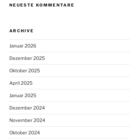
NEUESTE KOMMENTARE
ARCHIVE
Januar 2026
Dezember 2025
Oktober 2025
April 2025
Januar 2025
Dezember 2024
November 2024
Oktober 2024