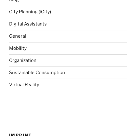
City Planning (iCity)
Digital Assistants
General
Mobility
Organization
Sustainable Consumption
Virtual Reality
IMPRINT