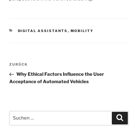
KATEGORIEN
DIGITAL ASSISTANTS
,
MOBILITY
Beitrags-
Vorheriger
ZURÜCK
Navigation
Beitrag
Why Ethical Factors Influence the User
Acceptance of Automated Vehicles
Suchen
Suche
nach: