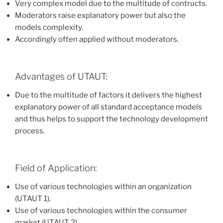
Very complex model due to the multitude of contructs.
Moderators raise explanatory power but also the
models complexity.
Accordingly often applied without moderators.
Advantages of UTAUT:
Due to the multitude of factors it delivers the highest
explanatory power of all standard acceptance models
and thus helps to support the technology development
process.
Field of Application:
Use of various technologies within an organization
(UTAUT 1).
Use of various technologies within the consumer
market (UTAUT 2).