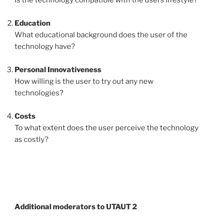
Education
What educational background does the user of the
technology have?
Personal Innovativeness
How willing is the user to try out any new
technologies?
Costs
To what extent does the user perceive the technology
as costly?
Additional moderators to UTAUT 2