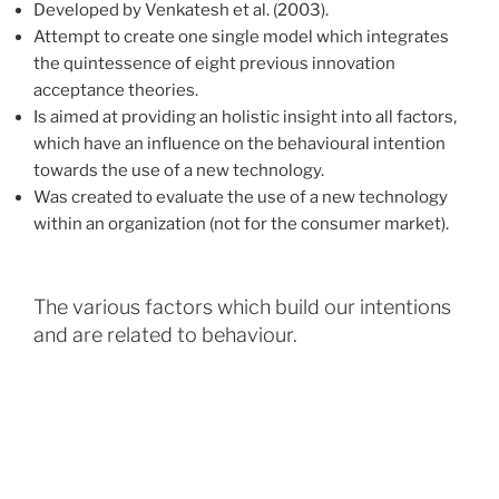
Developed by Venkatesh et al. (2003).
Attempt to create one single model which integrates
the quintessence of eight previous innovation
acceptance theories.
Is aimed at providing an holistic insight into all factors,
which have an influence on the behavioural intention
towards the use of a new technology.
Was created to evaluate the use of a new technology
within an organization (not for the consumer market).
The various factors which build our intentions
and are related to behaviour.