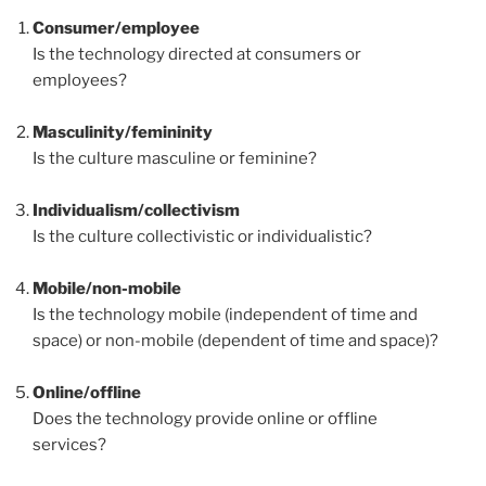
Consumer/employee
Is the technology directed at consumers or
employees?
Masculinity/femininity
Is the culture masculine or feminine?
Individualism/collectivism
Is the culture collectivistic or individualistic?
Mobile/non-mobile
Is the technology mobile (independent of time and
space) or non-mobile (dependent of time and space)?
Online/offline
Does the technology provide online or offline
services?