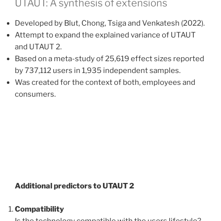
UTAUT: A synthesis of extensions
Developed by Blut, Chong, Tsiga and Venkatesh (2022).
Attempt to expand the explained variance of UTAUT
and UTAUT 2.
Based on a meta-study of 25,619 effect sizes reported
by 737,112 users in 1,935 independent samples.
Was created for the context of both, employees and
consumers.
Additional predictors to UTAUT 2
Compatibility
Is the technology compatible with the users lifestyle?