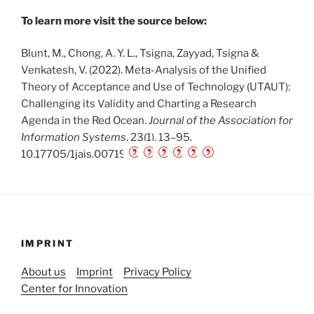
To learn more visit the source below:
Blunt, M., Chong, A. Y. L., Tsigna, Zayyad, Tsigna &
Venkatesh, V. (2022). Meta-Analysis of the Unified
Theory of Acceptance and Use of Technology (UTAUT):
Challenging its Validity and Charting a Research
Agenda in the Red Ocean.
Journal of the Association for
Information Systems
, 23(1), 13–95.
10.17705/1jais.00719
IMPRINT
About us
Imprint
Privacy Policy
Center for Innovation