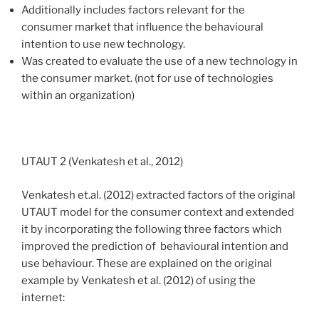
Additionally includes factors relevant for the
consumer market that influence the behavioural
intention to use new technology.
Was created to evaluate the use of a new technology in
the consumer market. (not for use of technologies
within an organization)
UTAUT 2 (Venkatesh et al., 2012)
Venkatesh et.al. (2012)
extracted factors of the original
UTAUT model for the consumer context and extended
it by incorporating the following three factors which
improved the prediction of behavioural intention and
use behaviour. These are explained on the original
example by Venkatesh et al. (2012) of using the
internet: