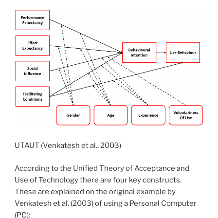
UTAUT (Venkatesh et al., 2003)
According to the Unified Theory of Acceptance and
Use of Technology there are four key constructs.
These are explained on the original example by
Venkatesh et al. (2003) of using a Personal Computer
(PC):