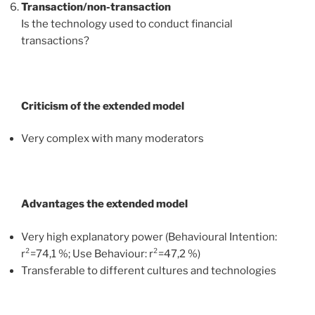
Transaction/non-transaction
Is the technology used to conduct financial
transactions?
Criticism of the extended model
Very complex with many moderators
Advantages the extended model
Very high explanatory power (Behavioural Intention:
r²=74,1 %; Use Behaviour: r²=47,2 %)
Transferable to different cultures and technologies