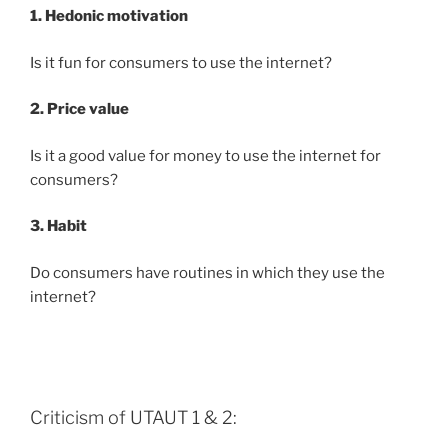
1. Hedonic motivation
Is it fun for consumers to use the internet?
2. Price value
Is it a good value for money to use the internet for
consumers?
3. Habit
Do consumers have routines in which they use the
internet?
Criticism of UTAUT 1 & 2: