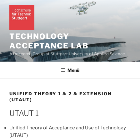
Zum
Inhalt
springen
TECHNOLOGY
ACCEPTANCE LAB
A Research Group at Stuttgart University of Applied Science
Menü
UNIFIED THEORY 1 & 2 & EXTENSION
(UTAUT)
UTAUT 1
Unified Theory of Acceptance and Use of Technology
(UTAUT)