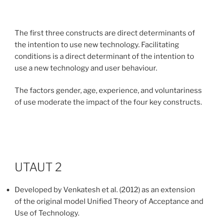
The first three constructs are direct determinants of
the intention to use new technology. Facilitating
conditions is a direct determinant of the intention to
use a new technology and user behaviour.
The factors gender, age, experience, and voluntariness
of use moderate the impact of the four key constructs.
UTAUT 2
Developed by
Venkatesh et al. (2012) as an e
xtension
of the original model Unified Theory of Acceptance and
Use of Technology.