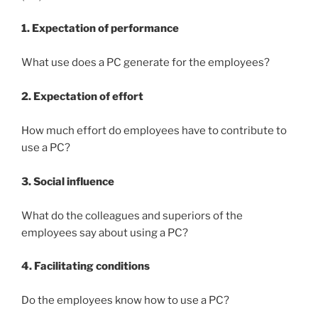
1. Expectation of performance
What use does a PC generate for the employees?
2. Expectation of effort
How much effort do employees have to contribute to
use a PC?
3. Social influence
What do the colleagues and superiors of the
employees say about using a PC?
4
. Facilitating
conditions
Do the employees know how to use a PC?