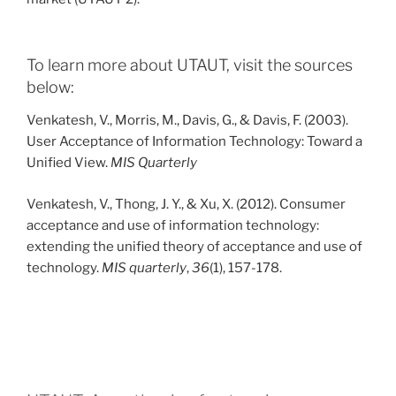
To learn more about UTAUT, visit the sources
below:
Venkatesh, V., Morris, M., Davis, G., & Davis, F. (2003).
User Acceptance of Information Technology: Toward a
Unified View.
MIS Quarterly
Venkatesh, V., Thong, J. Y., & Xu, X. (2012). Consumer
acceptance and use of information technology:
extending the unified theory of acceptance and use of
technology.
MIS quarterly
,
36
(1), 157-178.