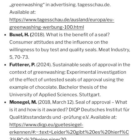
„greenwashing“ in advertising. tagesschau.de.
Available at:
https://www.tagesschau.de/ausland/europa/eu-
greenwashing-werbung-100.html
Buxel, H. (
2018). What is the benefit of a seal?
Consumer attitudes and the influence on the
willingness to buy test and quality seals. Meat Industry,
5, 70-73.
Futterer, P.
(2024). Sustainable seals of approval in the
context of greenwashing: Experimental investigation
of the effect of untested seals of approval using the
example of chocolate. Bachelor thesis of the
University of Applied Sciences. Stuttgart.
Monegel, M.
(2018, March 12). Seal of approval – What
is it and how is it awarded? DIQP Deutsches Institut für
Qualitätsstandards und -prüfung e.V. Available at:
https://www.diqp.eu/guetesiegel-
erkennen/#:~:text=Leider%20gibt%20es%20hierf%C
3%BCr%20keine,einer20