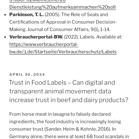
Dienstleistung%20aufmerksammachen%20soll
Parkinson, T. L.
(2005). The Role of Seals and
Certifications of Approval in Consumer Decision-
Making. Journal of Consumer Affairs, 9(1), 1-14.
Verbraucherportal-BW.
(2022). Labels. Available at:
https://www.verbraucherportal-
bw.de/,Lde/Startseite/Verbraucherschutz/Labels
VERÖFFENTLICHT
APRIL 30, 2024
AM
Trust in Food Labels – Can digital and
transparent animal movement data
increase trust in beef and dairy products?
From horse meat in lasagna to falsely declared
ingredients, the food industry is increasingly losing
consumer trust (Sander, Heim & Kohnle, 2016). In
Germany alone, there were at least 68 food scandals in