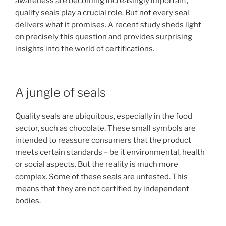
awareness are becoming increasingly important,
quality seals play a crucial role. But not every seal
delivers what it promises. A recent study sheds light
on precisely this question and provides surprising
insights into the world of certifications.
A jungle of seals
Quality seals are ubiquitous, especially in the food
sector, such as chocolate. These small symbols are
intended to reassure consumers that the product
meets certain standards – be it environmental, health
or social aspects. But the reality is much more
complex. Some of these seals are untested. This
means that they are not certified by independent
bodies.