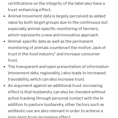
certifications on the integrity of the label also have a
trust-enhancing effect.
Animal movement data is largely perceived as added
value by both target groups due to the continuous but
especially animal-specific monitoring of farmers,
which represents a new and innovative approach.
Animal-specific data as well as the permanent
monitoring of animals counteract the motive „lack of
trust in the food industry“ and increase consumer
trust.
The transparent and open presentation of information
(movement data, regionality, ) also leads to increased
traceability, which can also increase trust.
An argument against an additional trust-increasing
effect is that husbandry can also be checked without
active tracking through personal contact with the In
addition to pasture husbandry, other factors such as
antibiotic use are also relevant in order to achieve a
long-term trust-increasing effect.