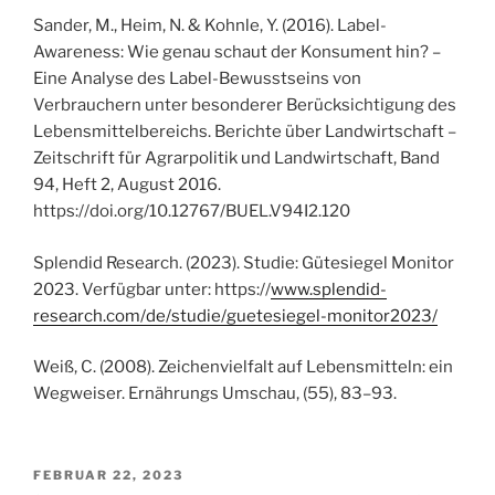
Sander, M., Heim, N. & Kohnle, Y. (2016). Label-
Awareness: Wie genau schaut der Konsument hin? –
Eine Analyse des Label-Bewusstseins von
Verbrauchern unter besonderer Berücksichtigung des
Lebensmittelbereichs. Berichte über Landwirtschaft –
Zeitschrift für Agrarpolitik und Landwirtschaft, Band
94, Heft 2, August 2016.
https://doi.org/10.12767/BUEL.V94I2.120
Splendid Research. (2023). Studie: Gütesiegel Monitor
2023. Verfügbar unter: https://
www.splendid-
research.com/de/studie/guetesiegel-monitor2023/
Weiß, C. (2008). Zeichenvielfalt auf Lebensmitteln: ein
Wegweiser. Ernährungs Umschau, (55), 83–93.
VERÖFFENTLICHT
FEBRUAR 22, 2023
AM