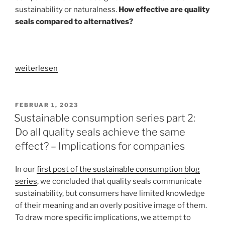
sustainability or naturalness.
How effective are quality
seals compared to alternatives?
„Sustainable
weiterlesen
consumption
series
part
VERÖFFENTLICHT
FEBRUAR 1, 2023
AM
3:
Sustainable consumption series part 2:
Does
Do all quality seals achieve the same
it
effect? – Implications for companies
have
to
In our
first post of the sustainable consumption blog
be
series
, we concluded that quality seals communicate
quality
sustainability, but consumers have limited knowledge
seals?
of their meaning and an overly positive image of them.
–
To draw more specific implications, we attempt to
Alternative