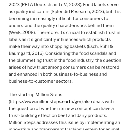
2023 (PETA Deutschland e.V., 2023). Food labels serve
as quality indicators (Splendid Research, 2023), but it is
becoming increasingly difficult for consumers to
understand the quality characteristics behind them
(Weiß, 2008). Therefore, it’s crucial to establish trust in
labels as it significantly influences which products
make their way into shopping baskets (Esch, Rühl &
Baumgartl, 2016). Considering the food scandals and
the plummeting trust in the food industry, the question
arises of how trust among consumers can be restored
and enhanced in both business-to-business and
business-to-customer sectors.
The start-up Million Steps
(
https://www.millionsteps.earth/ger
) also deals with
the question of whether its new concept can have a
trust-building effect on beef and dairy products.
Million Steps addresses this issue by implementing an
innovative and transparent tracking system for animal