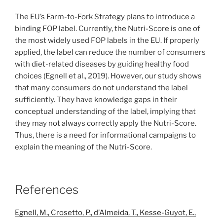
The EU’s Farm-to-Fork Strategy plans to introduce a
binding FOP label. Currently, the Nutri-Score is one of
the most widely used FOP labels in the EU. If properly
applied, the label can reduce the number of consumers
with diet-related diseases by guiding healthy food
choices (Egnell et al., 2019). However, our study shows
that many consumers do not understand the label
sufficiently. They have knowledge gaps in their
conceptual understanding of the label, implying that
they may not always correctly apply the Nutri-Score.
Thus, there is a need for informational campaigns to
explain the meaning of the Nutri-Score.
References
Egnell, M., Crosetto, P., d’Almeida, T., Kesse-Guyot, E.,