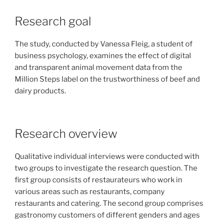
Research goal
The study, conducted by Vanessa Fleig, a student of
business psychology, examines the effect of digital
and transparent animal movement data from the
Million Steps label on the trustworthiness of beef and
dairy products.
Research overview
Qualitative individual interviews were conducted with
two groups to investigate the research question. The
first group consists of restaurateurs who work in
various areas such as restaurants, company
restaurants and catering. The second group comprises
gastronomy customers of different genders and ages