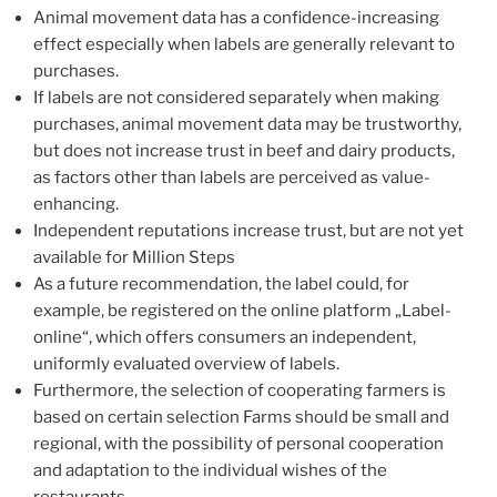
Animal movement data has a confidence-increasing
effect especially when labels are generally relevant to
purchases.
If labels are not considered separately when making
purchases, animal movement data may be trustworthy,
but does not increase trust in beef and dairy products,
as factors other than labels are perceived as value-
enhancing.
Independent reputations increase trust, but are not yet
available for Million Steps
As a future recommendation, the label could, for
example, be registered on the online platform „Label-
online“, which offers consumers an independent,
uniformly evaluated overview of labels.
Furthermore, the selection of cooperating farmers is
based on certain selection Farms should be small and
regional, with the possibility of personal cooperation
and adaptation to the individual wishes of the
restaurants.