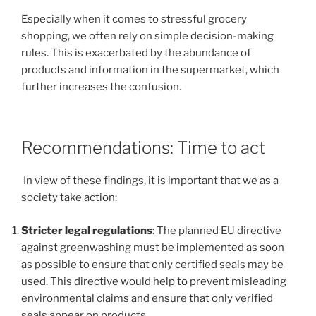
Especially when it comes to stressful grocery
shopping, we often rely on simple decision-making
rules. This is exacerbated by the abundance of
products and information in the supermarket, which
further increases the confusion.
Recommendations: Time to act
In view of these findings, it is important that we as a
society take action:
Stricter legal regulations
: The planned EU directive
against greenwashing must be implemented as soon
as possible to ensure that only certified seals may be
used. This directive would help to prevent misleading
environmental claims and ensure that only verified
seals appear on products.