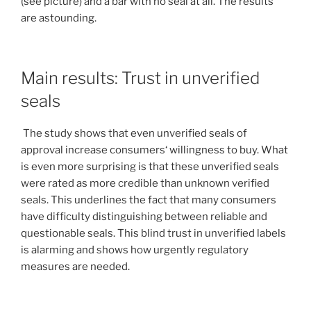
(see picture) and a bar with no seal at all. The results
are astounding.
Main results: Trust in unverified
seals
The study shows that even unverified seals of
approval increase consumers‘ willingness to buy. What
is even more surprising is that these unverified seals
were rated as more credible than unknown verified
seals. This underlines the fact that many consumers
have difficulty distinguishing between reliable and
questionable seals. This blind trust in unverified labels
is alarming and shows how urgently regulatory
measures are needed.