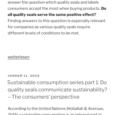
answer the question which quality seals and labels
packaging
consumers accept the most when buying products.
Do
design
all quality seals serve the same positive effect?
elements“
Finding answers to this question is especially relevant
for companies as various quality seals require
different levels of conditions to be met.
„Sustainable
weiterlesen
consumption
series
part
VERÖFFENTLICHT
JANUAR 11, 2023
AM
2:
Sustainable consumption series part 1: Do
Do
quality seals communicate sustainability?
all
– The consumers‘ perspective
quality
seals
According to the United Nations (Hoballah & Averous,
achieve
2015), sustainable consumption is an integral part in