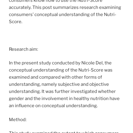
consumers know how to use the Nutri-Score
accurately. This post summarizes research examining
consumers’ conceptual understanding of the Nutri-
Score.
Research aim:
In the present study conducted by Nicole Del, the
conceptual understanding of the Nutri-Score was
examined and compared with other forms of
understanding, namely subjective and objective
understanding. It was further investigated whether
gender and the involvement in healthy nutrition have
an influence on conceptual understanding.
Method: