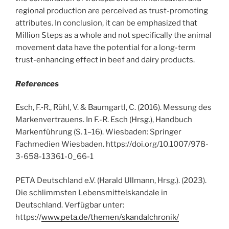
regional production are perceived as trust-promoting
attributes. In conclusion, it can be emphasized that
Million Steps as a whole and not specifically the animal
movement data have the potential for a long-term
trust-enhancing effect in beef and dairy products.
References
Esch, F.‑R., Rühl, V. & Baumgartl, C. (2016). Messung des
Markenvertrauens. In F.-R. Esch (Hrsg.), Handbuch
Markenführung (S. 1–16). Wiesbaden: Springer
Fachmedien Wiesbaden. https://doi.org/10.1007/978-
3-658-13361-0_66-1
PETA Deutschland e.V. (Harald Ullmann, Hrsg.). (2023).
Die schlimmsten Lebensmittelskandale in
Deutschland. Verfügbar unter:
https://
www.peta.de/themen/skandalchronik/