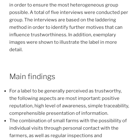
in order to ensure the most heterogeneous group
possible. A total of five interviews were conducted per
group. The interviews are based on the laddering
method in order to identify further motives that can
influence trustworthiness. In addition, exemplary
images were shown to illustrate the label in more
detail.
Main findings
For a label to be generally perceived as trustworthy,
the following aspects are most important: positive
reputation, high level of awareness, simple traceability,
comprehensible presentation of information.
The combination of small farms with the possibility of
individual visits through personal contact with the
farmers, as well as regular inspections and