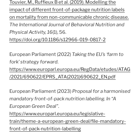
Touvier, M., Ruffieux B et al. (2019). Modelling the
impact of different front-of-package nutrition labels
on mortality from non-communicable chronic disease.
The International Journal of Behavioral Nutrition and
Physical Activity,
16
(1), 56.
https://doi.org/10.1186/s12966-019-0817-2
European Parliament (2022)
Taking the EU’s ‘farm to
fork’ strategy forward
.
https://www.europarl.europa.eu/RegData/etudes/ATAG
/2021/690622/EPRS_ATA(2021)690622_EN.pdf
European Parliament (2023)
Proposal for a harmonised
mandatory front-of-pack nutrition labelling. In “A
European Green Deal”
.
https://www.europarl.europa.eu/legislative-
train/theme-a-european-green-deal/file-mandatory-
front-of-pack-nutrition-labelling