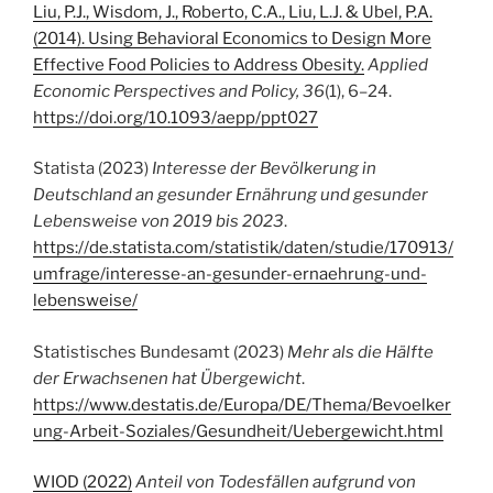
Liu, P.J., Wisdom, J., Roberto, C.A., Liu, L.J. & Ubel, P.A.
(2014). Using Behavioral Economics to Design More
Effective Food Policies to Address Obesity.
Applied
Economic Perspectives and Policy,
36
(1), 6–24.
https://doi.org/10.1093/aepp/ppt027
Statista (2023)
Interesse der Bevölkerung in
Deutschland an gesunder Ernährung und gesunder
Lebensweise von 2019 bis 2023
.
https://de.statista.com/statistik/daten/studie/170913/
umfrage/interesse-an-gesunder-ernaehrung-und-
lebensweise/
Statistisches Bundesamt (2023)
Mehr als die Hälfte
der Erwachsenen hat Übergewicht
.
https://www.destatis.de/Europa/DE/Thema/Bevoelker
ung-Arbeit-Soziales/Gesundheit/Uebergewicht.html
WIOD (2022)
Anteil von Todesfällen aufgrund von