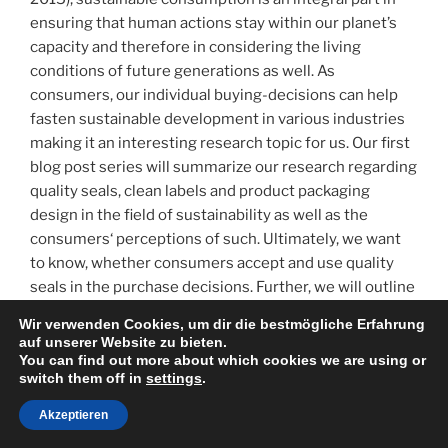
the
ensuring that human actions stay within our planet’s
same
capacity and therefore in considering the living
effect?
conditions of future generations as well. As
–
consumers, our individual buying-decisions can help
Implications
fasten sustainable development in various industries
for
making it an interesting research topic for us. Our first
companies“
blog post series will summarize our research regarding
quality seals, clean labels and product packaging
design in the field of sustainability as well as the
consumers‘ perceptions of such. Ultimately, we want
to know, whether consumers accept and use quality
seals in the purchase decisions. Further, we will outline
implications for companies. While doing so, we will
Wir verwenden Cookies, um dir die bestmögliche Erfahrung
recap studies and their results in relation to each topic.
auf unserer Website zu bieten.
You can find out more about which cookies we are using or
switch them off in
settings
.
Akzeptieren
„Sustainable
weiterlesen