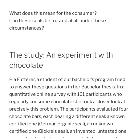
What does this mean for the consumer?
Can these seals be trusted at all under these
circumstances?
The study: An experiment with
chocolate
Pia Futterer, a student of our bachelor’s program tried
to answer these questions in her Bachelor thesis. In a
quantitative online survey with 101 participants who
regularly consume chocolate she took a closer look at
precisely this problem. The participants evaluated four
chocolate bars, each bearing a different seal: a known
certified one (German organic seal), an unknown
certified one (Biokreis seal), an invented, untested one