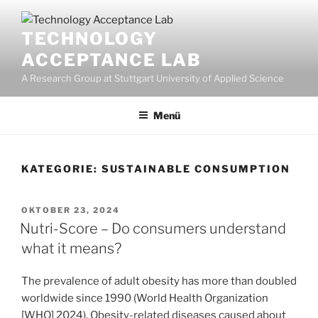
Zum
Inhalt
TECHNOLOGY
springen
ACCEPTANCE LAB
A Research Group at Stuttgart University of Applied Science
Menü
KATEGORIE:
SUSTAINABLE CONSUMPTION
VERÖFFENTLICHT
OKTOBER 23, 2024
AM
Nutri-Score – Do consumers understand
what it means?
The prevalence of adult obesity has more than doubled
worldwide since 1990 (World Health Organization
[WHO] 2024). Obesity-related diseases caused about