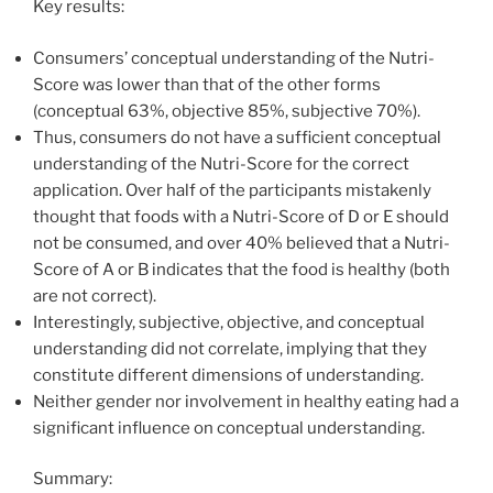
Key results:
Consumers’ conceptual understanding of the Nutri-
Score was lower than that of the other forms
(conceptual 63%, objective 85%, subjective 70%).
Thus, consumers do not have a sufficient conceptual
understanding of the Nutri-Score for the correct
application. Over half of the participants mistakenly
thought that foods with a Nutri-Score of D or E should
not be consumed, and over 40% believed that a Nutri-
Score of A or B indicates that the food is healthy (both
are not correct).
Interestingly, subjective, objective, and conceptual
understanding did not correlate, implying that they
constitute different dimensions of understanding.
Neither gender nor involvement in healthy eating had a
significant influence on conceptual understanding.
Summary: