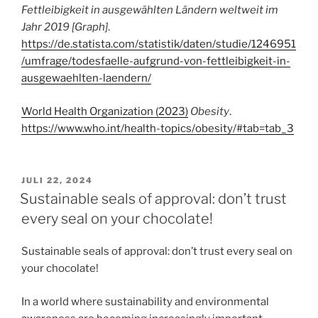
Fettleibigkeit in ausgewählten Ländern weltweit im
Jahr 2019 [Graph]
.
https://de.statista.com/statistik/daten/studie/1246951
/umfrage/todesfaelle-aufgrund-von-fettleibigkeit-in-
ausgewaehlten-laendern/
World Health Organization (2023)
Obesity
.
https://www.who.int/health-topics/obesity/#tab=tab_3
VERÖFFENTLICHT
JULI 22, 2024
AM
Sustainable seals of approval: don’t trust
every seal on your chocolate!
Sustainable seals of approval: don’t trust every seal on
your chocolate!
In a world where sustainability and environmental