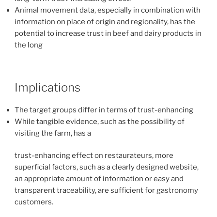
Animal movement data, especially in combination with
information on place of origin and regionality, has the
potential to increase trust in beef and dairy products in
the long
Implications
The target groups differ in terms of trust-enhancing
While tangible evidence, such as the possibility of
visiting the farm, has a
trust-enhancing effect on restaurateurs, more
superficial factors, such as a clearly designed website,
an appropriate amount of information or easy and
transparent traceability, are sufficient for gastronomy
customers.