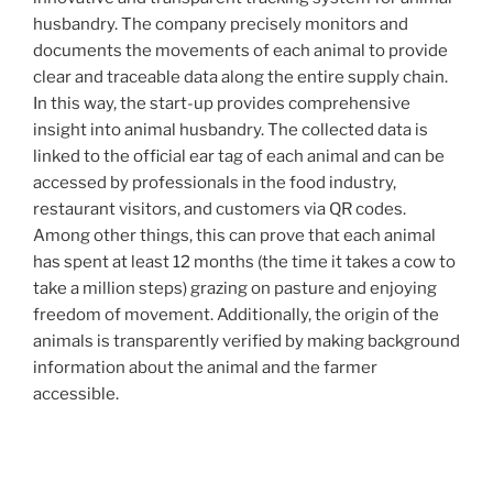
husbandry. The company precisely monitors and
documents the movements of each animal to provide
clear and traceable data along the entire supply chain.
In this way, the start-up provides comprehensive
insight into animal husbandry. The collected data is
linked to the official ear tag of each animal and can be
accessed by professionals in the food industry,
restaurant visitors, and customers via QR codes.
Among other things, this can prove that each animal
has spent at least 12 months (the time it takes a cow to
take a million steps) grazing on pasture and enjoying
freedom of movement. Additionally, the origin of the
animals is transparently verified by making background
information about the animal and the farmer
accessible.