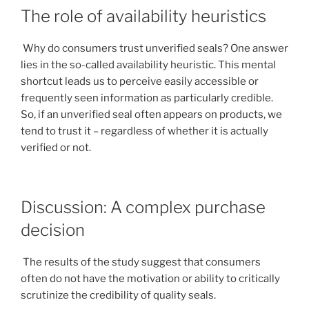
The role of availability heuristics
Why do consumers trust unverified seals? One answer
lies in the so-called availability heuristic. This mental
shortcut leads us to perceive easily accessible or
frequently seen information as particularly credible.
So, if an unverified seal often appears on products, we
tend to trust it – regardless of whether it is actually
verified or not.
Discussion: A complex purchase
decision
The results of the study suggest that consumers
often do not have the motivation or ability to critically
scrutinize the credibility of quality seals.