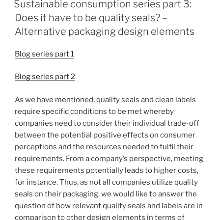
Sustainable consumption series part 3:
Does it have to be quality seals? –
Alternative packaging design elements
Blog series part 1
Blog series part 2
As we have mentioned, quality seals and clean labels
require specific conditions to be met whereby
companies need to consider their individual trade-off
between the potential positive effects on consumer
perceptions and the resources needed to fulfil their
requirements. From a company’s perspective, meeting
these requirements potentially leads to higher costs,
for instance. Thus, as not all companies utilize quality
seals on their packaging, we would like to answer the
question of how relevant quality seals and labels are in
comparison to other design elements in terms of