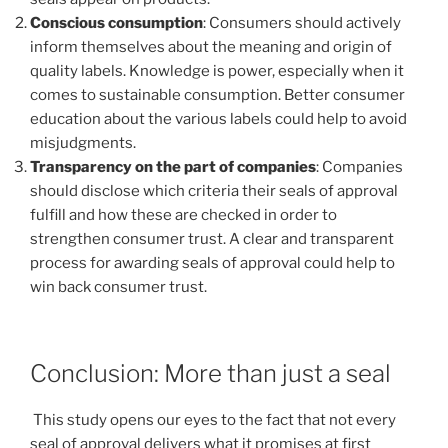
Conscious consumption
: Consumers should actively
inform themselves about the meaning and origin of
quality labels. Knowledge is power, especially when it
comes to sustainable consumption. Better consumer
education about the various labels could help to avoid
misjudgments.
Transparency on the part of companies
: Companies
should disclose which criteria their seals of approval
fulfill and how these are checked in order to
strengthen consumer trust. A clear and transparent
process for awarding seals of approval could help to
win back consumer trust.
Conclusion: More than just a seal
This study opens our eyes to the fact that not every
seal of approval delivers what it promises at first