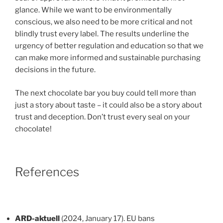
glance. While we want to be environmentally
conscious, we also need to be more critical and not
blindly trust every label. The results underline the
urgency of better regulation and education so that we
can make more informed and sustainable purchasing
decisions in the future.
The next chocolate bar you buy could tell more than
just a story about taste – it could also be a story about
trust and deception. Don’t trust every seal on your
chocolate!
References
ARD-aktuell
(2024, January 17). EU bans