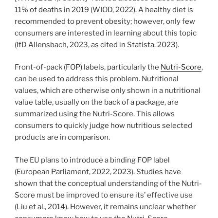
11% of deaths in 2019 (WIOD, 2022). A healthy diet is
recommended to prevent obesity; however, only few
consumers are interested in learning about this topic
(IfD Allensbach, 2023, as cited in Statista, 2023).
Front-of-pack (FOP) labels, particularly the
Nutri-Score
,
can be used to address this problem. Nutritional
values, which are otherwise only shown in a nutritional
value table, usually on the back of a package, are
summarized using the Nutri-Score. This allows
consumers to quickly judge how nutritious selected
products are in comparison.
The EU plans to introduce a binding FOP label
(European Parliament, 2022, 2023). Studies have
shown that the conceptual understanding of the Nutri-
Score must be improved to ensure its’ effective use
(Liu et al., 2014). However, it remains unclear whether