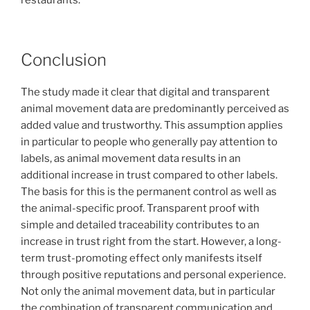
Conclusion
The study made it clear that digital and transparent
animal movement data are predominantly perceived as
added value and trustworthy. This assumption applies
in particular to people who generally pay attention to
labels, as animal movement data results in an
additional increase in trust compared to other labels.
The basis for this is the permanent control as well as
the animal-specific proof. Transparent proof with
simple and detailed traceability contributes to an
increase in trust right from the start. However, a long-
term trust-promoting effect only manifests itself
through positive reputations and personal experience.
Not only the animal movement data, but in particular
the combination of transparent communication and