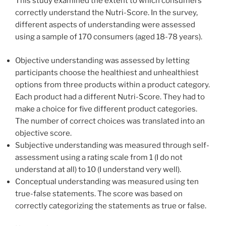
This study examined the extent to which consumers
correctly understand the Nutri-Score. In the survey,
different aspects of understanding were assessed
using a sample of 170 consumers (aged 18-78 years).
Objective understanding was assessed by letting
participants choose the healthiest and unhealthiest
options from three products within a product category.
Each product had a different Nutri-Score. They had to
make a choice for five different product categories.
The number of correct choices was translated into an
objective score.
Subjective understanding was measured through self-
assessment using a rating scale from 1 (I do not
understand at all) to 10 (I understand very well).
Conceptual understanding was measured using ten
true-false statements. The score was based on
correctly categorizing the statements as true or false.