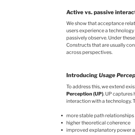
Active vs. passive intera
We show that acceptance rela
users experience a technology 
passively observe. Under these 
Constructs that are usually co
across perspectives.
Introducing
Usage Percep
To address this, we extend exi
Perception (UP)
. UP captures 
interaction with a technology. T
more stable path relationships
higher theoretical coherence
improved explanatory power a