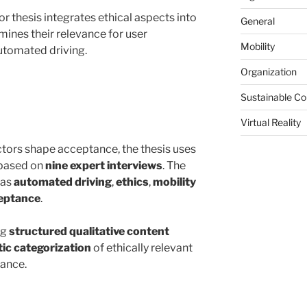
or thesis integrates ethical aspects into
General
nes their relevance for user
Mobility
utomated driving.
Organization
Sustainable C
Virtual Reality
ctors shape acceptance, the thesis uses
based on
nine expert interviews
. The
 as
automated driving
,
ethics
,
mobility
eptance
.
ng
structured qualitative content
ic categorization
of ethically relevant
tance.