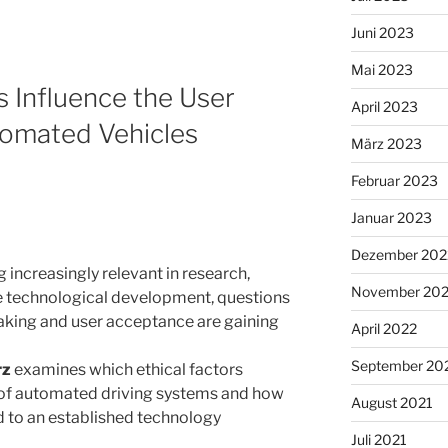
Juni 2023
Mai 2023
s Influence the User
April 2023
omated Vehicles
März 2023
Februar 2023
Januar 2023
Dezember 202
increasingly relevant in research,
November 20
de technological development, questions
aking and user acceptance are gaining
April 2022
September 20
rz
examines which ethical factors
 of automated driving systems and how
August 2021
d to an established technology
Juli 2021