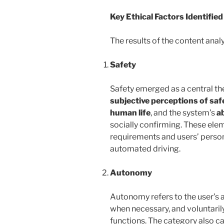
Key Ethical Factors Identified
The results of the content analy
Safety
Safety emerged as a central th
subjective perceptions of saf
human life
, and the system’s
ab
socially confirming. These elem
requirements and users’ persona
automated driving.
Autonomy
Autonomy refers to the user’s a
when necessary, and voluntari
functions. The category also c