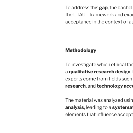
To address this
gap
, the bachel
the UTAUT framework and exami
acceptance in the context of a
Methodology
To investigate which ethical fa
a
qualitative research design
experts come from fields such
research
, and
technology acc
The material was analyzed usi
analysis
, leading to a
systemat
elements that influence accep