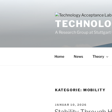
Zum
Inhalt
springen
TECHNOLO
A Research Group at Stuttgart 
Home
News
Theory
KATEGORIE:
MOBILITY
VERÖFFENTLICHT
JANUAR 10, 2026
AM
Stability Through