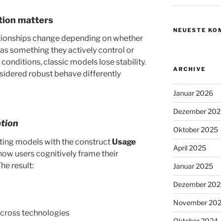
ction matters
NEUESTE KO
tionships change depending on whether
as something they actively control or
conditions, classic models lose stability.
ARCHIVE
nsidered robust behave differently
Januar 2026
Dezember 202
tion
Oktober 2025
sting models with the construct
Usage
April 2025
how users cognitively frame their
he result:
Januar 2025
Dezember 202
November 20
cross technologies
Oktober 2024