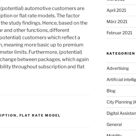
t (potential) automotive customers are
April 2021
ption or flat rate models. The factor
März 2021
t the study findings. Hence, based on the
 and other functions, different
Februar 2021
potential) customers which reflect a
tion, meaning more basic up to premium
ometer limits. Furthermore, (potential)
KATEGORIEN
o change between packages, which again
ibility throughout subscription and flat
Advertising
Artificial intell
Blog
City Planning (i
Digital Assista
IPTION
,
FLAT RATE MODEL
General
Mobility