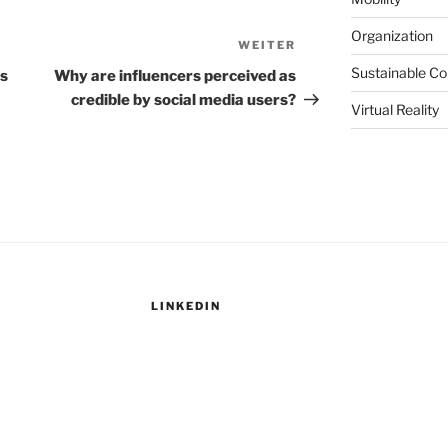
Organization
WEITER
Nächster
Beitrag
Sustainable C
s
Why are influencers perceived as
credible by social media users?
Virtual Reality
LINKEDIN