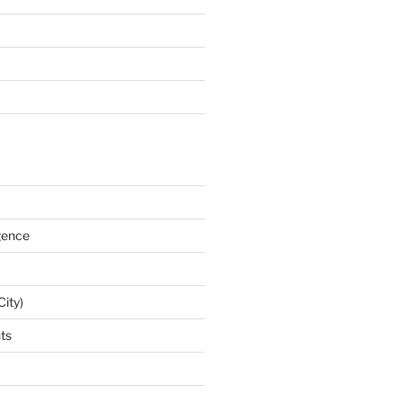
igence
City)
nts