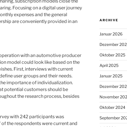
sharing, subscription models close the
ring. Focusing on a digital user journey
monthly expenses and the general
ARCHIVE
ship are conveniently provided in an
Januar 2026
Dezember 202
Oktober 2025
ooperation with an automotive producer
tion model could look like based on the
April 2025
hes. First, interviews with current
efine user groups and their needs.
Januar 2025
e importance of individualization.
Dezember 202
hat potential customers should be
oughout the research process, besides
November 20
Oktober 2024
urvey with 242 participants was
September 20
 of the respondents were current and