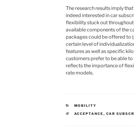
The research results imply tha
indeed interested in car subscri
flexibility stuck out throughou
available components of the car
packages could be offered to (
certain level of individualiza
features as well as specific kil
customers prefer to be able t
reflects the importance of flex
rate models.
KATEGORIEN
MOBILITY
SCHLAGWÖRTER
ACCEPTANCE
,
CAR SUBSCR