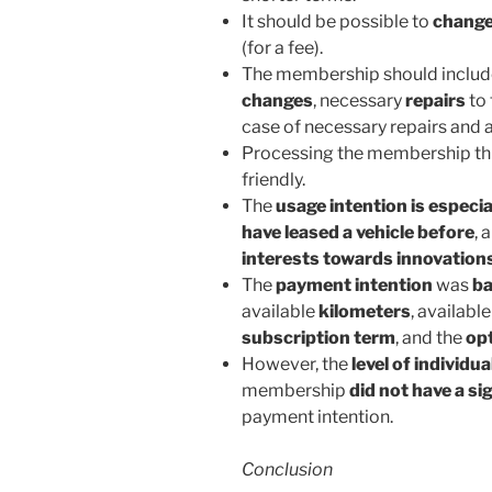
It should be possible to
change
(for a fee).
The membership should includ
changes
, necessary
repairs
to 
case of necessary repairs and 
Processing the membership thr
friendly.
The
usage intention is especia
have leased a vehicle before
, 
interests towards innovation
The
payment intention
was
ba
available
kilometers
, availabl
subscription term
, and the
opt
However, the
level of individua
membership
did not have a si
payment intention.
Conclusion