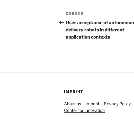
Beitrags-
Vorheriger
ZURÜCK
Navigation
Beitrag
User acceptance of autonomou
delivery robots in different
application contexts
IMPRINT
About us
Imprint
Privacy Policy
Center for Innovation