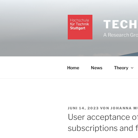
Zum
Inhalt
springen
TECH
A Research Grou
Home
News
Theory
VERÖFFENTLICHT
JUNI 14, 2023
VON
JOHANNA M
AM
User acceptance o
subscriptions and 