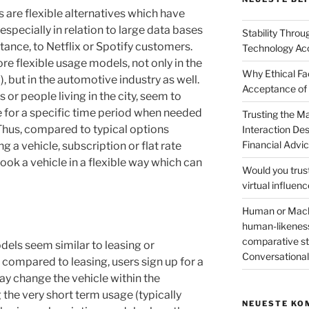
s are flexible alternatives which have
specially in relation to large data bases
Stability Thro
stance, to Netflix or Spotify customers.
Technology Ac
ore flexible usage models, not only in the
Why Ethical Fa
, but in the automotive industry as well.
Acceptance of
 or people living in the city, seem to
e for a specific time period when needed
Trusting the 
 Thus, compared to typical options
Interaction De
Financial Advi
ing a vehicle, subscription or flat rate
ook a vehicle in a flexible way which can
Would you trus
virtual influen
Human or Machi
human-likeness
comparative stu
odels seem similar to leasing or
Conversation
compared to leasing, users sign up for a
ay change the vehicle within the
he very short term usage (typically
NEUESTE KO