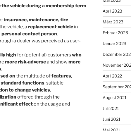
Mai 2023
 the vehicle during a membership term
April 2023
e:
insurance, maintenance, tire
März 2023
the vehicle, a
replacement vehicle
in
Februar 2023
a
personal contact person
.
ough a dealer was perceived as user-
Januar 2023
Dezember 202
lly high
for (potential) customers
who
are
more risk-adverse
and show
more
November 20
s
.
sed on
the multitude of
features
,
April 2022
e
standard functions
, suitable
September 20
ion to change vehicles
.
lization
offered through the
August 2021
gnificant effect
on the usage and
Juli 2021
Juni 2021
Mai 2021