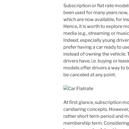
Subscription or flat rate model
been used for many years now, e
which are now available, for in
Hence, it is worth to explore m
media (e.g., streaming or music)
Indeed, especially young drivers
prefer having a car ready to us
instead of owning the vehicle.
drivers have, i.e. buying or leas
models offer drivers a way to b
be canceled at any point.
At first glance, subscription m
carsharing concepts. However, 
rather short term period and m
membership term. Considering t