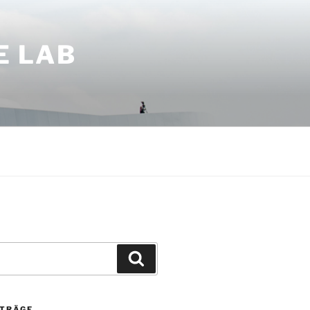
E LAB
Suchen
ITRÄGE