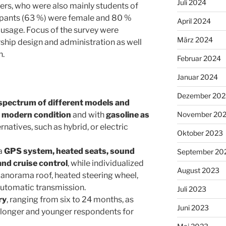
Juli 2024
mers, who were also mainly students of
cipants (63 %) were female and 80 %
April 2024
e usage. Focus of the survey were
März 2024
hip design and administration as well
n.
Februar 2024
Januar 2024
Dezember 202
spectrum of different models and
n
modern condition
and with
gasoline as
November 20
ernatives, such as hybrid, or electric
Oktober 2023
 a
GPS system, heated seats, sound
September 20
nd cruise control
, while individualized
August 2023
 panorama roof, heated steering wheel,
 automatic transmission.
Juli 2023
ry
, ranging from six to 24 months, as
Juni 2023
a longer and younger respondents for