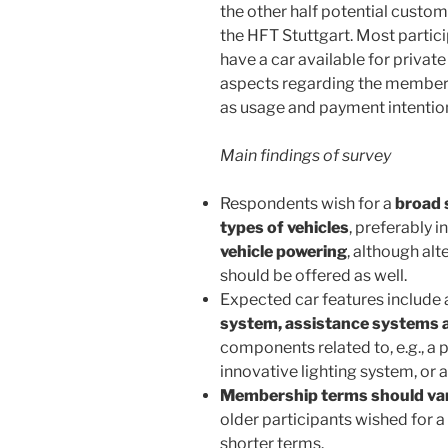
the other half potential custo
the HFT Stuttgart. Most parti
have a car available for privat
aspects regarding the members
as usage and payment intentio
Main findings of survey
Respondents wish for a
broad 
types of vehicles
, preferably i
vehicle powering
, although alt
should be offered as well.
Expected car features include
system, assistance systems a
components related to, e.g., a
innovative lighting system, or
Membership terms should va
older participants wished for 
shorter terms.