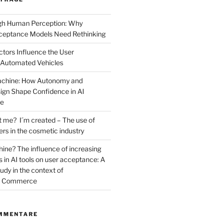
ugh Human Perception: Why
ceptance Models Need Rethinking
ctors Influence the User
 Automated Vehicles
Machine: How Autonomy and
sign Shape Confidence in AI
ce
t me? I´m created – The use of
cers in the cosmetic industry
ne? The influence of increasing
 in AI tools on user acceptance: A
dy in the context of
al Commerce
MMENTARE