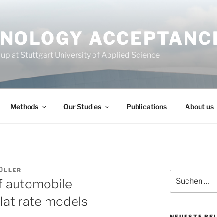
NOLOGY ACCEPTANC
p at Stuttgart University of Applied Science
Methods
Our Studies
Publications
About us
ÜLLER
Suchen
f automobile
nach:
flat rate models
NEUESTE BE