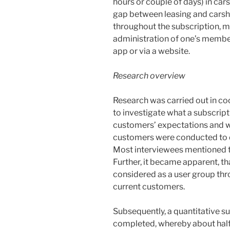
hours or couple of days) in car
gap between leasing and carsha
throughout the subscription, 
administration of one’s member
app or via a website.
Research overview
Research was carried out in c
to investigate what a subscrip
customers’ expectations and wis
customers were conducted to d
Most interviewees mentioned th
Further, it became apparent, t
considered as a user group thr
current customers.
Subsequently, a quantitative s
completed, whereby about half