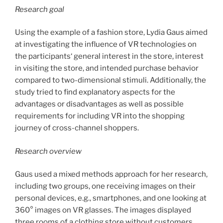
Research goal
Using the example of a fashion store, Lydia Gaus aimed
at investigating the influence of VR technologies on
the participants‘ general interest in the store, interest
in visiting the store, and intended purchase behavior
compared to two-dimensional stimuli. Additionally, the
study tried to find explanatory aspects for the
advantages or disadvantages as well as possible
requirements for including VR into the shopping
journey of cross-channel shoppers.
Research overview
Gaus used a mixed methods approach for her research,
including two groups, one receiving images on their
personal devices, e.g., smartphones, and one looking at
360° images on VR glasses. The images displayed
three rooms of a clothing store without customers,