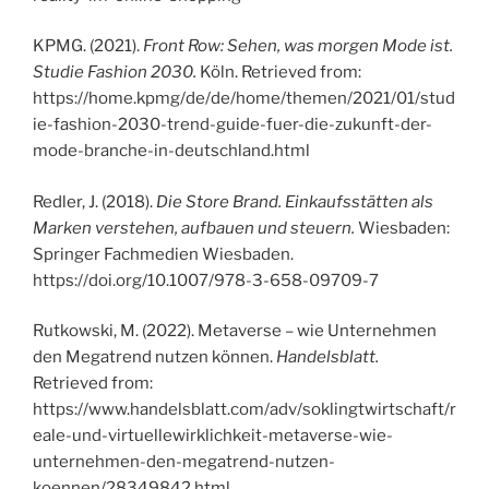
KPMG. (2021).
Front Row: Sehen, was morgen Mode ist.
Studie Fashion 2030.
Köln. Retrieved from:
https://home.kpmg/de/de/home/themen/2021/01/stud
ie-fashion-2030-trend-guide-fuer-die-zukunft-der-
mode-branche-in-deutschland.html
Redler, J. (2018).
Die Store Brand. Einkaufsstätten als
Marken verstehen, aufbauen und steuern.
Wiesbaden:
Springer Fachmedien Wiesbaden.
https://doi.org/10.1007/978-3-658-09709-7
Rutkowski, M. (2022). Metaverse – wie Unternehmen
den Megatrend nutzen können.
Handelsblatt.
Retrieved from:
https://www.handelsblatt.com/adv/soklingtwirtschaft/r
eale-und-virtuellewirklichkeit-metaverse-wie-
unternehmen-den-megatrend-nutzen-
koennen/28349842.html