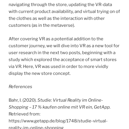
navigating through the store, updating the VR-data
with current product availability, and virtual trying on of
the clothes as well as the interaction with other
customers (as in the metaverse).
After covering VR as a potential addition to the
customer journey, we will dive into VR as a new tool for
user research in the next two posts, beginning with a
study which explored the acceptance of smart stores
via VR. Here, VR was used in order to more vividly
display the new store concept.
References
Bahr, I. (2020).
Studie: Virtual Reality im Online-
Shopping – 17 % kaufen online mit VR ein, GetApp.
Retrieved from:
https://www.getapp.de/blog/1748/studie-virtual-
reality-im-online-shopping