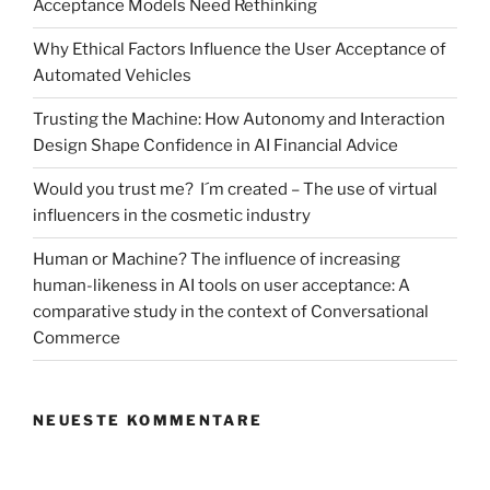
Acceptance Models Need Rethinking
limiting
risk
Why Ethical Factors Influence the User Acceptance of
and
Automated Vehicles
providing
an
Trusting the Machine: How Autonomy and Interaction
escape
Design Shape Confidence in AI Financial Advice
into
Would you trust me? I´m created – The use of virtual
virtual
influencers in the cosmetic industry
reality
tourism“
Human or Machine? The influence of increasing
human-likeness in AI tools on user acceptance: A
comparative study in the context of Conversational
Commerce
NEUESTE KOMMENTARE