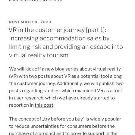
VERÖFFENTLICHT
NOVEMBER 8, 2023
AM
VR in the customer journey [part 1]:
Increasing accommodation sales by
limiting risk and providing an escape into
virtual reality tourism
We will kick off a new blog series about virtual reality
(VR) with two posts about VR as a potential tool along
the customer journey. Additionally, we will publish two
posts regarding studies, which examined VR as a tool
in user research, which we have already started to
report on in
this post
.
The concept of „try before you buy“ is widely popular
to reduce uncertainties for consumers before the
purchase of a product and to provide support in the