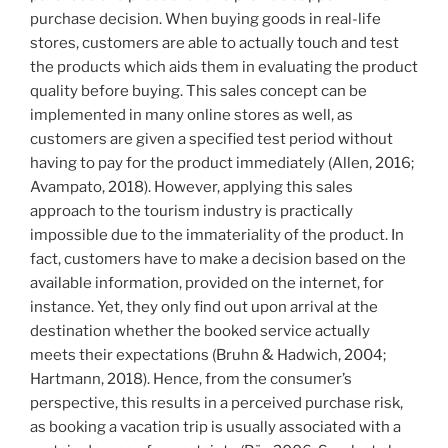
purchase decision. When buying goods in real-life
stores, customers are able to actually touch and test
the products which aids them in evaluating the product
quality before buying. This sales concept can be
implemented in many online stores as well, as
customers are given a specified test period without
having to pay for the product immediately (Allen, 2016;
Avampato, 2018). However, applying this sales
approach to the tourism industry is practically
impossible due to the immateriality of the product. In
fact, customers have to make a decision based on the
available information, provided on the internet, for
instance. Yet, they only find out upon arrival at the
destination whether the booked service actually
meets their expectations (Bruhn & Hadwich, 2004;
Hartmann, 2018). Hence, from the consumer’s
perspective, this results in a perceived purchase risk,
as booking a vacation trip is usually associated with a