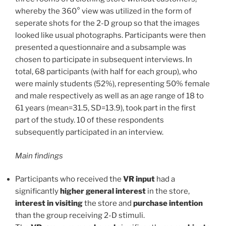
whereby the 360° view was utilized in the form of
seperate shots for the 2-D group so that the images
looked like usual photographs. Participants were then
presented a questionnaire and a subsample was
chosen to participate in subsequent interviews. In
total, 68 participants (with half for each group), who
were mainly students (52%), representing 50% female
and male respectively as well as an age range of 18 to
61 years (mean=31.5, SD=13.9), took part in the first
part of the study. 10 of these respondents
subsequently participated in an interview.
Main findings
Participants who received the
VR input
had a
significantly
higher general interest
in the store,
interest in visiting
the store and
purchase intention
than the group receiving 2-D stimuli.