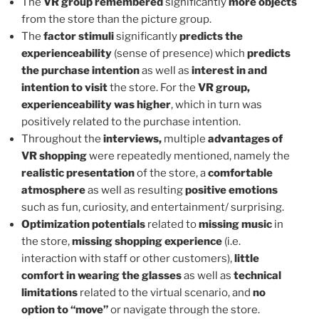
The
VR group remembered
significantly
more objects
from the store than the picture group.
The
factor stimuli
significantly
predicts the
experienceability
(sense of presence) which
predicts
the purchase intention
as well as
interest in and
intention to visit
the store. For the
VR group,
experienceability was higher
, which in turn was
positively related to the purchase intention.
Throughout the
interviews,
multiple
advantages of
VR shopping
were repeatedly mentioned, namely the
realistic presentation
of the store, a
comfortable
atmosphere
as well as resulting
positive emotions
such as fun, curiosity, and entertainment/ surprising.
Optimization potentials
related to
missing music
in
the store,
missing shopping experience
(i.e.
interaction with staff or other customers),
little
comfort in wearing the glasses
as well as
technical
limitations
related to the virtual scenario, and
no
option to “move”
or navigate through the store.