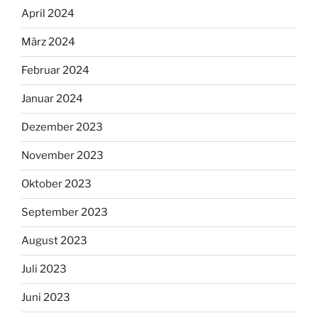
April 2024
März 2024
Februar 2024
Januar 2024
Dezember 2023
November 2023
Oktober 2023
September 2023
August 2023
Juli 2023
Juni 2023