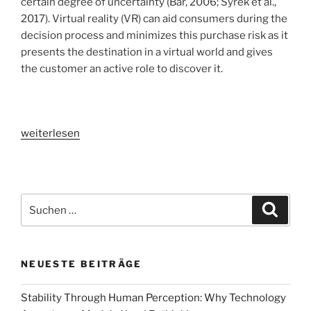
certain degree of uncertainty (Bär, 2006; Syrek et al.,
2017). Virtual reality (VR) can aid consumers during the
decision process and minimizes this purchase risk as it
presents the destination in a virtual world and gives
the customer an active role to discover it.
„VR
weiterlesen
in
the
customer
journey
Suchen
Suche
[part
nach:
1]:
Increasing
NEUESTE BEITRÄGE
accommodation
sales
Stability Through Human Perception: Why Technology
by