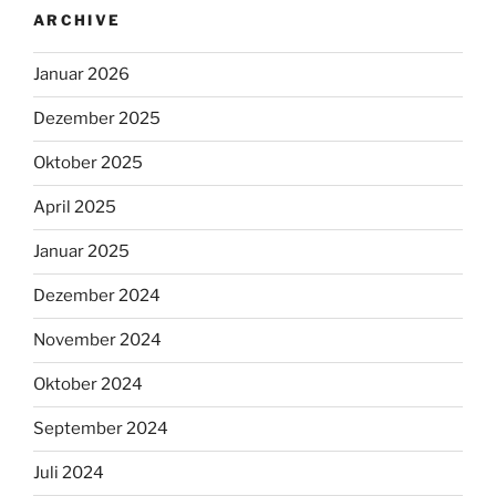
ARCHIVE
Januar 2026
Dezember 2025
Oktober 2025
April 2025
Januar 2025
Dezember 2024
November 2024
Oktober 2024
September 2024
Juli 2024