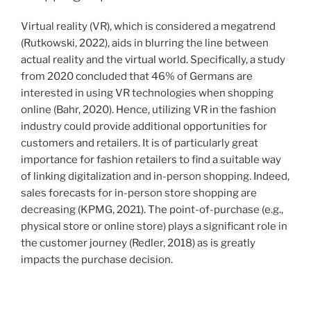
Virtual reality (VR), which is considered a megatrend
(Rutkowski, 2022), aids in blurring the line between
actual reality and the virtual world. Specifically, a study
from 2020 concluded that 46% of Germans are
interested in using VR technologies when shopping
online (Bahr, 2020). Hence, utilizing VR in the fashion
industry could provide additional opportunities for
customers and retailers. It is of particularly great
importance for fashion retailers to find a suitable way
of linking digitalization and in-person shopping. Indeed,
sales forecasts for in-person store shopping are
decreasing (KPMG, 2021). The point-of-purchase (e.g.,
physical store or online store) plays a significant role in
the customer journey (Redler, 2018) as is greatly
impacts the purchase decision.