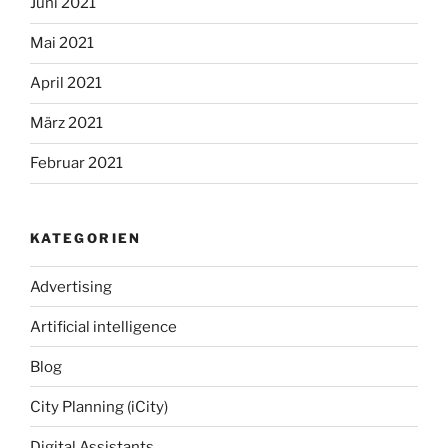
Juni 2021
Mai 2021
April 2021
März 2021
Februar 2021
KATEGORIEN
Advertising
Artificial intelligence
Blog
City Planning (iCity)
Digital Assistants