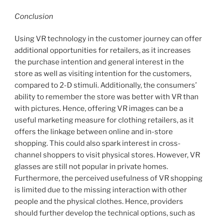
Conclusion
Using VR technology in the customer journey can offer
additional opportunities for retailers, as it increases
the purchase intention and general interest in the
store as well as visiting intention for the customers,
compared to 2-D stimuli. Additionally, the consumers’
ability to remember the store was better with VR than
with pictures. Hence, offering VR images can be a
useful marketing measure for clothing retailers, as it
offers the linkage between online and in-store
shopping. This could also spark interest in cross-
channel shoppers to visit physical stores. However, VR
glasses are still not popular in private homes.
Furthermore, the perceived usefulness of VR shopping
is limited due to the missing interaction with other
people and the physical clothes. Hence, providers
should further develop the technical options, such as