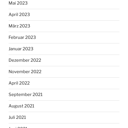
Mai 2023
April 2023
März 2023
Februar 2023
Januar 2023
Dezember 2022
November 2022
April 2022
September 2021
August 2021
Juli 2021