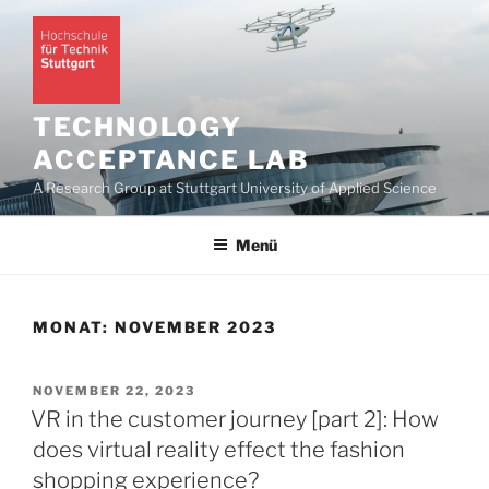
Zum
Inhalt
springen
TECHNOLOGY
ACCEPTANCE LAB
A Research Group at Stuttgart University of Applied Science
Menü
MONAT:
NOVEMBER 2023
VERÖFFENTLICHT
NOVEMBER 22, 2023
AM
VR in the customer journey [part 2]: How
does virtual reality effect the fashion
shopping experience?