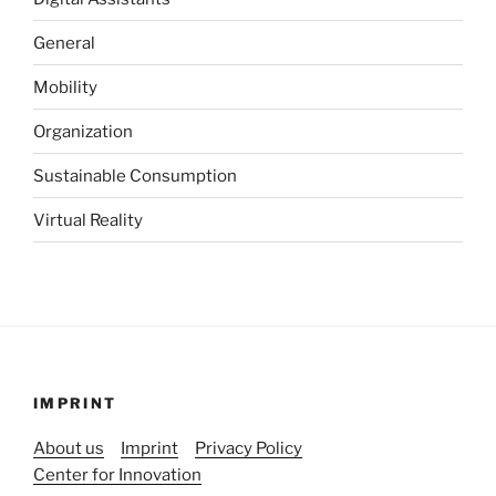
General
Mobility
Organization
Sustainable Consumption
Virtual Reality
IMPRINT
About us
Imprint
Privacy Policy
Center for Innovation