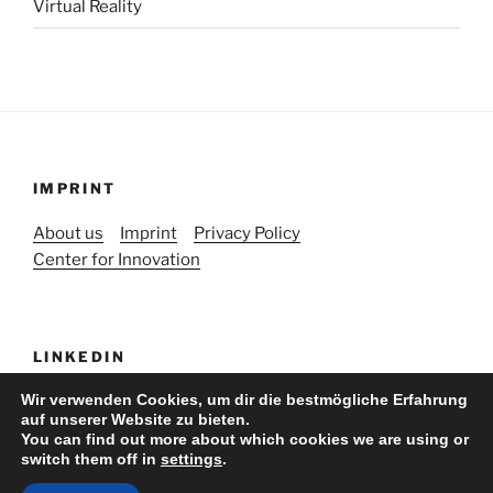
Virtual Reality
IMPRINT
About us
Imprint
Privacy Policy
Center for Innovation
LINKEDIN
Wir verwenden Cookies, um dir die bestmögliche Erfahrung
auf unserer Website zu bieten.
You can find out more about which cookies we are using or
switch them off in
settings
.
Stolz präsentiert von WordPress