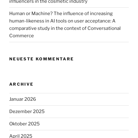
influencers in the cosmetic industry
Human or Machine? The influence of increasing
human-likeness in AI tools on user acceptance: A
comparative study in the context of Conversational
Commerce
NEUESTE KOMMENTARE
ARCHIVE
Januar 2026
Dezember 2025
Oktober 2025
April 2025