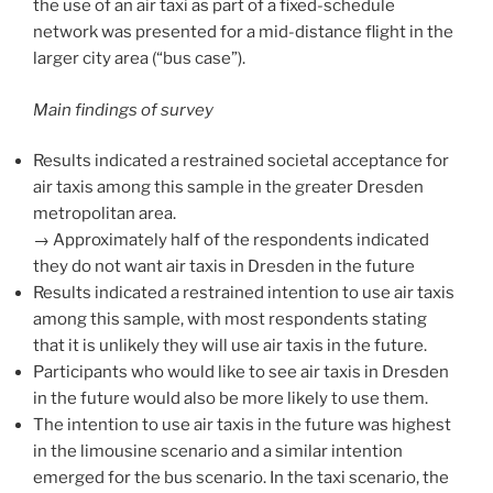
the use of an air taxi as part of a fixed-schedule
network was presented for a mid-distance flight in the
larger city area (“bus case”).
Main findings of survey
Results indicated a restrained societal acceptance for
air taxis among this sample in the greater Dresden
metropolitan area.
→ Approximately half of the respondents indicated
they do not want air taxis in Dresden in the future
Results indicated a restrained intention to use air taxis
among this sample, with most respondents stating
that it is unlikely they will use air taxis in the future.
Participants who would like to see air taxis in Dresden
in the future would also be more likely to use them.
The intention to use air taxis in the future was highest
in the limousine scenario and a similar intention
emerged for the bus scenario. In the taxi scenario, the