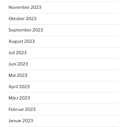
November 2023
Oktober 2023
September 2023
August 2023
Juli 2023
Juni 2023
Mai 2023
April 2023
März 2023
Februar 2023
Januar 2023