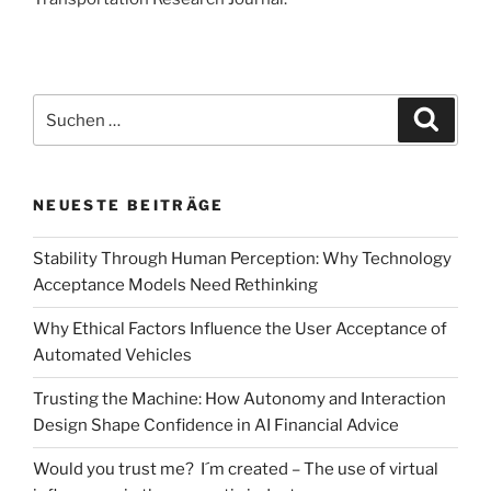
Suchen
Suche
nach:
NEUESTE BEITRÄGE
Stability Through Human Perception: Why Technology
Acceptance Models Need Rethinking
Why Ethical Factors Influence the User Acceptance of
Automated Vehicles
Trusting the Machine: How Autonomy and Interaction
Design Shape Confidence in AI Financial Advice
Would you trust me? I´m created – The use of virtual