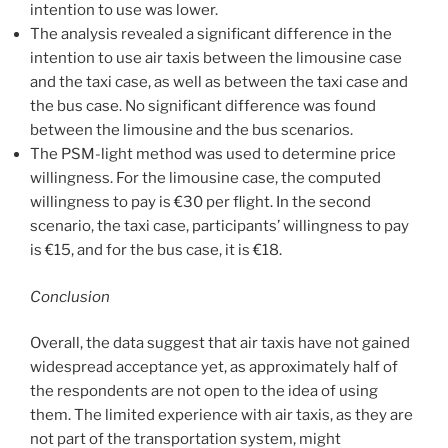
intention to use was lower.
The analysis revealed a significant difference in the
intention to use air taxis between the limousine case
and the taxi case, as well as between the taxi case and
the bus case. No significant difference was found
between the limousine and the bus scenarios.
The PSM-light method was used to determine price
willingness. For the limousine case, the computed
willingness to pay is €30 per flight. In the second
scenario, the taxi case, participants’ willingness to pay
is €15, and for the bus case, it is €18.
Conclusion
Overall, the data suggest that air taxis have not gained
widespread acceptance yet, as approximately half of
the respondents are not open to the idea of using
them. The limited experience with air taxis, as they are
not part of the transportation system, might