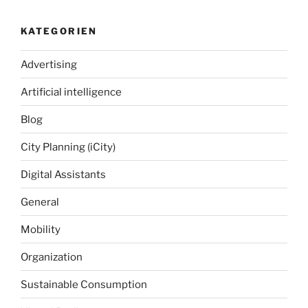
KATEGORIEN
Advertising
Artificial intelligence
Blog
City Planning (iCity)
Digital Assistants
General
Mobility
Organization
Sustainable Consumption