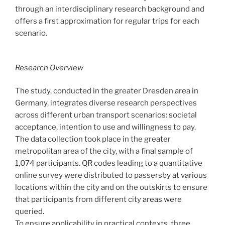
through an interdisciplinary research background and
offers a first approximation for regular trips for each
scenario.
Research Overview
The study, conducted in the greater Dresden area in
Germany, integrates diverse research perspectives
across different urban transport scenarios: societal
acceptance, intention to use and willingness to pay.
The data collection took place in the greater
metropolitan area of the city, with a final sample of
1,074 participants. QR codes leading to a quantitative
online survey were distributed to passersby at various
locations within the city and on the outskirts to ensure
that participants from different city areas were
queried.
To ensure applicability in practical contexts, three