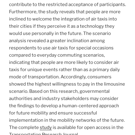
contribute to the restricted acceptance of participants.
Furthermore, the study reveals that people are more
inclined to welcome the integration of air taxis into
their cities if they perceive it as a technology they
would use personally in the future. The scenario
analysis revealed a greater inclination among
respondents to use air taxis for special occasions
compared to everyday commuting scenarios,
indicating that people are more likely to consider air
taxis for unique events rather than as a primary daily
mode of transportation. Accordingly, consumers
showed the highest willingness to pay in the limousine
scenario. Based on this research, governmental
authorities and industry stakeholders may consider
the findings to develop a human-centered approach
for future mobility and ensure successful
implementation in the mobility networks of the future.
The complete
study
is available for open access in the
Transportation Research Journal.