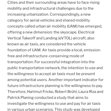
Cities and their surrounding areas have to face rising
mobility and infrastructural challenges due to the
increasing urbanization. Correspondingly, a new
category for aerial vehicles and shared mobility
concepts called urban air mobility (UAM) has emerged,
offering a new dimension: the skyscape. Electrical
Vertical Takeoff and Landing (eVTOL) aircraft, also
known as air taxis, are considered the vehicle
foundation of UAM. Air taxis provide a local, emission-
free and infrastructure-conserving mode of
transportation. For successful integration into the
public transportation network, the intention to use and
the willingness to accept air taxis must be present
among potential users. Another important indicator for
future infrastructure planning is the willingness to pay.
Therefore, Hartmut Fricke, Robert Brühl, Laura Riza and
Patrick Planing conducted a study that aims to
investigate the willingness to use and pay for air taxis
in various urban scenarios. This study was developed