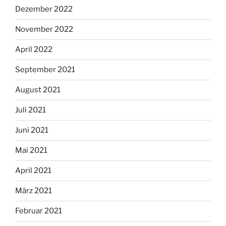
Dezember 2022
November 2022
April 2022
September 2021
August 2021
Juli 2021
Juni 2021
Mai 2021
April 2021
März 2021
Februar 2021