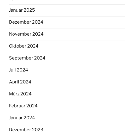
Januar 2025
Dezember 2024
November 2024
Oktober 2024
September 2024
Juli 2024
April 2024
März 2024
Februar 2024
Januar 2024
Dezember 2023