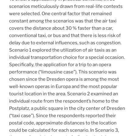
scenarios meticulously drawn from real-life contexts
were selected. One central factor that remained
constant among the scenarios was that the air taxi
covers the distance about 30 % faster than a car,
conventional taxi, or bus and that there is less risk of
delay due to external influences, such as congestion.
Scenario 1 explored the utilization of air taxis as an
individual transportation choice for a special occasion.
Specifically, the application for a trip to an opera
performance (“limousine case”). This scenario was
chosen since the Dresden opera is among the most
well-known operas in Europa and the most popular
tourist location in the area. Scenario 2 examined an
individual route from the respondent’s home to the
Postplatz, a public square in the city center of Dresden
(“taxi case”). Since the respondents reported their
postal code, approximate distances to the location
could be calculated for each scenario. In Scenario 3,