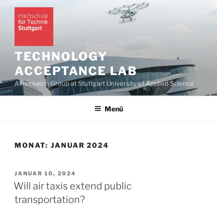
Zum
Inhalt
springen
TECHNOLOGY
ACCEPTANCE LAB
A Research Group at Stuttgart University of Applied Science
Menü
MONAT:
JANUAR 2024
VERÖFFENTLICHT
JANUAR 10, 2024
AM
Will air taxis extend public
transportation?