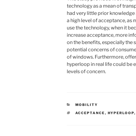
technology as a mean of transp
had very little prior knowledge
a high level of acceptance, as
use the technology, when it bec
increase acceptance, more inf
on the benefits, especially the 
potential concerns of consumer
of windows. Furthermore, offer
hyperloop in real life could be 
levels of concern.
KATEGORIEN
MOBILITY
SCHLAGWÖRTER
ACCEPTANCE
,
HYPERLOOP