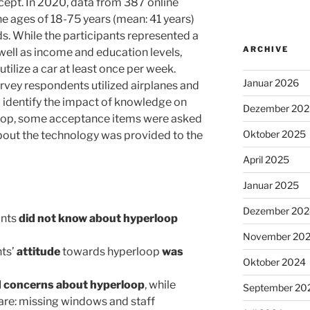
ept. In 2020, data from 387 online
he ages of 18-75 years (mean: 41 years)
ds. While the participants represented a
ARCHIVE
well as income and education levels,
tilize a car at least once per week.
Januar 2026
urvey respondents utilized airplanes and
To identify the impact of knowledge on
Dezember 202
loop, some acceptance items were asked
Oktober 2025
bout the technology was provided to the
April 2025
Januar 2025
Dezember 202
ants
did not know about hyperloop
November 20
nts’
attitude
towards hyperloop
was
Oktober 2024
d concerns about hyperloop
, while
September 20
 are: missing windows and staff