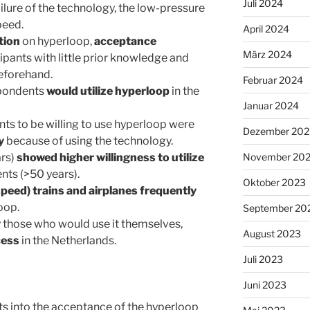
Juli 2024
ilure of the technology, the low-pressure
peed.
April 2024
tion
on hyperloop,
acceptance
März 2024
icipants with little prior knowledge and
eforehand.
Februar 2024
spondents
would utilize hyperloop
in the
Januar 2024
nts to be willing to use hyperloop were
Dezember 202
y
because of using the technology.
rs)
showed higher willingness to utilize
November 20
nts (>50 years).
Oktober 2023
eed) trains and airplanes frequently
oop.
September 20
ly those who would use it themselves,
August 2023
cess
in the Netherlands.
Juli 2023
Juni 2023
hts into the acceptance of the hyperloop