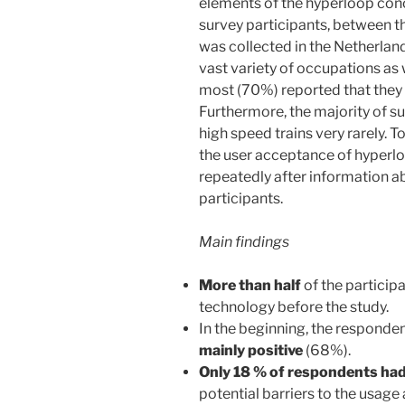
elements of the hyperloop conc
survey participants, between t
was collected in the Netherlan
vast variety of occupations as 
most (70%) reported that they u
Furthermore, the majority of s
high speed trains very rarely. 
the user acceptance of hyper
repeatedly after information a
participants.
Main findings
More than half
of the particip
technology before the study.
In the beginning, the responde
mainly positive
(68%).
Only 18 % of respondents ha
potential barriers to the usage