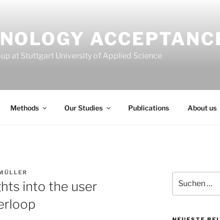
NOLOGY ACCEPTANC
p at Stuttgart University of Applied Science
Methods
Our Studies
Publications
About us
MÜLLER
Suchen
ghts into the user
nach:
erloop
NEUESTE BE