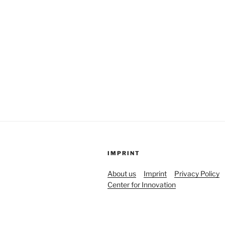
IMPRINT
About us
Imprint
Privacy Policy
Center for Innovation