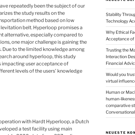
ave repeatedly been the subject of our
rizes the study results on the
Stability Thro
ansportation method based on low
Technology Ac
levitation belt. Hyperloop promises a
Why Ethical Fa
nt alternative, especially compared to
Acceptance of
ions, one major challenge is gaining the
s. Due to the limited knowledge among
Trusting the 
esearch around hyperloop, this study
Interaction De
Financial Advi
rs impacting user acceptance of
fferent levels of the users’ knowledge
Would you trus
virtual influen
Human or Machi
human-likeness
comparative stu
Conversation
peration with Hardt Hyperloop, a Dutch
loped a test facility using main
NEUESTE KO