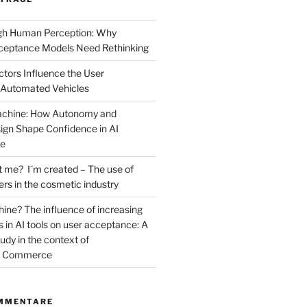
ugh Human Perception: Why
ceptance Models Need Rethinking
ctors Influence the User
 Automated Vehicles
Machine: How Autonomy and
sign Shape Confidence in AI
ce
t me? I´m created – The use of
cers in the cosmetic industry
ne? The influence of increasing
 in AI tools on user acceptance: A
dy in the context of
al Commerce
MMENTARE