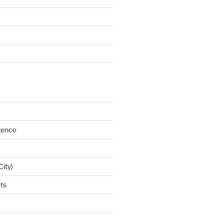
igence
City)
nts