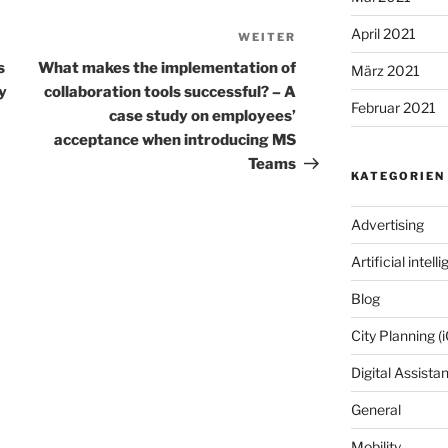
April 2021
WEITER
Nächster
Beitrag
s
What makes the implementation of
März 2021
ty
collaboration tools successful? – A
Februar 2021
case study on employees’
acceptance when introducing MS
Teams
KATEGORIEN
Advertising
Artificial intell
Blog
City Planning (i
Digital Assista
General
Mobility