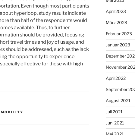
Mai 2023
ortation. Even though most participants
April 2023
 about hyperloop, study results indicate
 more than half of the respondents would
März 2023
omes available. Thus, to further
Februar 2023
ormation should be provided, focusing
short travel times and joy of usage, and
Januar 2023
s should be addressed, such as the lack
Dezember 202
ing the opportunity to experience
especially effective for those with high
November 20
April 2022
September 20
August 2021
Juli 2021
,
MOBILITY
Juni 2021
Mai 2021