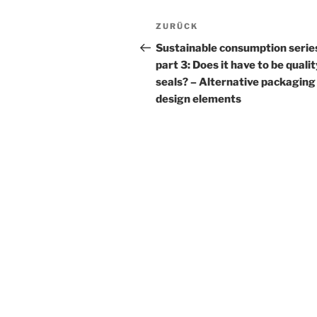
Beitrags-
Vorheriger
ZURÜCK
Navigation
Beitrag
Sustainable consumption serie
part 3: Does it have to be quali
seals? – Alternative packaging
design elements