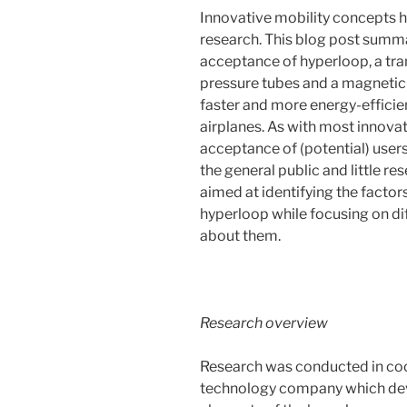
Innovative mobility concepts h
research. This blog post summa
acceptance of hyperloop, a tr
pressure tubes and a magnetic 
faster and more energy-efficie
airplanes. As with most innovat
acceptance of (potential) user
the general public and little r
aimed at identifying the facto
hyperloop while focusing on di
about them.
Research overview
Research was conducted in coo
technology company which deve