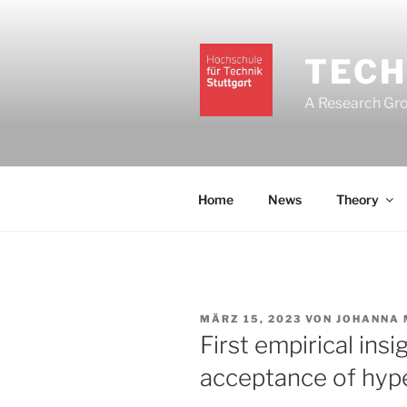
Zum
Inhalt
springen
TECH
A Research Grou
Home
News
Theory
VERÖFFENTLICHT
MÄRZ 15, 2023
VON
JOHANNA 
AM
First empirical insi
acceptance of hyp