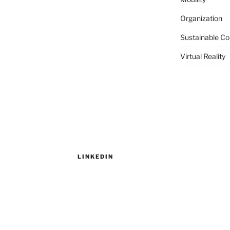
Organization
Sustainable C
Virtual Reality
LINKEDIN