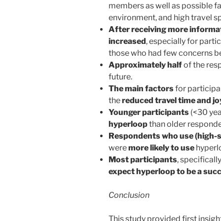
members as well as possible fa
environment, and high travel s
After receiving more informa
increased
, especially for part
those who had few concerns b
Approximately half
of the re
future.
The main factors
for participa
the
reduced travel time and jo
Younger participants
(<30 yea
hyperloop
than older responde
Respondents who use (high-sp
were
more likely to use
hyperl
Most participants
, specifical
expect hyperloop to be a suc
Conclusion
This study provided first insig