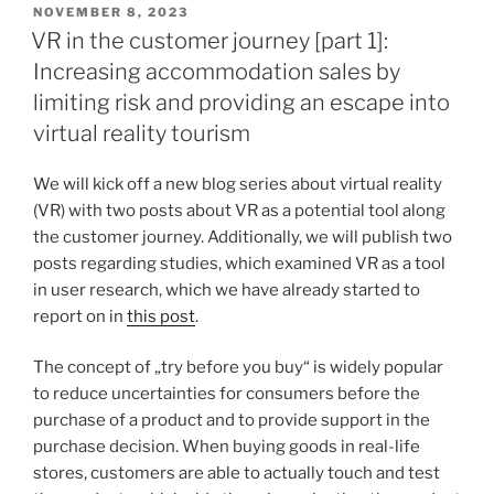
VERÖFFENTLICHT
NOVEMBER 8, 2023
AM
VR in the customer journey [part 1]:
Increasing accommodation sales by
limiting risk and providing an escape into
virtual reality tourism
We will kick off a new blog series about virtual reality
(VR) with two posts about VR as a potential tool along
the customer journey. Additionally, we will publish two
posts regarding studies, which examined VR as a tool
in user research, which we have already started to
report on in
this post
.
The concept of „try before you buy“ is widely popular
to reduce uncertainties for consumers before the
purchase of a product and to provide support in the
purchase decision. When buying goods in real-life
stores, customers are able to actually touch and test