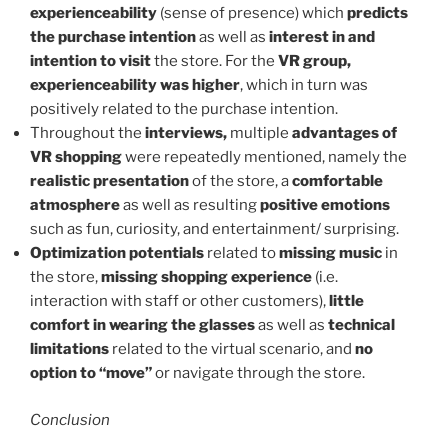
experienceability
(sense of presence) which
predicts
the purchase intention
as well as
interest in and
intention to visit
the store. For the
VR group,
experienceability was higher
, which in turn was
positively related to the purchase intention.
Throughout the
interviews,
multiple
advantages of
VR shopping
were repeatedly mentioned, namely the
realistic presentation
of the store, a
comfortable
atmosphere
as well as resulting
positive emotions
such as fun, curiosity, and entertainment/ surprising.
Optimization potentials
related to
missing music
in
the store,
missing shopping experience
(i.e.
interaction with staff or other customers),
little
comfort in wearing the glasses
as well as
technical
limitations
related to the virtual scenario, and
no
option to “move”
or navigate through the store.
Conclusion