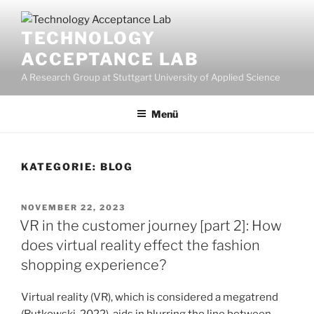
Zum
Inhalt
TECHNOLOGY
springen
ACCEPTANCE LAB
A Research Group at Stuttgart University of Applied Science
Menü
KATEGORIE:
BLOG
VERÖFFENTLICHT
NOVEMBER 22, 2023
AM
VR in the customer journey [part 2]: How
does virtual reality effect the fashion
shopping experience?
Virtual reality (VR), which is considered a megatrend
(Rutkowski, 2022), aids in blurring the line between