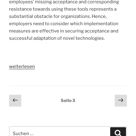
employees’ missing acceptance and corresponding
resistance towards using these tools represents a
substantial obstacle for organizations. Hence,
employers need to consider which implementation
measures are effective in securing acceptance and
successful adaptation of novel technologies.
„What
weiterlesen
makes
the
implementation
of
Seitennummerierung
Vorherige
Näch
Seite
3
collaboration
Seite
Seit
der
tools
Beiträge
successful?
–
Suchen
A
Suche