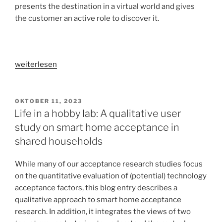
presents the destination in a virtual world and gives
the customer an active role to discover it.
„VR
weiterlesen
in
the
customer
VERÖFFENTLICHT
OKTOBER 11, 2023
AM
journey
Life in a hobby lab: A qualitative user
[part
study on smart home acceptance in
1]:
shared households
Increasing
accommodation
While many of our acceptance research studies focus
sales
on the quantitative evaluation of (potential) technology
by
acceptance factors, this blog entry describes a
limiting
qualitative approach to smart home acceptance
risk
research. In addition, it integrates the views of two
and