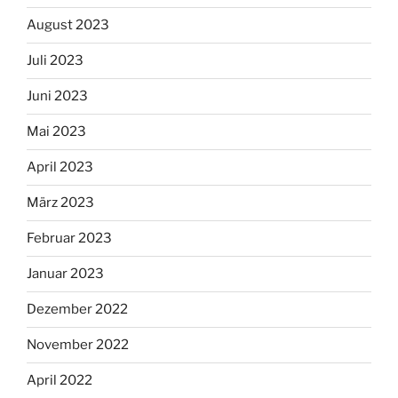
August 2023
Juli 2023
Juni 2023
Mai 2023
April 2023
März 2023
Februar 2023
Januar 2023
Dezember 2022
November 2022
April 2022