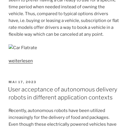
seem to prefer having a car ready to use for a specific
time period when needed instead of owning the
vehicle. Thus, compared to typical options drivers
have, i.e. buying or leasing a vehicle, subscription or flat
rate models offer drivers a way to book a vehicle in a
flexible way which can be canceled at any point.
„User
weiterlesen
acceptance
of
automobile
VERÖFFENTLICHT
MAI 17, 2023
AM
subscriptions
User acceptance of autonomous delivery
and
robots in different application contexts
flat
rate
Recently, autonomous robots have been utilized
models“
increasingly for the delivery of food and packages.
Even though these electrically powered vehicles have