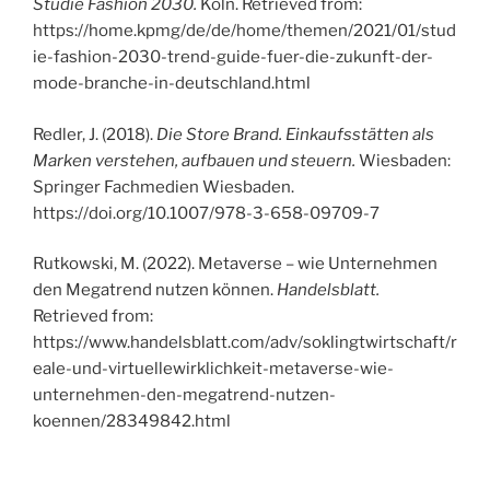
Studie Fashion 2030.
Köln. Retrieved from:
https://home.kpmg/de/de/home/themen/2021/01/stud
ie-fashion-2030-trend-guide-fuer-die-zukunft-der-
mode-branche-in-deutschland.html
Redler, J. (2018).
Die Store Brand. Einkaufsstätten als
Marken verstehen, aufbauen und steuern.
Wiesbaden:
Springer Fachmedien Wiesbaden.
https://doi.org/10.1007/978-3-658-09709-7
Rutkowski, M. (2022). Metaverse – wie Unternehmen
den Megatrend nutzen können.
Handelsblatt.
Retrieved from:
https://www.handelsblatt.com/adv/soklingtwirtschaft/r
eale-und-virtuellewirklichkeit-metaverse-wie-
unternehmen-den-megatrend-nutzen-
koennen/28349842.html