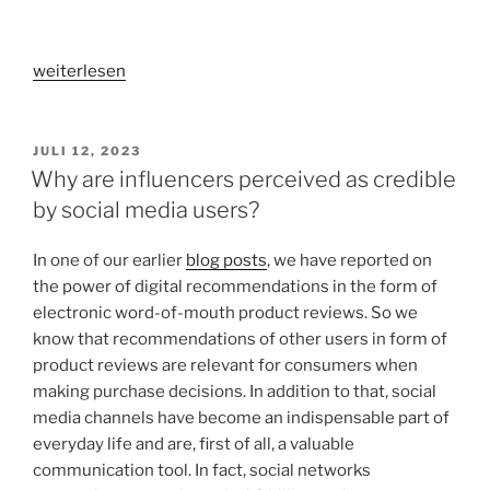
„How
weiterlesen
do
online
advertisements
VERÖFFENTLICHT
JULI 12, 2023
AM
become
Why are influencers perceived as credible
viral?
by social media users?
–
An
In one of our earlier
blog posts
, we have reported on
investigation
the power of digital recommendations in the form of
of
electronic word-of-mouth product reviews. So we
emotional
know that recommendations of other users in form of
advertising“
product reviews are relevant for consumers when
making purchase decisions. In addition to that, social
media channels have become an indispensable part of
everyday life and are, first of all, a valuable
communication tool. In fact, social networks