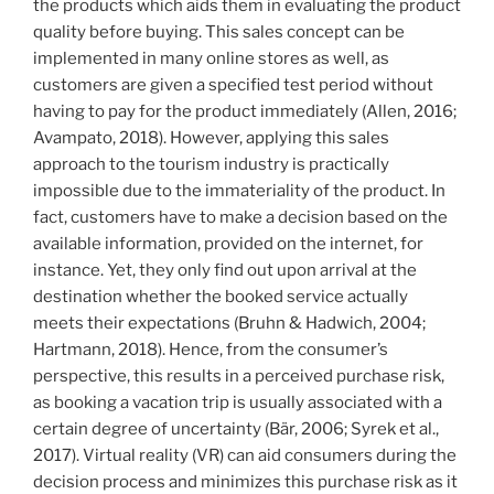
the products which aids them in evaluating the product
quality before buying. This sales concept can be
implemented in many online stores as well, as
customers are given a specified test period without
having to pay for the product immediately (Allen, 2016;
Avampato, 2018). However, applying this sales
approach to the tourism industry is practically
impossible due to the immateriality of the product. In
fact, customers have to make a decision based on the
available information, provided on the internet, for
instance. Yet, they only find out upon arrival at the
destination whether the booked service actually
meets their expectations (Bruhn & Hadwich, 2004;
Hartmann, 2018). Hence, from the consumer’s
perspective, this results in a perceived purchase risk,
as booking a vacation trip is usually associated with a
certain degree of uncertainty (Bär, 2006; Syrek et al.,
2017). Virtual reality (VR) can aid consumers during the
decision process and minimizes this purchase risk as it