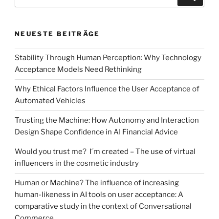
nach:
case
study
on
NEUESTE BEITRÄGE
employees’
acceptance
Stability Through Human Perception: Why Technology
when
Acceptance Models Need Rethinking
introducing
MS
Why Ethical Factors Influence the User Acceptance of
Teams“
Automated Vehicles
Trusting the Machine: How Autonomy and Interaction
Design Shape Confidence in AI Financial Advice
Would you trust me? I´m created – The use of virtual
influencers in the cosmetic industry
Human or Machine? The influence of increasing
human-likeness in AI tools on user acceptance: A
comparative study in the context of Conversational
Commerce