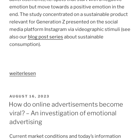
shared
emotion but move towards a positive emotion in the
households“
end. The study concentrated on a sustainable product
relevant for Generation Z presented on the social
media platform Instagram via videographic stimuli (see
also our
blog post series
about sustainable
consumption).
„Which
weiterlesen
advertising
appeal
works
VERÖFFENTLICHT
AUGUST 16, 2023
AM
best?
How do online advertisements become
–
viral? – An investigation of emotional
An
advertising
experimental
study
Current market conditions and today’s information