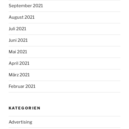
September 2021
August 2021
Juli 2021
Juni 2021
Mai 2021
April 2021
März 2021
Februar 2021
KATEGORIEN
Advertising