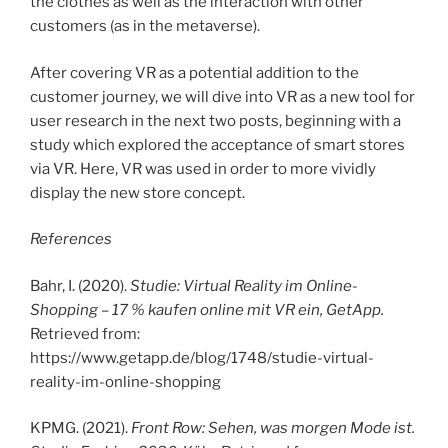
the clothes as well as the interaction with other
customers (as in the metaverse).
After covering VR as a potential addition to the
customer journey, we will dive into VR as a new tool for
user research in the next two posts, beginning with a
study which explored the acceptance of smart stores
via VR. Here, VR was used in order to more vividly
display the new store concept.
References
Bahr, I. (2020).
Studie: Virtual Reality im Online-
Shopping – 17 % kaufen online mit VR ein, GetApp.
Retrieved from:
https://www.getapp.de/blog/1748/studie-virtual-
reality-im-online-shopping
KPMG. (2021).
Front Row: Sehen, was morgen Mode ist.