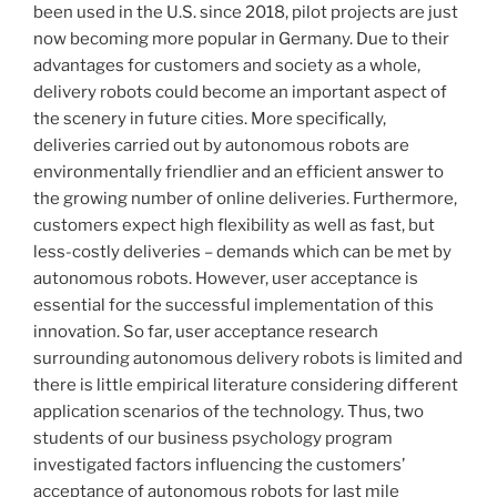
been used in the U.S. since 2018, pilot projects are just
now becoming more popular in Germany. Due to their
advantages for customers and society as a whole,
delivery robots could become an important aspect of
the scenery in future cities. More specifically,
deliveries carried out by autonomous robots are
environmentally friendlier and an efficient answer to
the growing number of online deliveries. Furthermore,
customers expect high flexibility as well as fast, but
less-costly deliveries – demands which can be met by
autonomous robots. However, user acceptance is
essential for the successful implementation of this
innovation. So far, user acceptance research
surrounding autonomous delivery robots is limited and
there is little empirical literature considering different
application scenarios of the technology. Thus, two
students of our business psychology program
investigated factors influencing the customers’
acceptance of autonomous robots for last mile