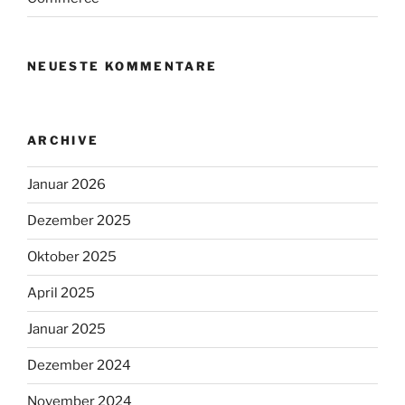
NEUESTE KOMMENTARE
ARCHIVE
Januar 2026
Dezember 2025
Oktober 2025
April 2025
Januar 2025
Dezember 2024
November 2024