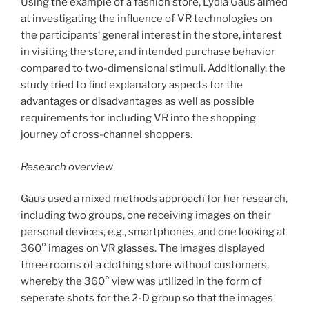
Using the example of a fashion store, Lydia Gaus aimed
at investigating the influence of VR technologies on
the participants‘ general interest in the store, interest
in visiting the store, and intended purchase behavior
compared to two-dimensional stimuli. Additionally, the
study tried to find explanatory aspects for the
advantages or disadvantages as well as possible
requirements for including VR into the shopping
journey of cross-channel shoppers.
Research overview
Gaus used a mixed methods approach for her research,
including two groups, one receiving images on their
personal devices, e.g., smartphones, and one looking at
360° images on VR glasses. The images displayed
three rooms of a clothing store without customers,
whereby the 360° view was utilized in the form of
seperate shots for the 2-D group so that the images