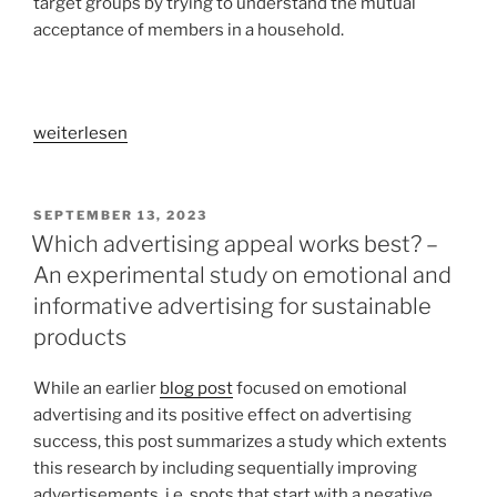
target groups by trying to understand the mutual
providing
acceptance of members in a household.
an
escape
into
virtual
„Life
weiterlesen
reality
in
tourism“
a
hobby
VERÖFFENTLICHT
SEPTEMBER 13, 2023
AM
lab:
Which advertising appeal works best? –
A
An experimental study on emotional and
qualitative
informative advertising for sustainable
user
products
study
on
While an earlier
blog post
focused on emotional
smart
advertising and its positive effect on advertising
home
success, this post summarizes a study which extents
acceptance
this research by including sequentially improving
in
advertisements, i.e. spots that start with a negative