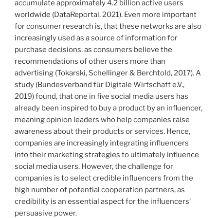
accumulate approximately 4.2 billion active users
worldwide (DataReportal, 2021). Even more important
for consumer research is, that these networks are also
increasingly used as a source of information for
purchase decisions, as consumers believe the
recommendations of other users more than
advertising (Tokarski, Schellinger & Berchtold, 2017). A
study (Bundesverband für Digitale Wirtschaft e.V.,
2019) found, that one in five social media users has
already been inspired to buy a product by an influencer,
meaning opinion leaders who help companies raise
awareness about their products or services. Hence,
companies are increasingly integrating influencers
into their marketing strategies to ultimately influence
social media users. However, the challenge for
companies is to select credible influencers from the
high number of potential cooperation partners, as
credibility is an essential aspect for the influencers’
persuasive power.