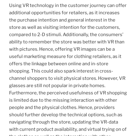
Using VR technology in the customer journey can offer
additional opportunities for retailers, as it increases
the purchase intention and general interest in the
store as well as visiting intention for the customers,
compared to 2-D stimuli. Additionally, the consumers’
ability to remember the store was better with VR than
with pictures. Hence, offering VR images can be a
useful marketing measure for clothing retailers, as it
offers the linkage between online and in-store
shopping. This could also spark interest in cross-
channel shoppers to visit physical stores. However, VR
glasses are still not popular in private homes.
Furthermore, the perceived usefulness of VR shopping
is limited due to the missing interaction with other
people and the physical clothes. Hence, providers
should further develop the technical options, such as
navigating through the store, updating the VR-data
with current product availability, and virtual trying on of