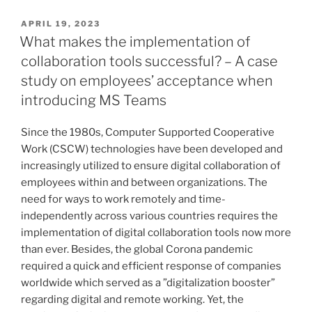
humans
perceive
VERÖFFENTLICHT
APRIL 19, 2023
AM
art
What makes the implementation of
created
collaboration tools successful? – A case
by
study on employees’ acceptance when
Artificial
introducing MS Teams
Intelligence?“
Since the 1980s, Computer Supported Cooperative
Work (CSCW) technologies have been developed and
increasingly utilized to ensure digital collaboration of
employees within and between organizations. The
need for ways to work remotely and time-
independently across various countries requires the
implementation of digital collaboration tools now more
than ever. Besides, the global Corona pandemic
required a quick and efficient response of companies
worldwide which served as a ”digitalization booster”
regarding digital and remote working. Yet, the