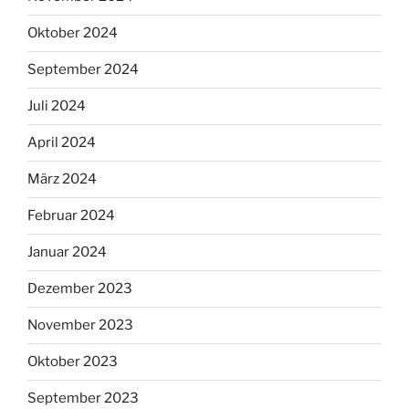
Oktober 2024
September 2024
Juli 2024
April 2024
März 2024
Februar 2024
Januar 2024
Dezember 2023
November 2023
Oktober 2023
September 2023