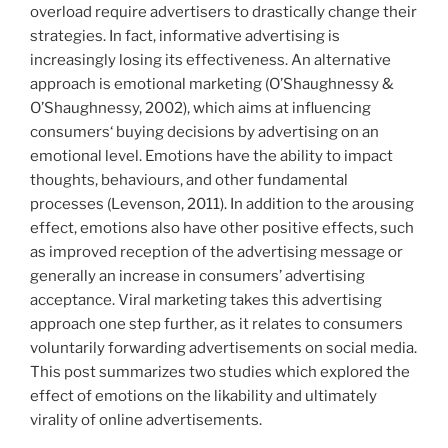
on
overload require advertisers to drastically change their
emotional
strategies. In fact, informative advertising is
and
increasingly losing its effectiveness. An alternative
informative
approach is emotional marketing (O’Shaughnessy &
advertising
O’Shaughnessy, 2002), which aims at influencing
for
consumers‘ buying decisions by advertising on an
sustainable
emotional level. Emotions have the ability to impact
products“
thoughts, behaviours, and other fundamental
processes (Levenson, 2011). In addition to the arousing
effect, emotions also have other positive effects, such
as improved reception of the advertising message or
generally an increase in consumers’ advertising
acceptance. Viral marketing takes this advertising
approach one step further, as it relates to consumers
voluntarily forwarding advertisements on social media.
This post summarizes two studies which explored the
effect of emotions on the likability and ultimately
virality of online advertisements.