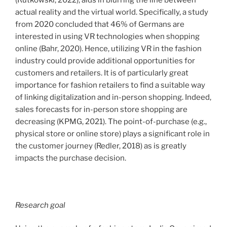
actual reality and the virtual world. Specifically, a study
from 2020 concluded that 46% of Germans are
interested in using VR technologies when shopping
online (Bahr, 2020). Hence, utilizing VR in the fashion
industry could provide additional opportunities for
customers and retailers. It is of particularly great
importance for fashion retailers to find a suitable way
of linking digitalization and in-person shopping. Indeed,
sales forecasts for in-person store shopping are
decreasing (KPMG, 2021). The point-of-purchase (e.g.,
physical store or online store) plays a significant role in
the customer journey (Redler, 2018) as is greatly
impacts the purchase decision.
Research goal