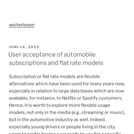
„Why
weiterlesen
are
influencers
perceived
VERÖFFENTLICHT
JUNI 14, 2023
AM
as
User acceptance of automobile
credible
subscriptions and flat rate models
by
social
Subscription or flat rate models are flexible
media
alternatives which have been used for many years now,
users?“
especially in relation to large data bases which are now
available, for instance, to Netflix or Spotify customers.
Hence, it is worth to explore more flexible usage
models, not only in the media (e.g., streaming or music),
but in the automotive industry as well. Indeed,
especially young drivers or people living in the city,