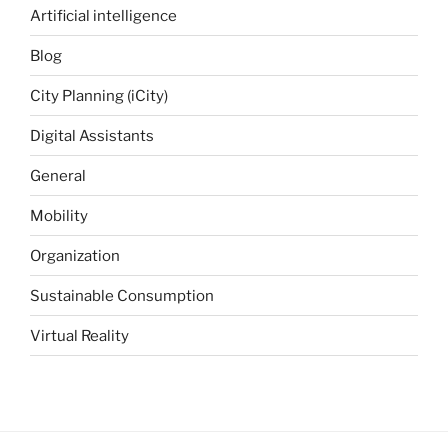
Artificial intelligence
Blog
City Planning (iCity)
Digital Assistants
General
Mobility
Organization
Sustainable Consumption
Virtual Reality