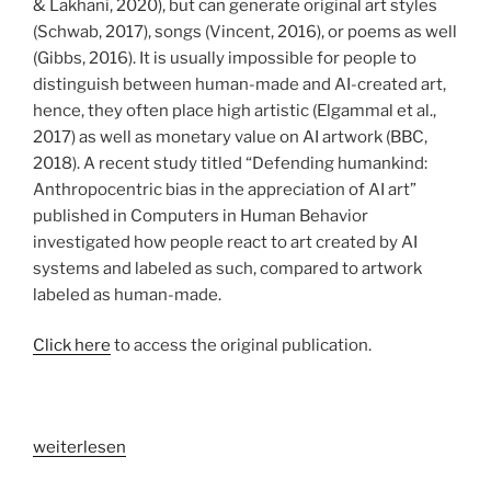
& Lakhani, 2020), but can generate original art styles
(Schwab, 2017), songs (Vincent, 2016), or poems as well
(Gibbs, 2016). It is usually impossible for people to
distinguish between human-made and AI-created art,
hence, they often place high artistic (Elgammal et al.,
2017) as well as monetary value on AI artwork (BBC,
2018). A recent study titled “Defending humankind:
Anthropocentric bias in the appreciation of AI art”
published in Computers in Human Behavior
investigated how people react to art created by AI
systems and labeled as such, compared to artwork
labeled as human-made.
Click here
to access the original publication.
„How
weiterlesen
do