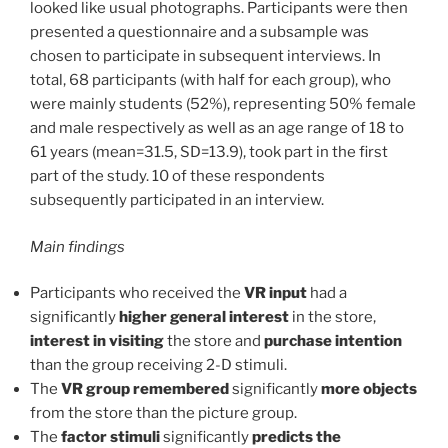
looked like usual photographs. Participants were then
presented a questionnaire and a subsample was
chosen to participate in subsequent interviews. In
total, 68 participants (with half for each group), who
were mainly students (52%), representing 50% female
and male respectively as well as an age range of 18 to
61 years (mean=31.5, SD=13.9), took part in the first
part of the study. 10 of these respondents
subsequently participated in an interview.
Main findings
Participants who received the
VR input
had a
significantly
higher general interest
in the store,
interest in visiting
the store and
purchase intention
than the group receiving 2-D stimuli.
The
VR group remembered
significantly
more objects
from the store than the picture group.
The
factor stimuli
significantly
predicts the