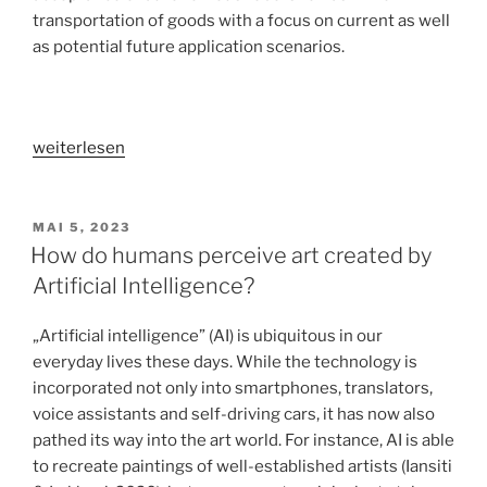
transportation of goods with a focus on current as well
as potential future application scenarios.
„User
weiterlesen
acceptance
of
autonomous
VERÖFFENTLICHT
MAI 5, 2023
AM
delivery
How do humans perceive art created by
robots
Artificial Intelligence?
in
different
„Artificial intelligence” (AI) is ubiquitous in our
application
everyday lives these days. While the technology is
contexts“
incorporated not only into smartphones, translators,
voice assistants and self-driving cars, it has now also
pathed its way into the art world. For instance, AI is able
to recreate paintings of well-established artists (Iansiti