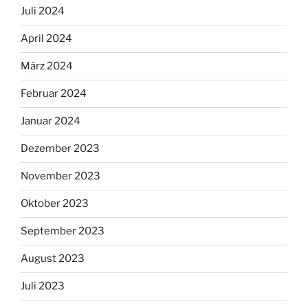
Juli 2024
April 2024
März 2024
Februar 2024
Januar 2024
Dezember 2023
November 2023
Oktober 2023
September 2023
August 2023
Juli 2023