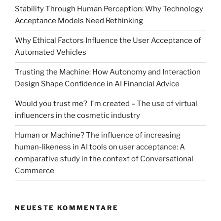
Stability Through Human Perception: Why Technology
Acceptance Models Need Rethinking
Why Ethical Factors Influence the User Acceptance of
Automated Vehicles
Trusting the Machine: How Autonomy and Interaction
Design Shape Confidence in AI Financial Advice
Would you trust me? I´m created – The use of virtual
influencers in the cosmetic industry
Human or Machine? The influence of increasing
human-likeness in AI tools on user acceptance: A
comparative study in the context of Conversational
Commerce
NEUESTE KOMMENTARE