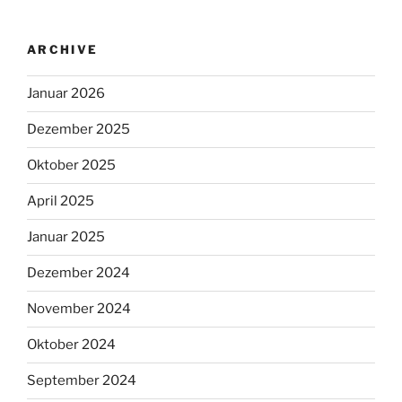
ARCHIVE
Januar 2026
Dezember 2025
Oktober 2025
April 2025
Januar 2025
Dezember 2024
November 2024
Oktober 2024
September 2024