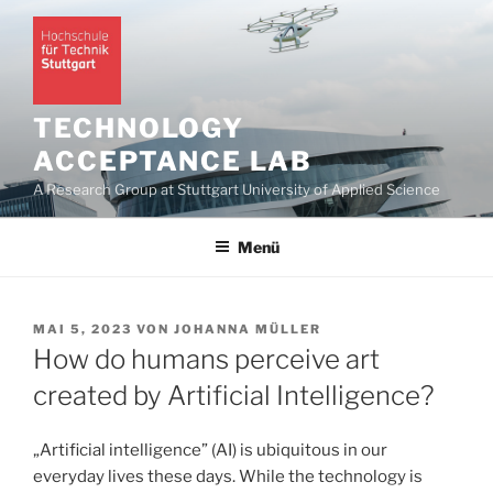
Zum
Inhalt
springen
TECHNOLOGY
ACCEPTANCE LAB
A Research Group at Stuttgart University of Applied Science
Menü
VERÖFFENTLICHT
MAI 5, 2023
VON
JOHANNA MÜLLER
AM
How do humans perceive art
created by Artificial Intelligence?
„Artificial intelligence” (AI) is ubiquitous in our
everyday lives these days. While the technology is