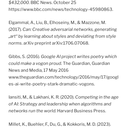
$432,000
. BBC News. October 25
https://www.bbc.com/news/technology-45980863.
Elgammal, A., Liu, B., Elhoseiny, M., & Mazzone, M.
(2017).
Can: Creative adversarial networks, generating
„art“ by learning about styles and deviating from style
norms
. arXiv preprint arXiv:1706.07068.
Gibbs, S. (2016).
Google AI project writes poetry which
could make a vogon proud
. The Guardian, Guardian
News and Media, 17 May 2016
www.theguardian.com/technology/2016/may/17/googl
es-ai-write-poetry-stark-dramatic-vogons.
Iansiti, M., & Lakhani, K. R. (2020).
Competing in the age
of AI: Strategy and leadership when algorithms and
networks run the world.
Harvard Business Press.
Millet, K., Buehler, F., Du, G., & Kokkoris, M. D. (2023).