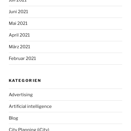
Juli 2021
Juni 2021
Mai 2021
April 2021
März 2021
Februar 2021
KATEGORIEN
Advertising
Artificial intelligence
Blog
City Planning (iCity)