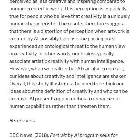
perceived as less creative and inspiring compared to
human-created artwork. This perception is especially
true for people who believe that creativity is a uniquely
human characteristic. The results therefore suggest
that there is a distortion of perception when artwork is
created by AI, possibly because the participants
experienced an ontological threat to the human view
on creativity. In other words, our brains typically
associate artistic creativity with human intelligence.
However, when we realize that AI can also create art,
our ideas about creativity and intelligence are shaken.
Overall, this study illustrates the need to rethink our
ideas about the definition of creativity and who can be
creative. AI presents opportunities to enhance our
human capabilities rather than threaten them.
References
BBC News. (2018).
Portrait by AI program sells for