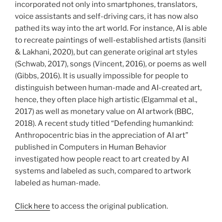
incorporated not only into smartphones, translators,
voice assistants and self-driving cars, it has now also
pathed its way into the art world. For instance, AI is able
to recreate paintings of well-established artists (Iansiti
& Lakhani, 2020), but can generate original art styles
(Schwab, 2017), songs (Vincent, 2016), or poems as well
(Gibbs, 2016). It is usually impossible for people to
distinguish between human-made and AI-created art,
hence, they often place high artistic (Elgammal et al.,
2017) as well as monetary value on AI artwork (BBC,
2018). A recent study titled “Defending humankind:
Anthropocentric bias in the appreciation of AI art”
published in Computers in Human Behavior
investigated how people react to art created by AI
systems and labeled as such, compared to artwork
labeled as human-made.
Click here
to access the original publication.