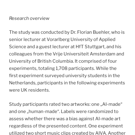
Research overview
The study was conducted by Dr. Florian Buehler, who is
senior lecturer at Vorarlberg University of Applied
Science and a guest lecturer at HfT Stuttgart, and his
colleagues from the Vrije Universiteit Amsterdam and
University of British Columbia. It comprised of four
experiments, totaling 1,708 participants. While the
first experiment surveyed university students in the
Netherlands, participants in the following experiments
were UK residents.
Study participants rated two artworks: one „AI-made“
and one „human-made“. Labels were randomized to
assess whether there was a bias against AI-made art
regardless of the presented content. One experiment
utilized two short music clips created by AIVA. Another