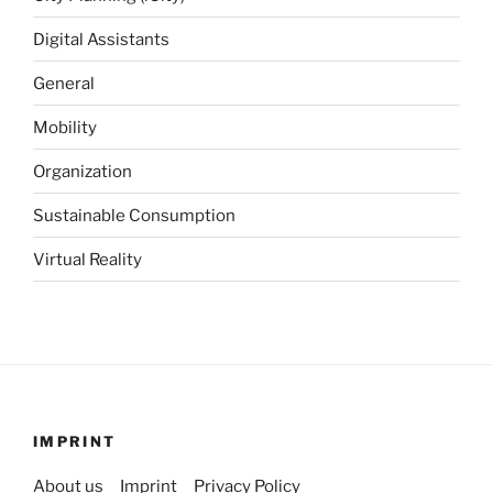
Digital Assistants
General
Mobility
Organization
Sustainable Consumption
Virtual Reality
IMPRINT
About us
Imprint
Privacy Policy