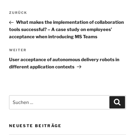
Beitrags-
Vorheriger
ZURÜCK
Navigation
Beitrag
What makes the implementation of collaboration
tools successful? – A case study on employees’
acceptance when introducing MS Teams
Nächster
WEITER
Beitrag
User acceptance of autonomous delivery robots in
different application contexts
Suchen
Suche
nach:
NEUESTE BEITRÄGE