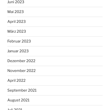
Juni 2023
Mai 2023
April 2023
März 2023
Februar 2023
Januar 2023
Dezember 2022
November 2022
April 2022
September 2021
August 2021