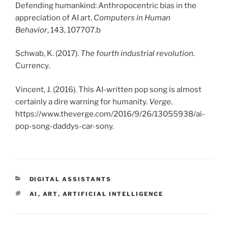
Defending humankind: Anthropocentric bias in the
appreciation of AI art.
Computers in Human
Behavior
, 143, 107707.b
Schwab, K. (2017).
The fourth industrial revolution.
Currency.
Vincent, J. (2016). This AI-written pop song is almost
certainly a dire warning for humanity.
Verge
.
https://www.theverge.com/2016/9/26/13055938/ai-
pop-song-daddys-car-sony.
KATEGORIEN
DIGITAL ASSISTANTS
SCHLAGWÖRTER
AI
,
ART
,
ARTIFICIAL INTELLIGENCE