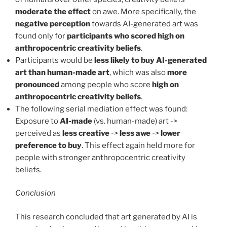
moderate the effect
on awe. More specifically, the
negative perception
towards AI-generated art was
found only for
participants who scored high on
anthropocentric creativity beliefs
.
Participants would be
less likely to buy AI-generated
art than human-made art
, which was also
more
pronounced
among people who score
high on
anthropocentric creativity beliefs
.
The following serial mediation effect was found:
Exposure to
AI-made
(vs. human-made) art ->
perceived as
less creative
->
less awe
->
lower
preference to buy
. This effect again held more for
people with stronger anthropocentric creativity
beliefs.
Conclusion
This research concluded that art generated by AI is