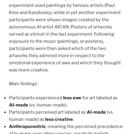
experiment used paintings by famous artists (Paul
Klee and Kandinsky), while in yet another experiment
participants were shown images created by the
autonomous AI artist AICAN. Posters of artworks
served as stimuli in the last experiment. Following
exposure to the music (paintings, or posters),
participants were then asked which of the two
artworks they admired more in respect to the
emotional experience of awe and which they thought
was more creative.
Main findings
Participants experienced
less awe
for art labeled as
AI-made
(vs. human-made).
Participants perceived art labeled as
AI-made
(vs.
human-made) as
less creative
.
Anthropocentric
, meaning the perceived precedence
of humans over other species, creativity beliefs