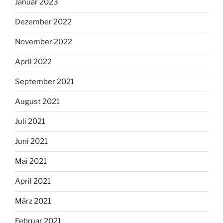
Januar 2023
Dezember 2022
November 2022
April 2022
September 2021
August 2021
Juli 2021
Juni 2021
Mai 2021
April 2021
März 2021
Februar 2021