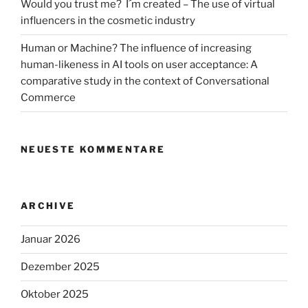
Would you trust me? I´m created – The use of virtual
influencers in the cosmetic industry
Human or Machine? The influence of increasing
human-likeness in AI tools on user acceptance: A
comparative study in the context of Conversational
Commerce
NEUESTE KOMMENTARE
ARCHIVE
Januar 2026
Dezember 2025
Oktober 2025