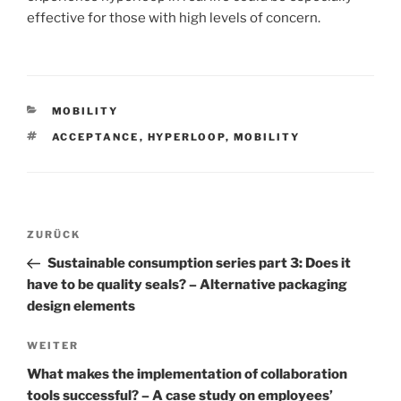
effective for those with high levels of concern.
KATEGORIEN
MOBILITY
SCHLAGWÖRTER
ACCEPTANCE
,
HYPERLOOP
,
MOBILITY
Beitrags-
Vorheriger
ZURÜCK
Navigation
Beitrag
Sustainable consumption series part 3: Does it
have to be quality seals? – Alternative packaging
design elements
Nächster
WEITER
Beitrag
What makes the implementation of collaboration
tools successful? – A case study on employees’