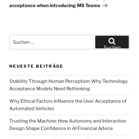
acceptance when introducing MS Teams
Suchen
nach:
Suchen
NEUESTE BEITRÄGE
Stability Through Human Perception: Why Technology
Acceptance Models Need Rethinking
Why Ethical Factors Influence the User Acceptance of
Automated Vehicles
Trusting the Machine: How Autonomy and Interaction
Design Shape Confidence in AI Financial Advice