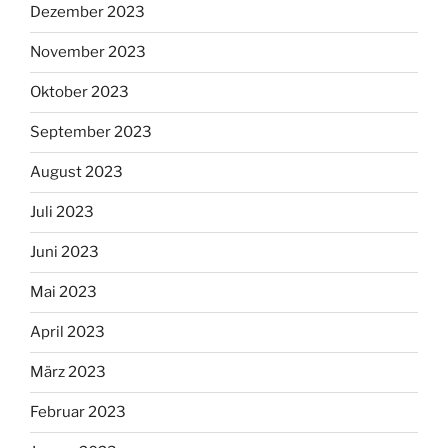
Dezember 2023
November 2023
Oktober 2023
September 2023
August 2023
Juli 2023
Juni 2023
Mai 2023
April 2023
März 2023
Februar 2023