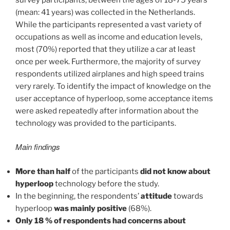
(mean: 41 years) was collected in the Netherlands.
While the participants represented a vast variety of
occupations as well as income and education levels,
most (70%) reported that they utilize a car at least
once per week. Furthermore, the majority of survey
respondents utilized airplanes and high speed trains
very rarely. To identify the impact of knowledge on the
user acceptance of hyperloop, some acceptance items
were asked repeatedly after information about the
technology was provided to the participants.
Main findings
More than half
of the participants
did not know about
hyperloop
technology before the study.
In the beginning, the respondents’
attitude
towards
hyperloop
was mainly positive
(68%).
Only 18 % of respondents had concerns about