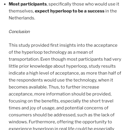
Most participants
, specifically those who would use it
themselves,
expect hyperloop to be a success
in the
Netherlands.
Conclusion
This study provided first insights into the acceptance
of the hyperloop technology as a mean of
transportation. Even though most participants had very
little prior knowledge about hyperloop, study results
indicate a high level of acceptance, as more than half of
the respondents would use the technology, when it
becomes available. Thus, to further increase
acceptance, more information should be provided,
focusing on the benefits, especially the short travel
times and joy of usage, and potential concerns of
consumers should be addressed, such as the lack of
windows. Furthermore, offering the opportunity to
experience hyperloop in real life could be especially