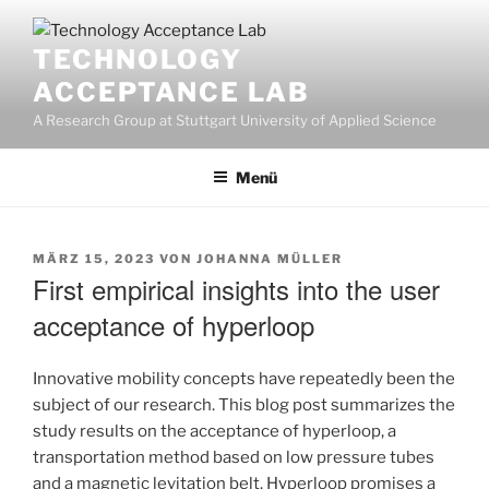
Zum
Inhalt
TECHNOLOGY
springen
ACCEPTANCE LAB
A Research Group at Stuttgart University of Applied Science
Menü
VERÖFFENTLICHT
MÄRZ 15, 2023
VON
JOHANNA MÜLLER
AM
First empirical insights into the user
acceptance of hyperloop
Innovative mobility concepts have repeatedly been the
subject of our research. This blog post summarizes the
study results on the acceptance of hyperloop, a
transportation method based on low pressure tubes
and a magnetic levitation belt. Hyperloop promises a