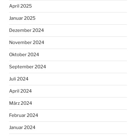
April 2025
Januar 2025
Dezember 2024
November 2024
Oktober 2024
September 2024
Juli 2024
April 2024
März 2024
Februar 2024
Januar 2024