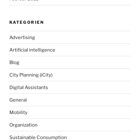
KATEGORIEN
Advertising
Artificial intelligence
Blog
City Planning (iCity)
Digital Assistants
General
Mobility
Organization
Sustainable Consumption