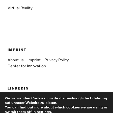
Virtual Reality
IMPRINT
About us
Imprint
Privacy Policy
Center for Innovation
LINKEDIN
Wir verwenden Cookies, um dir die bestmögliche Erfahrung
auf unserer Website zu bieten.
You can find out more about which cookies we are using or
switch them off in
settings
.