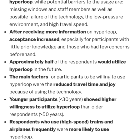
hyperloop
, while potential barriers to the usage are:
missing windows and staff members as well as
possible failure of the technology, the low-pressure
environment, and high travel speed.
After receiving more information
on hyperloop,
acceptance increased
, especially for participants with
little prior knowledge and those who had few concerns
beforehand.
Approximately half
of the respondents
would utilize
hyperloop
in the future.
The main factors
for participants to be willing to use
hyperloop were the
reduced travel time and joy
because of using the technology.
Younger participants
(<30 years)
showed higher
willingness to utilize hyperloop
than older
respondents (>50 years).
Respondents who use (high-speed) trains and
airplanes frequently
were
more likely to use
hyperloop.