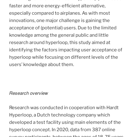
faster and more energy-efficient alternative,
especially compared to airplanes. As with most
innovations, one major challenge is gaining the
acceptance of (potential) users. Due to the limited
knowledge among the general public and little
research around hyperloop, this study aimed at
identifying the factors impacting user acceptance of
hyperloop while focusing on different levels of the
users’ knowledge about them.
Research overview
Research was conducted in cooperation with Hardt
Hyperloop, a Dutch technology company which
developed a test facility using main elements of the
hyperloop concept. In 2020, data from 387 online
survey participants, between the ages of 18-75 years