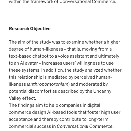
within the framework of Conversational Commerce.
Research Objective
The aim of the study was to examine whether a higher
degree of human-likeness – that is, moving from a
text-based chatbot to a voice assistant and ultimately
to an AI avatar – increases users’ willingness to use
these systems. In addition, the study analyzed whether
this relationship is mediated by perceived human-
likeness (
anthropomorphism
) and moderated by
potential discomfort as described by the Uncanny
Valley effect.
The findings aim to help companies in digital
commerce design AI-based tools that foster high user
acceptance and thereby contribute to long-term
commercial success in
Conversational Commerce
.