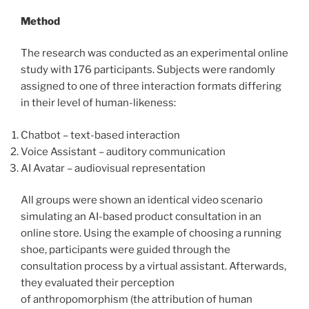
Method
The research was conducted as an experimental online
study with 176 participants. Subjects were randomly
assigned to one of three interaction formats differing
in their level of human-likeness:
Chatbot – text-based interaction
Voice Assistant – auditory communication
AI Avatar – audiovisual representation
All groups were shown an identical video scenario
simulating an AI-based product consultation in an
online store. Using the example of choosing a running
shoe, participants were guided through the
consultation process by a virtual assistant. Afterwards,
they evaluated their perception
of anthropomorphism (the attribution of human