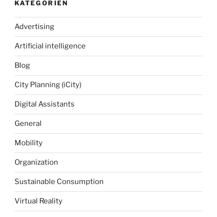
KATEGORIEN
Advertising
Artificial intelligence
Blog
City Planning (iCity)
Digital Assistants
General
Mobility
Organization
Sustainable Consumption
Virtual Reality