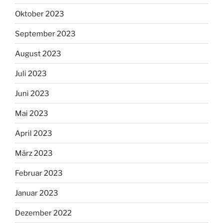
Oktober 2023
September 2023
August 2023
Juli 2023
Juni 2023
Mai 2023
April 2023
März 2023
Februar 2023
Januar 2023
Dezember 2022