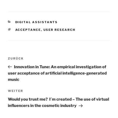
KATEGORIEN
DIGITAL ASSISTANTS
SCHLAGWÖRTER
ACCEPTANCE
,
USER RESEARCH
Beitrags-
Vorheriger
ZURÜCK
Navigation
Beitrag
Innovation in Tune: An empirical investigation of
user acceptance of artificial intelligence-generated
music
Nächster
WEITER
Beitrag
Would you trust me? I´m created – The use of virtual
influencers in the cosmetic industry