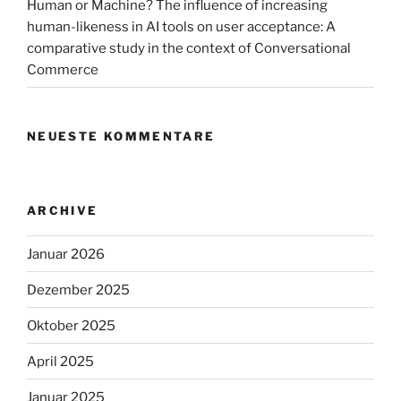
Human or Machine? The influence of increasing
human-likeness in AI tools on user acceptance: A
comparative study in the context of Conversational
Commerce
NEUESTE KOMMENTARE
ARCHIVE
Januar 2026
Dezember 2025
Oktober 2025
April 2025
Januar 2025