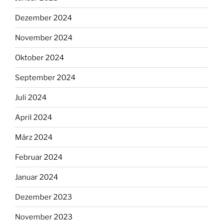
Dezember 2024
November 2024
Oktober 2024
September 2024
Juli 2024
April 2024
März 2024
Februar 2024
Januar 2024
Dezember 2023
November 2023