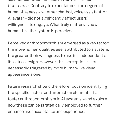
Commerce
. Contrary to expectations, the degree of
human-likeness – whether chatbot, voice assistant, or
AI avatar – did not significantly affect users’
willingness to engage. What truly matters is how
human-like the system is perceived.
Perceived anthropomorphism emerged as a key factor:
the more human qualities users attributed to a system,
the greater their willingness to use it – independent of
its actual design. However, this perception is not
necessarily triggered by more human-like visual
appearance alone.
Future research should therefore focus on identifying
the specific factors and interaction elements that
foster anthropomorphism in AI systems – and explore
how these can be strategically employed to further
enhance user acceptance and experience.