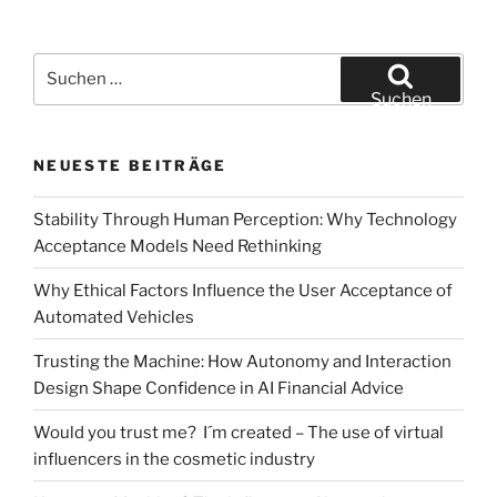
Suchen
nach:
Suchen
NEUESTE BEITRÄGE
Stability Through Human Perception: Why Technology
Acceptance Models Need Rethinking
Why Ethical Factors Influence the User Acceptance of
Automated Vehicles
Trusting the Machine: How Autonomy and Interaction
Design Shape Confidence in AI Financial Advice
Would you trust me? I´m created – The use of virtual
influencers in the cosmetic industry