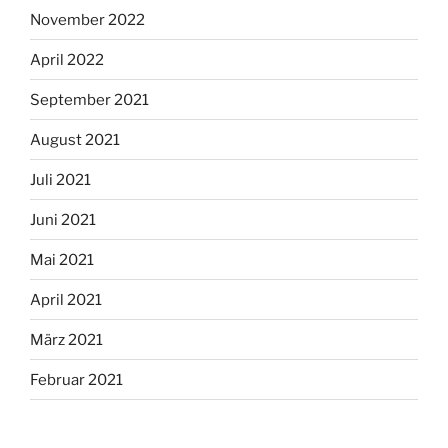
November 2022
April 2022
September 2021
August 2021
Juli 2021
Juni 2021
Mai 2021
April 2021
März 2021
Februar 2021