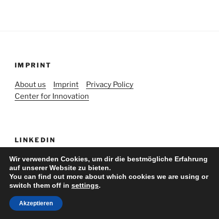
IMPRINT
About us
Imprint
Privacy Policy
Center for Innovation
LINKEDIN
Wir verwenden Cookies, um dir die bestmögliche Erfahrung
auf unserer Website zu bieten.
You can find out more about which cookies we are using or
switch them off in
settings
.
Stolz präsentiert von WordPress
Akzeptieren