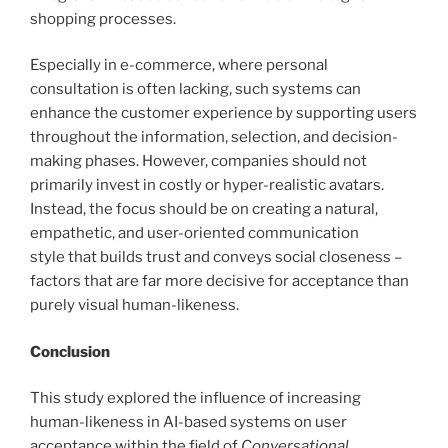
shopping processes.
Especially in e-commerce, where personal
consultation is often lacking, such systems can
enhance the customer experience by supporting users
throughout the information, selection, and decision-
making phases. However, companies should not
primarily invest in costly or hyper-realistic avatars.
Instead, the focus should be on creating a natural,
empathetic, and user-oriented communication
style that builds trust and conveys social closeness –
factors that are far more decisive for acceptance than
purely visual human-likeness.
Conclusion
This study explored the influence of increasing
human-likeness in AI-based systems on user
acceptance within the field of
Conversational