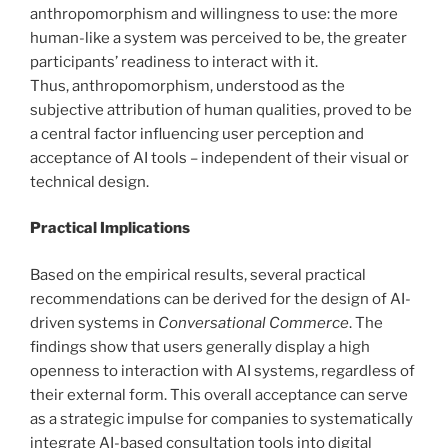
anthropomorphism and willingness to use: the more
human-like a system was perceived to be, the greater
participants’ readiness to interact with it.
Thus, anthropomorphism, understood as the
subjective attribution of human qualities, proved to be
a central factor influencing user perception and
acceptance of AI tools – independent of their visual or
technical design.
Practical Implications
Based on the empirical results, several practical
recommendations can be derived for the design of AI-
driven systems in
Conversational Commerce
. The
findings show that users generally display a high
openness to interaction with AI systems, regardless of
their external form. This overall acceptance can serve
as a strategic impulse for companies to systematically
integrate AI-based consultation tools into digital