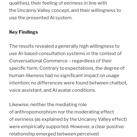
qualities), their feeling of eeriness in line with
the Uncanny Valley concept, and their willingness to
use the presented AI system.
Key Findings
The results revealed a generally high willingness to
use AI-based consultation systems in the context of
Conversational Commerce
– regardless of their
specific form. Contrary to expectations, the degree of
human-likeness had no significant impact on usage
intention; no differences were found between chatbot,
voice assistant, and AI avatar conditions.
Likewise, neither the mediating role
of anthropomorphism nor the moderating effect
of eeriness (as explained by the Uncanny Valley effect)
were empirically supported. However, a clear positive
relationship emerged between perceived