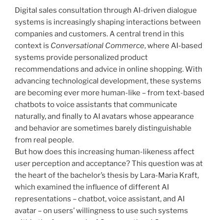
Digital sales consultation through AI-driven dialogue
systems is increasingly shaping interactions between
companies and customers. A central trend in this
context is
Conversational Commerce
, where AI-based
systems provide personalized product
recommendations and advice in online shopping. With
advancing technological development, these systems
are becoming ever more human-like – from text-based
chatbots to voice assistants that communicate
naturally, and finally to AI avatars whose appearance
and behavior are sometimes barely distinguishable
from real people.
But how does this increasing human-likeness affect
user perception and acceptance? This question was at
the heart of the bachelor’s thesis by Lara-Maria Kraft,
which examined the influence of different AI
representations – chatbot, voice assistant, and AI
avatar – on users’ willingness to use such systems