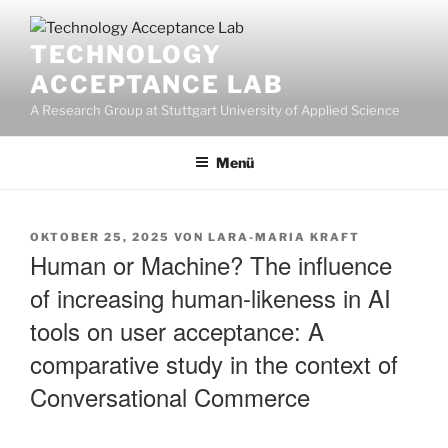
Zum
Inhalt
TECHNOLOGY
springen
ACCEPTANCE LAB
A Research Group at Stuttgart University of Applied Science
Menü
VERÖFFENTLICHT
OKTOBER 25, 2025
VON
LARA-MARIA KRAFT
AM
Human or Machine? The influence
of increasing human-likeness in AI
tools on user acceptance: A
comparative study in the context of
Conversational Commerce