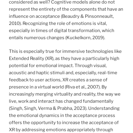
considered as well? Cognitive models alone do not
represent the entirety of the components that have an
influence on acceptance (Beaudry & Pinsonneault,
2010). Recognizing the role of emotions is vital,
especially in times of digital transformation, which
entails numerous changes (Kuckelkorn, 2019).
This is especially true for immersive technologies like
Extended Reality (XR), as they have a particularly high
potential for emotional impact. Through visual,
acoustic and haptic stimuli and, especially, real-time
feedback to user actions, XR creates a sense of
presence in a virtual world (Riva et al., 2007). By
increasingly merging virtuality and reality, the way we
live, work and interact has changed fundamentally
(Singh, Singh, Verma & Prabha, 2023). Understanding
the emotional dynamics in the acceptance process
offers the opportunity to increase the acceptance of
XR by addressing emotions appropriately through