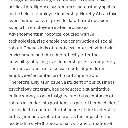
artificial intelligence systems are increasingly applied
in the field of employee leadership. Hereby AI can take
over routine tasks or provide data-based decision
support in employee-related processes.
Advancements in robotics, coupled with AI
technologies, also enable the construction of social
robots. These kinds of robots can interact with their
environment and thus theoretically offer the
possibility of taking over leadership tasks completely.
The successful use of social robots depends on
employees’ acceptance of robot supervisors.
Therefore, Lilly Mühlbauer, a student of our business
psychology program, has conducted a quantitative
online survey to gain insights into the acceptance of
robots in leadership positions, as part of her bachelors’
thesis. In this context, the influence of the leadership
entity (human vs. robot) as well as the impact of the
leadership style (transactional vs. transformational)