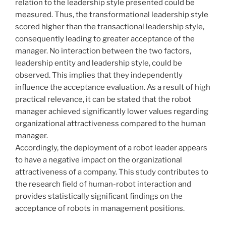
relation to the leadership style presented could be
measured. Thus, the transformational leadership style
scored higher than the transactional leadership style,
consequently leading to greater acceptance of the
manager. No interaction between the two factors,
leadership entity and leadership style, could be
observed. This implies that they independently
influence the acceptance evaluation. As a result of high
practical relevance, it can be stated that the robot
manager achieved significantly lower values regarding
organizational attractiveness compared to the human
manager.
Accordingly, the deployment of a robot leader appears
to have a negative impact on the organizational
attractiveness of a company. This study contributes to
the research field of human-robot interaction and
provides statistically significant findings on the
acceptance of robots in management positions.