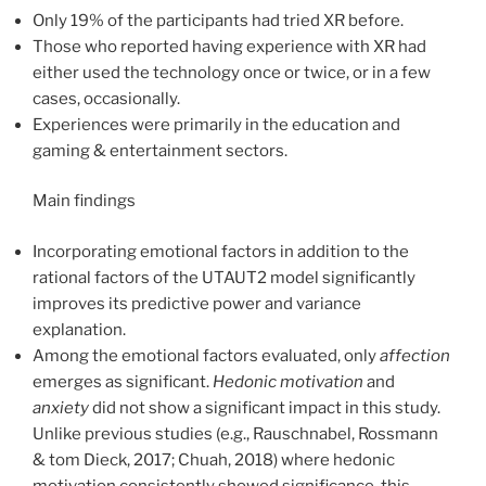
Only 19% of the participants had tried XR before.
Those who reported having experience with XR had
either used the technology once or twice, or in a few
cases, occasionally.
Experiences were primarily in the education and
gaming & entertainment sectors.
Main findings
Incorporating emotional factors in addition to the
rational factors of the UTAUT2 model significantly
improves its predictive power and variance
explanation.
Among the emotional factors evaluated, only
affection
emerges as significant.
Hedonic
motivation
and
anxiety
did not show a significant impact in this study.
Unlike previous studies (e.g., Rauschnabel, Rossmann
& tom Dieck, 2017; Chuah, 2018) where hedonic
motivation consistently showed significance, this