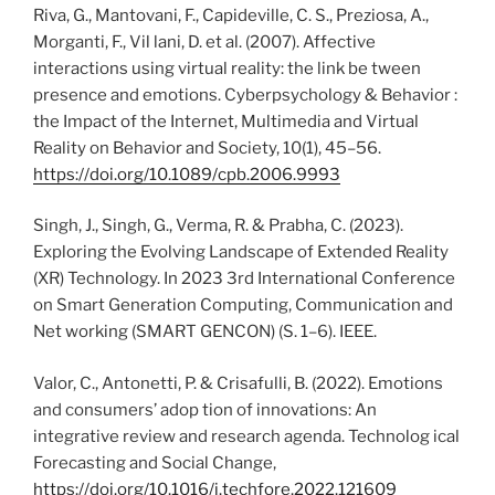
Riva, G., Mantovani, F., Capideville, C. S., Preziosa, A.,
Morganti, F., Vil lani, D. et al. (2007). Affective
interactions using virtual reality: the link be tween
presence and emotions. Cyberpsychology & Behavior :
the Impact of the Internet, Multimedia and Virtual
Reality on Behavior and Society, 10(1), 45–56.
https://doi.org/10.1089/cpb.2006.9993
Singh, J., Singh, G., Verma, R. & Prabha, C. (2023).
Exploring the Evolving Landscape of Extended Reality
(XR) Technology. In 2023 3rd International Conference
on Smart Generation Computing, Communication and
Net working (SMART GENCON) (S. 1–6). IEEE.
Valor, C., Antonetti, P. & Crisafulli, B. (2022). Emotions
and consumers’ adop tion of innovations: An
integrative review and research agenda. Technolog ical
Forecasting and Social Change,
https://doi.org/10.1016/j.techfore.2022.121609