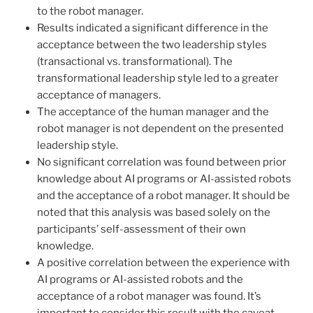
to the robot manager.
Results indicated a significant difference in the
acceptance between the two leadership styles
(transactional vs. transformational). The
transformational leadership style led to a greater
acceptance of managers.
The acceptance of the human manager and the
robot manager is not dependent on the presented
leadership style.
No significant correlation was found between prior
knowledge about AI programs or AI-assisted robots
and the acceptance of a robot manager. It should be
noted that this analysis was based solely on the
participants’ self-assessment of their own
knowledge.
A positive correlation between the experience with
AI programs or AI-assisted robots and the
acceptance of a robot manager was found. It’s