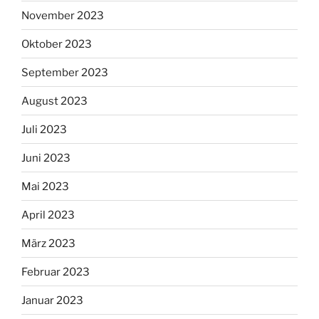
November 2023
Oktober 2023
September 2023
August 2023
Juli 2023
Juni 2023
Mai 2023
April 2023
März 2023
Februar 2023
Januar 2023