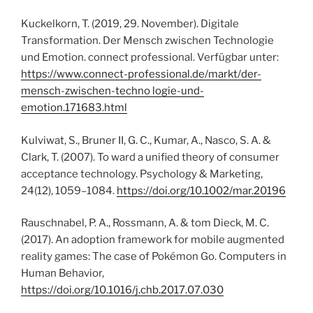
Kuckelkorn, T. (2019, 29. November). Digitale
Transformation. Der Mensch zwischen Technologie
und Emotion. connect professional. Verfügbar unter:
https://www.connect-professional.de/markt/der-
mensch-zwischen-techno logie-und-
emotion.171683.html
Kulviwat, S., Bruner II, G. C., Kumar, A., Nasco, S. A. &
Clark, T. (2007). To ward a unified theory of consumer
acceptance technology. Psychology & Marketing,
24(12), 1059–1084.
https://doi.org/10.1002/mar.20196
Rauschnabel, P. A., Rossmann, A. & tom Dieck, M. C.
(2017). An adoption framework for mobile augmented
reality games: The case of Pokémon Go. Computers in
Human Behavior,
https://doi.org/10.1016/j.chb.2017.07.030