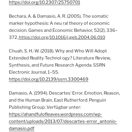
https://doi.org/10.2307/25750701
Bechara, A. & Damasio, A. R. (2005). The somatic
marker hypothesis: A neu ral theory of economic
decision. Games and Economic Behavior, 52(2), 336–
372.
https://doi.org/10.1016/j.geb.2004.06.010
Chuah, S. H.‑W. (2018). Why and Who Will Adopt
Extended Reality Technol ogy? Literature Review,
Synthesis, and Future Research Agenda. SSRN
Electronic Journal, 1–55.
https://doi.org/10.2139/ssrn.3300469
Damasio, A. (1994). Descartes‘ Error. Emotion, Reason,
and the Human Brain. East Rutherford: Penguin
Publishing Group. Verfügbar unter:
https://ahandfulofleaves.wordpress.com/wp-
content/uploads/2013/07/descartes-error_antonio-
damasio.pdf