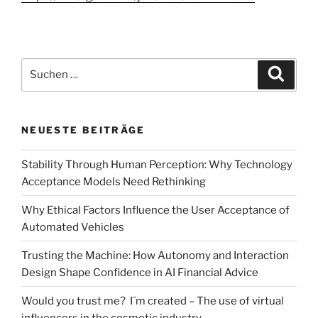
Suchen
Suche
nach:
NEUESTE BEITRÄGE
Stability Through Human Perception: Why Technology
Acceptance Models Need Rethinking
Why Ethical Factors Influence the User Acceptance of
Automated Vehicles
Trusting the Machine: How Autonomy and Interaction
Design Shape Confidence in AI Financial Advice
Would you trust me? I´m created – The use of virtual
influencers in the cosmetic industry