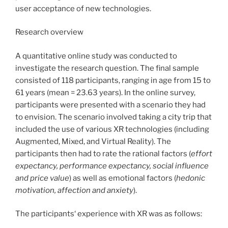
user acceptance of new technologies.
Research overview
A quantitative online study was conducted to
investigate the research question. The final sample
consisted of 118 participants, ranging in age from 15 to
61 years (mean = 23.63 years). In the online survey,
participants were presented with a scenario they had
to envision. The scenario involved taking a city trip that
included the use of various XR technologies (including
Augmented, Mixed, and Virtual Reality). The
participants then had to rate the rational factors (
effort
expectancy, performance expectancy, social influence
and price value
) as well as emotional factors (
hedonic
motivation, affection and anxiety
).
The participants‘ experience with XR was as follows: