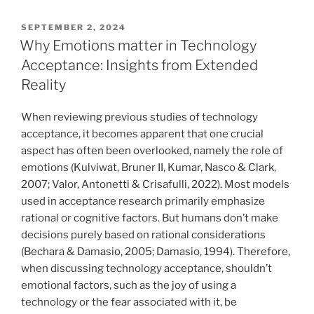
VERÖFFENTLICHT
SEPTEMBER 2, 2024
AM
Why Emotions matter in Technology
Acceptance: Insights from Extended
Reality
When reviewing previous studies of technology
acceptance, it becomes apparent that one crucial
aspect has often been overlooked, namely the role of
emotions (Kulviwat, Bruner II, Kumar, Nasco & Clark,
2007; Valor, Antonetti & Crisafulli, 2022). Most models
used in acceptance research primarily emphasize
rational or cognitive factors. But humans don’t make
decisions purely based on rational considerations
(Bechara & Damasio, 2005; Damasio, 1994). Therefore,
when discussing technology acceptance, shouldn’t
emotional factors, such as the joy of using a
technology or the fear associated with it, be