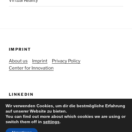
Virtual Reality
IMPRINT
About us
Imprint
Privacy Policy
Center for Innovation
LINKEDIN
Wir verwenden Cookies, um dir die bestmögliche Erfahrung
auf unserer Website zu bieten.
You can find out more about which cookies we are using or
switch them off in
settings
.
Stolz präsentiert von WordPress