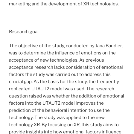
marketing and the development of XR technologies.
Research goal
The objective of the study, conducted by Jana Baudler,
was to determine the influence of emotions on the
acceptance of new technologies. As previous
acceptance research lacks consideration of emotional
factors the study was carried out to address this
crucial gap. As the basis for the study, the frequently
replicated UTAUT2 model was used. The research
question raised was whether the addition of emotional
factors into the UTAUT2 model improves the
prediction of the behavioral intention to use the
technology. The study was applied to the new
technology XR. By focusing on XR, this study aims to
provide insights into how emotional factors influence