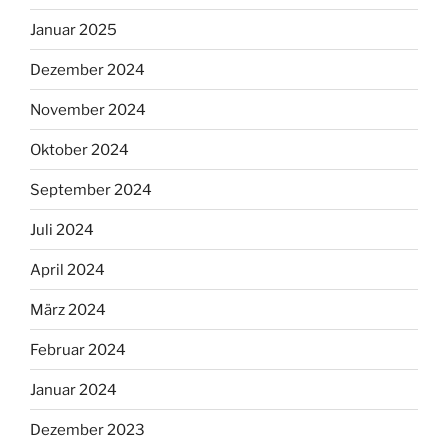
Januar 2025
Dezember 2024
November 2024
Oktober 2024
September 2024
Juli 2024
April 2024
März 2024
Februar 2024
Januar 2024
Dezember 2023