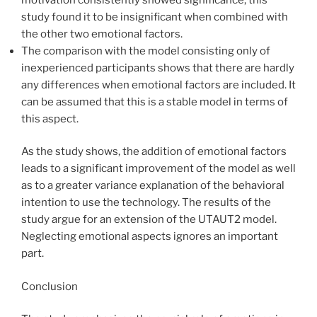
study found it to be insignificant when combined with
the other two emotional factors.
The comparison with the model consisting only of
inexperienced participants shows that there are hardly
any differences when emotional factors are included. It
can be assumed that this is a stable model in terms of
this aspect.
As the study shows, the addition of emotional factors
leads to a significant improvement of the model as well
as to a greater variance explanation of the behavioral
intention to use the technology. The results of the
study argue for an extension of the UTAUT2 model.
Neglecting emotional aspects ignores an important
part.
Conclusion