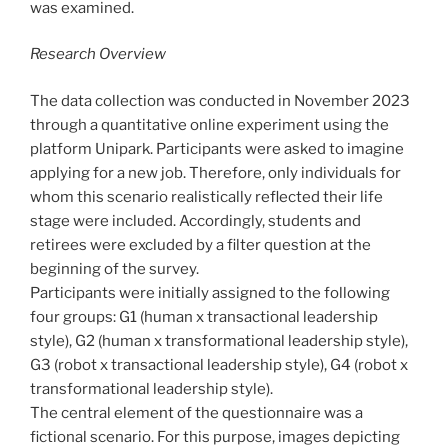
was examined.
Research Overview
The data collection was conducted in November 2023
through a quantitative online experiment using the
platform Unipark. Participants were asked to imagine
applying for a new job. Therefore, only individuals for
whom this scenario realistically reflected their life
stage were included. Accordingly, students and
retirees were excluded by a filter question at the
beginning of the survey.
Participants were initially assigned to the following
four groups: G1 (human x transactional leadership
style), G2 (human x transformational leadership style),
G3 (robot x transactional leadership style), G4 (robot x
transformational leadership style).
The central element of the questionnaire was a
fictional scenario. For this purpose, images depicting