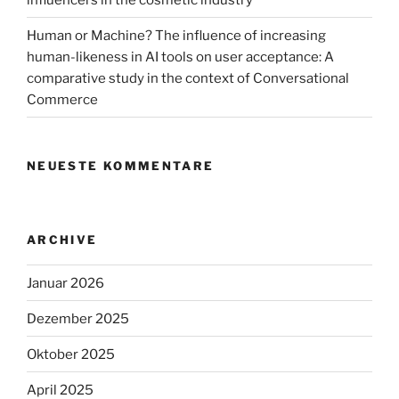
Human or Machine? The influence of increasing
human-likeness in AI tools on user acceptance: A
comparative study in the context of Conversational
Commerce
NEUESTE KOMMENTARE
ARCHIVE
Januar 2026
Dezember 2025
Oktober 2025
April 2025