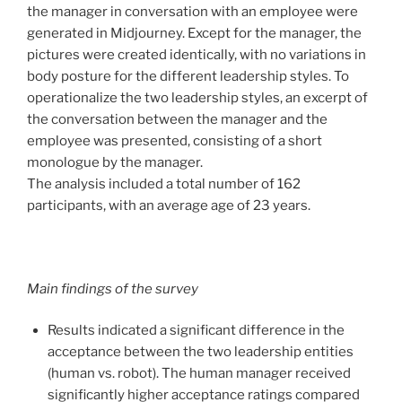
the manager in conversation with an employee were
generated in Midjourney. Except for the manager, the
pictures were created identically, with no variations in
body posture for the different leadership styles. To
operationalize the two leadership styles, an excerpt of
the conversation between the manager and the
employee was presented, consisting of a short
monologue by the manager.
The analysis included a total number of 162
participants, with an average age of 23 years.
Main findings of the survey
Results indicated a significant difference in the
acceptance between the two leadership entities
(human vs. robot). The human manager received
significantly higher acceptance ratings compared