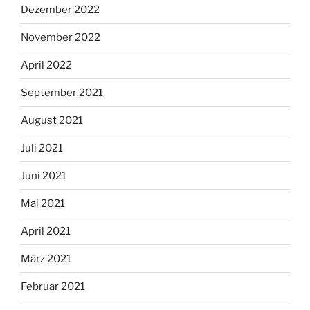
Dezember 2022
November 2022
April 2022
September 2021
August 2021
Juli 2021
Juni 2021
Mai 2021
April 2021
März 2021
Februar 2021