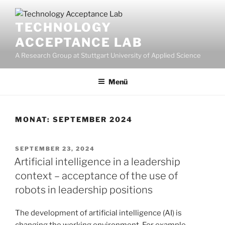
Zum
Inhalt
TECHNOLOGY
springen
ACCEPTANCE LAB
A Research Group at Stuttgart University of Applied Science
Menü
MONAT:
SEPTEMBER 2024
VERÖFFENTLICHT
SEPTEMBER 23, 2024
AM
Artificial intelligence in a leadership
context – acceptance of the use of
robots in leadership positions
The development of artificial intelligence (AI) is
changing the working environment. For example,