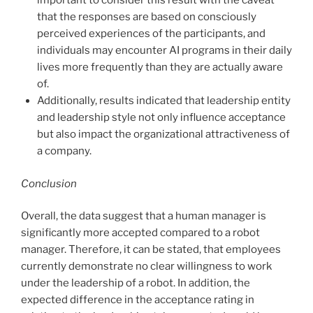
important to consider this result with the caveat
that the responses are based on consciously
perceived experiences of the participants, and
individuals may encounter AI programs in their daily
lives more frequently than they are actually aware
of.
Additionally, results indicated that leadership entity
and leadership style not only influence acceptance
but also impact the organizational attractiveness of
a company.
Conclusion
Overall, the data suggest that a human manager is
significantly more accepted compared to a robot
manager. Therefore, it can be stated, that employees
currently demonstrate no clear willingness to work
under the leadership of a robot. In addition, the
expected difference in the acceptance rating in