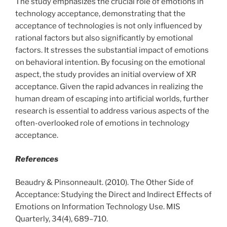
The study emphasizes the crucial role of emotions in
technology acceptance, demonstrating that the
acceptance of technologies is not only influenced by
rational factors but also significantly by emotional
factors. It stresses the substantial impact of emotions
on behavioral intention. By focusing on the emotional
aspect, the study provides an initial overview of XR
acceptance. Given the rapid advances in realizing the
human dream of escaping into artificial worlds, further
research is essential to address various aspects of the
often-overlooked role of emotions in technology
acceptance.
References
Beaudry & Pinsonneault. (2010). The Other Side of
Acceptance: Studying the Direct and Indirect Effects of
Emotions on Information Technology Use. MIS
Quarterly, 34(4), 689–710.