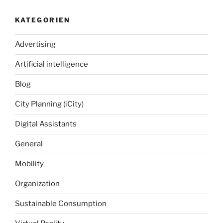
KATEGORIEN
Advertising
Artificial intelligence
Blog
City Planning (iCity)
Digital Assistants
General
Mobility
Organization
Sustainable Consumption