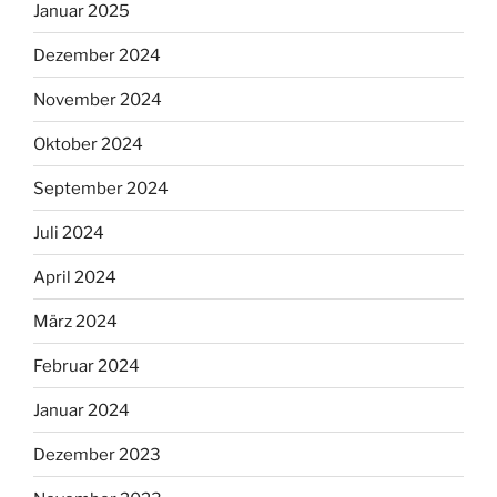
Januar 2025
Dezember 2024
November 2024
Oktober 2024
September 2024
Juli 2024
April 2024
März 2024
Februar 2024
Januar 2024
Dezember 2023