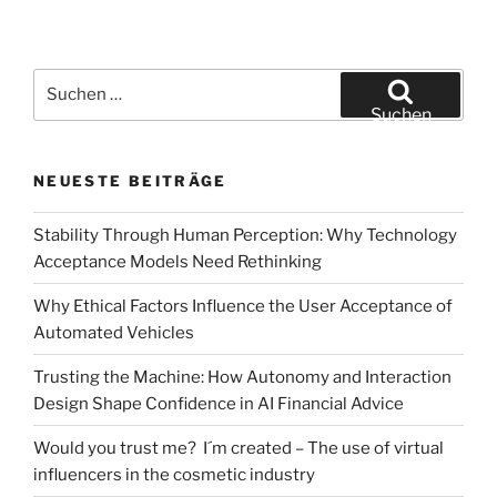
reality
aid
in
Suchen
realistically
nach:
Suchen
testing
the
NEUESTE BEITRÄGE
acceptance
of
Stability Through Human Perception: Why Technology
new
Acceptance Models Need Rethinking
innovations?
–
Why Ethical Factors Influence the User Acceptance of
A
Automated Vehicles
case
study
Trusting the Machine: How Autonomy and Interaction
on
Design Shape Confidence in AI Financial Advice
the
Would you trust me? I´m created – The use of virtual
acceptance
influencers in the cosmetic industry
of