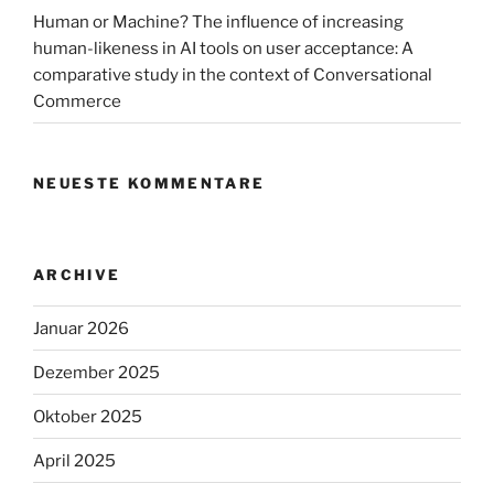
air
Human or Machine? The influence of increasing
taxis“
human-likeness in AI tools on user acceptance: A
comparative study in the context of Conversational
Commerce
NEUESTE KOMMENTARE
ARCHIVE
Januar 2026
Dezember 2025
Oktober 2025
April 2025