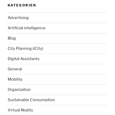
KATEGORIEN
Advertising
Artificial intelligence
Blog
City Planning (iCity)
Digital Assistants
General
Mobility
Organization
Sustainable Consumption
Virtual Reality