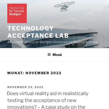
Zum
Inhalt
springen
TECHNOLOGY
ACCEPTANCE LAB
A Research Group at Stuttgart University of Applied Science
Menü
MONAT:
NOVEMBER 2022
VERÖFFENTLICHT
NOVEMBER 23, 2022
AM
Does virtual reality aid in realistically
testing the acceptance of new
innovations? – A case study on the