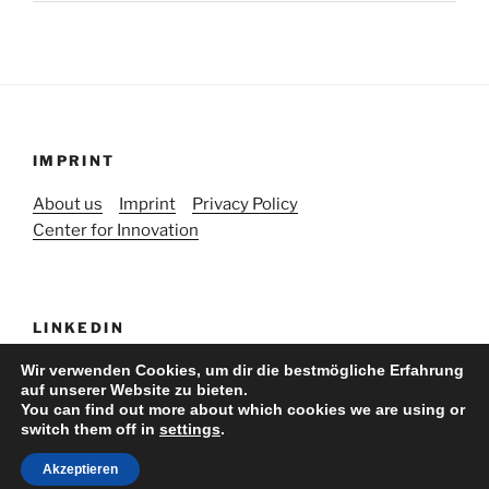
IMPRINT
About us
Imprint
Privacy Policy
Center for Innovation
LINKEDIN
Wir verwenden Cookies, um dir die bestmögliche Erfahrung
auf unserer Website zu bieten.
You can find out more about which cookies we are using or
switch them off in
settings
.
Stolz präsentiert von WordPress
Akzeptieren