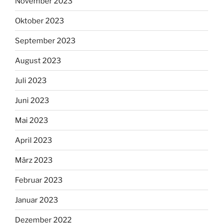
November 2023
Oktober 2023
September 2023
August 2023
Juli 2023
Juni 2023
Mai 2023
April 2023
März 2023
Februar 2023
Januar 2023
Dezember 2022