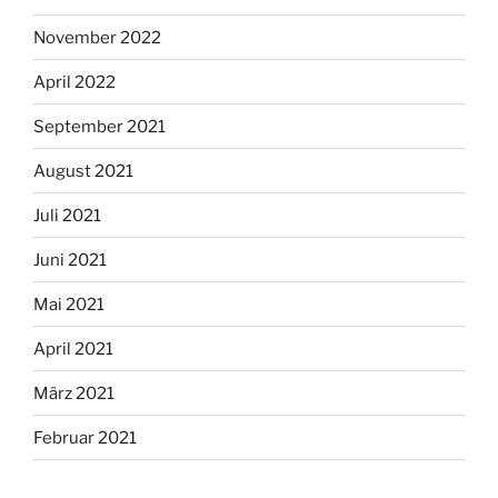
November 2022
April 2022
September 2021
August 2021
Juli 2021
Juni 2021
Mai 2021
April 2021
März 2021
Februar 2021