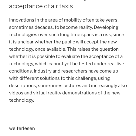
acceptance of air taxis
Innovations in the area of mobility often take years,
sometimes decades, to become reality. Developing
technologies over such long time spans is a risk, since
it is unclear whether the public will accept the new
technology, once available. This raises the question
whether it is possible to evaluate the acceptance of a
technology, which cannot yet be tested under real live
conditions. Industry and researchers have come up
with different solutions to this challenge, using
descriptions, sometimes pictures and increasingly also
videos and virtual reality demonstrations of the new
technology.
„Does
weiterlesen
virtual