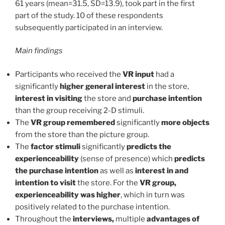
61 years (mean=31.5, SD=13.9), took part in the first
part of the study. 10 of these respondents
subsequently participated in an interview.
Main findings
Participants who received the
VR input
had a
significantly
higher general interest
in the store,
interest in visiting
the store and
purchase intention
than the group receiving 2-D stimuli.
The
VR group remembered
significantly
more objects
from the store than the picture group.
The
factor stimuli
significantly
predicts the
experienceability
(sense of presence) which
predicts
the purchase intention
as well as
interest in and
intention to visit
the store. For the
VR group,
experienceability was higher
, which in turn was
positively related to the purchase intention.
Throughout the
interviews,
multiple
advantages of