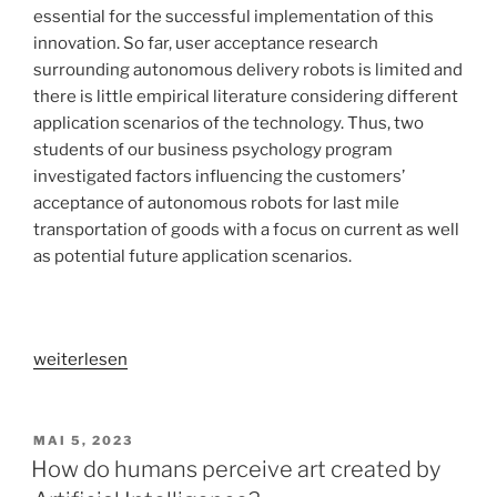
essential for the successful implementation of this
innovation. So far, user acceptance research
surrounding autonomous delivery robots is limited and
there is little empirical literature considering different
application scenarios of the technology. Thus, two
students of our business psychology program
investigated factors influencing the customers’
acceptance of autonomous robots for last mile
transportation of goods with a focus on current as well
as potential future application scenarios.
„User
weiterlesen
acceptance
of
autonomous
VERÖFFENTLICHT
MAI 5, 2023
AM
delivery
How do humans perceive art created by
robots