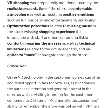
VR shopping
were repeatedly mentioned, namely the
realistic presentation
of the store, a
comfortable
atmosphere
as well as resulting
positive emotions
such as fun, curiosity, and entertainment/ surprising.
Optimization potentials
related to
missing music
in
the store,
missing shopping experience
(i.e.
interaction with staff or other customers),
little
comfort in wearing the glasses
as well as
technical
limitations
related to the virtual scenario, and
no
option to “move”
or navigate through the store.
Conclusion
Using VR technology in the customer journey can offer
additional opportunities for retailers, as it increases
the purchase intention and general interest in the
store as well as visiting intention for the customers,
compared to 2-D stimuli. Additionally, the consumers’
ability to remember the store was better with VR than