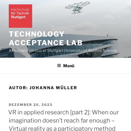
Zum
Inhalt
springen
TECHNOLOGY
ACCEPTANCE LAB
A Research Group at Stuttgart University of Applied Science
Menü
AUTOR:
JOHANNA MÜLLER
VERÖFFENTLICHT
DEZEMBER 20, 2023
AM
VR in applied research [part 2]: When our
imagination doesn’t reach far enough –
Virtual reality as a participatory method