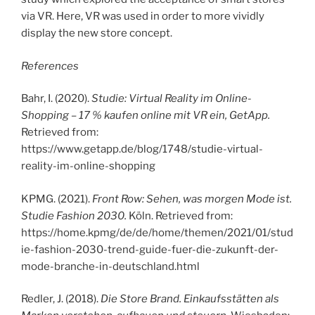
via VR. Here, VR was used in order to more vividly
display the new store concept.
References
Bahr, I. (2020).
Studie: Virtual Reality im Online-
Shopping – 17 % kaufen online mit VR ein, GetApp.
Retrieved from:
https://www.getapp.de/blog/1748/studie-virtual-
reality-im-online-shopping
KPMG. (2021).
Front Row: Sehen, was morgen Mode ist.
Studie Fashion 2030.
Köln. Retrieved from:
https://home.kpmg/de/de/home/themen/2021/01/stud
ie-fashion-2030-trend-guide-fuer-die-zukunft-der-
mode-branche-in-deutschland.html
Redler, J. (2018).
Die Store Brand. Einkaufsstätten als