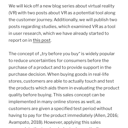
We will kick off a new blog series about virtual reality
(VR) with two posts about VR as a potential tool along
the customer journey. Additionally, we will publish two
posts regarding studies, which examined VR as a tool
in user research, which we have already started to
report on in
this post
.
The concept of „try before you buy“ is widely popular
to reduce uncertainties for consumers before the
purchase of a product and to provide support in the
purchase decision. When buying goods in real-life
stores, customers are able to actually touch and test
the products which aids them in evaluating the product
quality before buying. This sales concept can be
implemented in many online stores as well, as
customers are given a specified test period without
having to pay for the product immediately (Allen, 2016;
Avampato, 2018). However, applying this sales