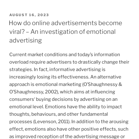
tourism“
a
hobby
VERÖFFENTLICHT
AUGUST 16, 2023
AM
lab:
How do online advertisements become
A
viral? – An investigation of emotional
qualitative
advertising
user
study
Current market conditions and today’s information
on
overload require advertisers to drastically change their
smart
strategies. In fact, informative advertising is
home
increasingly losing its effectiveness. An alternative
acceptance
approach is emotional marketing (O’Shaughnessy &
in
O’Shaughnessy, 2002), which aims at influencing
shared
consumers‘ buying decisions by advertising on an
households“
emotional level. Emotions have the ability to impact
thoughts, behaviours, and other fundamental
processes (Levenson, 2011). In addition to the arousing
effect, emotions also have other positive effects, such
as improved reception of the advertising message or