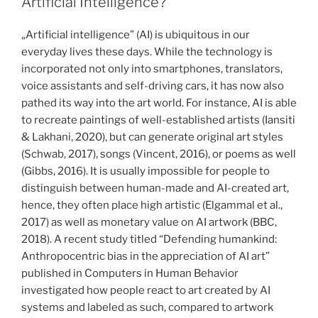
Artificial Intelligence?
in
different
„Artificial intelligence” (AI) is ubiquitous in our
application
everyday lives these days. While the technology is
contexts“
incorporated not only into smartphones, translators,
voice assistants and self-driving cars, it has now also
pathed its way into the art world. For instance, AI is able
to recreate paintings of well-established artists (Iansiti
& Lakhani, 2020), but can generate original art styles
(Schwab, 2017), songs (Vincent, 2016), or poems as well
(Gibbs, 2016). It is usually impossible for people to
distinguish between human-made and AI-created art,
hence, they often place high artistic (Elgammal et al.,
2017) as well as monetary value on AI artwork (BBC,
2018). A recent study titled “Defending humankind:
Anthropocentric bias in the appreciation of AI art”
published in Computers in Human Behavior
investigated how people react to art created by AI
systems and labeled as such, compared to artwork