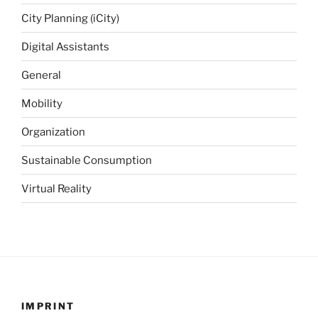
City Planning (iCity)
Digital Assistants
General
Mobility
Organization
Sustainable Consumption
Virtual Reality
IMPRINT