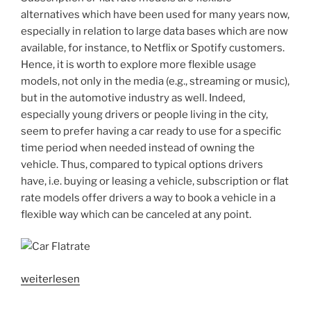
media
alternatives which have been used for many years now,
users?“
especially in relation to large data bases which are now
available, for instance, to Netflix or Spotify customers.
Hence, it is worth to explore more flexible usage
models, not only in the media (e.g., streaming or music),
but in the automotive industry as well. Indeed,
especially young drivers or people living in the city,
seem to prefer having a car ready to use for a specific
time period when needed instead of owning the
vehicle. Thus, compared to typical options drivers
have, i.e. buying or leasing a vehicle, subscription or flat
rate models offer drivers a way to book a vehicle in a
flexible way which can be canceled at any point.
„User
weiterlesen
acceptance