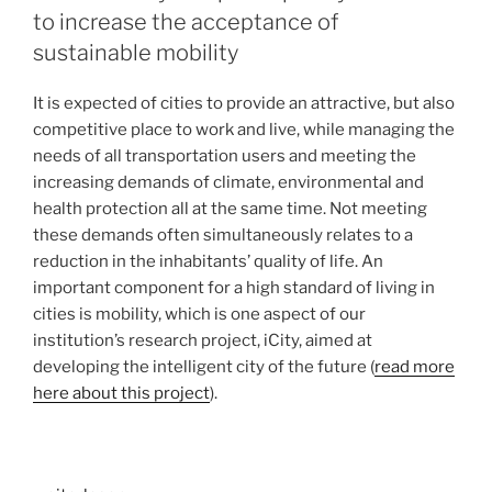
to increase the acceptance of
sustainable mobility
It is expected of cities to provide an attractive, but also
competitive place to work and live, while managing the
needs of all transportation users and meeting the
increasing demands of climate, environmental and
health protection all at the same time. Not meeting
these demands often simultaneously relates to a
reduction in the inhabitants’ quality of life. An
important component for a high standard of living in
cities is mobility, which is one aspect of our
institution’s research project, iCity, aimed at
developing the intelligent city of the future (
read more
here about this project
).