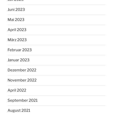
Juni 2023
Mai 2023
April 2023
März 2023
Februar 2023
Januar 2023
Dezember 2022
November 2022
April 2022
September 2021
August 2021