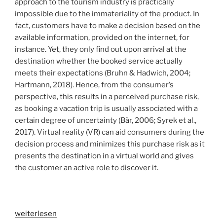
approach to the tourism industry is practically
impossible due to the immateriality of the product. In
fact, customers have to make a decision based on the
available information, provided on the internet, for
instance. Yet, they only find out upon arrival at the
destination whether the booked service actually
meets their expectations (Bruhn & Hadwich, 2004;
Hartmann, 2018). Hence, from the consumer’s
perspective, this results in a perceived purchase risk,
as booking a vacation trip is usually associated with a
certain degree of uncertainty (Bär, 2006; Syrek et al.,
2017). Virtual reality (VR) can aid consumers during the
decision process and minimizes this purchase risk as it
presents the destination in a virtual world and gives
the customer an active role to discover it.
„VR
weiterlesen