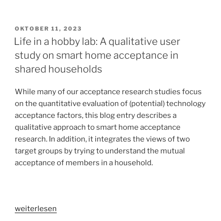
in
the
customer
VERÖFFENTLICHT
OKTOBER 11, 2023
AM
journey
Life in a hobby lab: A qualitative user
[part
study on smart home acceptance in
1]:
shared households
Increasing
accommodation
While many of our acceptance research studies focus
sales
on the quantitative evaluation of (potential) technology
by
acceptance factors, this blog entry describes a
limiting
qualitative approach to smart home acceptance
risk
research. In addition, it integrates the views of two
and
target groups by trying to understand the mutual
providing
acceptance of members in a household.
an
escape
into
virtual
„Life
weiterlesen
reality
in