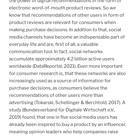
the power of digital recommendations in the form of
of
electronic word-of-mouth product reviews. So we
emotional
know that recommendations of other users in form of
advertising“
product reviews are relevant for consumers when
making purchase decisions. In addition to that, social
media channels have become an indispensable part of
everyday life and are, first of all, a valuable
communication tool. In fact, social networks
accumulate approximately 4.2 billion active users
worldwide (DataReportal, 2021). Even more important
for consumer research is, that these networks are also
increasingly used as a source of information for
purchase decisions, as consumers believe the
recommendations of other users more than
advertising (Tokarski, Schellinger & Berchtold, 2017). A
study (Bundesverband für Digitale Wirtschaft e.V.,
2019) found, that one in five social media users has
already been inspired to buy a product by an influencer,
meaning opinion leaders who help companies raise