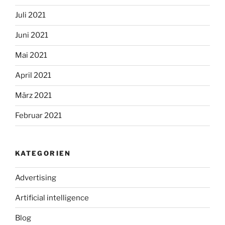
Juli 2021
Juni 2021
Mai 2021
April 2021
März 2021
Februar 2021
KATEGORIEN
Advertising
Artificial intelligence
Blog