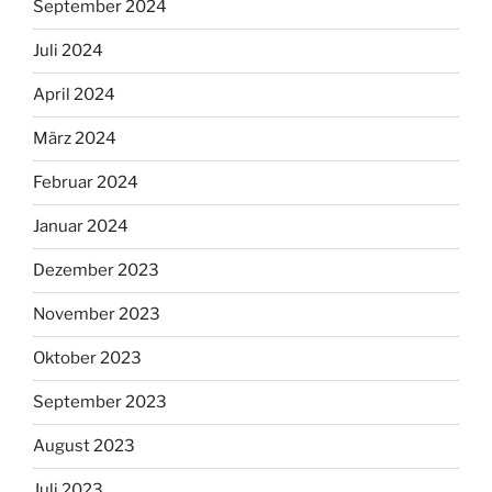
September 2024
Juli 2024
April 2024
März 2024
Februar 2024
Januar 2024
Dezember 2023
November 2023
Oktober 2023
September 2023
August 2023
Juli 2023