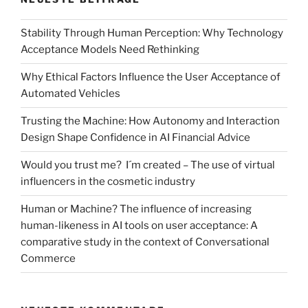
Stability Through Human Perception: Why Technology
Acceptance Models Need Rethinking
Why Ethical Factors Influence the User Acceptance of
Automated Vehicles
Trusting the Machine: How Autonomy and Interaction
Design Shape Confidence in AI Financial Advice
Would you trust me? I´m created – The use of virtual
influencers in the cosmetic industry
Human or Machine? The influence of increasing
human-likeness in AI tools on user acceptance: A
comparative study in the context of Conversational
Commerce