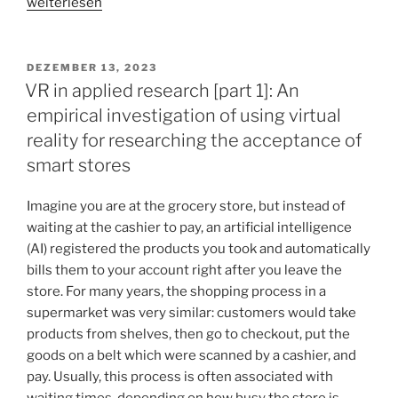
„VR
weiterlesen
in
applied
research
VERÖFFENTLICHT
DEZEMBER 13, 2023
AM
[part
VR in applied research [part 1]: An
2]:
empirical investigation of using virtual
When
reality for researching the acceptance of
our
smart stores
imagination
doesn’t
Imagine you are at the grocery store, but instead of
reach
waiting at the cashier to pay, an artificial intelligence
far
(AI) registered the products you took and automatically
enough
bills them to your account right after you leave the
–
store. For many years, the shopping process in a
Virtual
supermarket was very similar: customers would take
reality
products from shelves, then go to checkout, put the
as
goods on a belt which were scanned by a cashier, and
a
pay. Usually, this process is often associated with
participatory