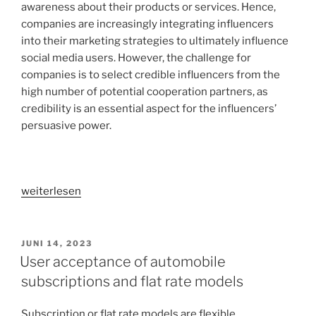
awareness about their products or services. Hence,
companies are increasingly integrating influencers
into their marketing strategies to ultimately influence
social media users. However, the challenge for
companies is to select credible influencers from the
high number of potential cooperation partners, as
credibility is an essential aspect for the influencers’
persuasive power.
„Why
weiterlesen
are
influencers
perceived
VERÖFFENTLICHT
JUNI 14, 2023
AM
as
User acceptance of automobile
credible
subscriptions and flat rate models
by
social
Subscription or flat rate models are flexible