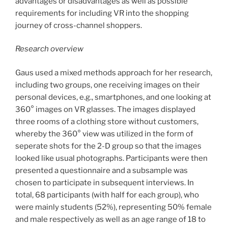
advantages or disadvantages as well as possible
requirements for including VR into the shopping
journey of cross-channel shoppers.
Research overview
Gaus used a mixed methods approach for her research,
including two groups, one receiving images on their
personal devices, e.g., smartphones, and one looking at
360° images on VR glasses. The images displayed
three rooms of a clothing store without customers,
whereby the 360° view was utilized in the form of
seperate shots for the 2-D group so that the images
looked like usual photographs. Participants were then
presented a questionnaire and a subsample was
chosen to participate in subsequent interviews. In
total, 68 participants (with half for each group), who
were mainly students (52%), representing 50% female
and male respectively as well as an age range of 18 to