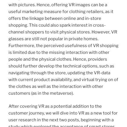
with pictures. Hence, offering VR images can be a
useful marketing measure for clothing retailers, as it
offers the linkage between online and in-store
shopping. This could also spark interest in cross-
channel shoppers to visit physical stores. However, VR
glasses are still not popular in private homes.
Furthermore, the perceived usefulness of VR shopping
is limited due to the missing interaction with other
people and the physical clothes. Hence, providers
should further develop the technical options, such as
navigating through the store, updating the VR-data
with current product availability, and virtual trying on of
the clothes as well as the interaction with other
customers (as in the metaverse).
After covering VR as a potential addition to the
customer journey, we will dive into VR as a new tool for
user research in the next two posts, beginning with a
study which explored the acceptance of smart stores