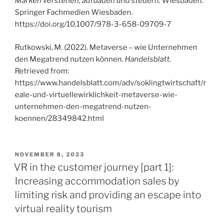
Marken verstehen, aufbauen und steuern.
Wiesbaden:
Springer Fachmedien Wiesbaden.
https://doi.org/10.1007/978-3-658-09709-7
Rutkowski, M. (2022). Metaverse – wie Unternehmen
den Megatrend nutzen können.
Handelsblatt.
Retrieved from:
https://www.handelsblatt.com/adv/soklingtwirtschaft/r
eale-und-virtuellewirklichkeit-metaverse-wie-
unternehmen-den-megatrend-nutzen-
koennen/28349842.html
VERÖFFENTLICHT
NOVEMBER 8, 2023
AM
VR in the customer journey [part 1]:
Increasing accommodation sales by
limiting risk and providing an escape into
virtual reality tourism