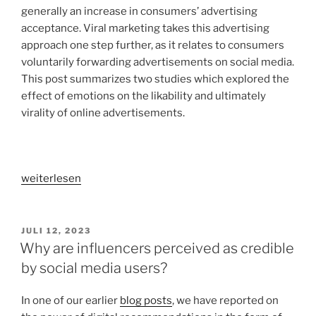
generally an increase in consumers’ advertising
acceptance. Viral marketing takes this advertising
approach one step further, as it relates to consumers
voluntarily forwarding advertisements on social media.
This post summarizes two studies which explored the
effect of emotions on the likability and ultimately
virality of online advertisements.
„How
weiterlesen
do
online
advertisements
VERÖFFENTLICHT
JULI 12, 2023
AM
become
Why are influencers perceived as credible
viral?
by social media users?
–
An
In one of our earlier
blog posts
, we have reported on
investigation