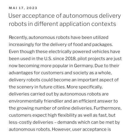
of
automobile
VERÖFFENTLICHT
MAI 17, 2023
AM
subscriptions
User acceptance of autonomous delivery
and
robots in different application contexts
flat
rate
Recently, autonomous robots have been utilized
models“
increasingly for the delivery of food and packages.
Even though these electrically powered vehicles have
been used in the U.S. since 2018, pilot projects are just
now becoming more popular in Germany. Due to their
advantages for customers and society as a whole,
delivery robots could become an important aspect of
the scenery in future cities. More specifically,
deliveries carried out by autonomous robots are
environmentally friendlier and an efficient answer to
the growing number of online deliveries. Furthermore,
customers expect high flexibility as well as fast, but
less-costly deliveries – demands which can be met by
autonomous robots. However, user acceptance is