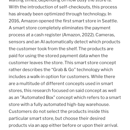
waiting times, depending on how busy the store is.
method
With the introduction of self-checkouts, this process
to
has already been optimized through technology. In
increase
2016, Amazon opened the first smart store in Seattle.
the
A smart store completely eliminates the payment
acceptance
process at a cash register (Amazon, 2022). Cameras,
of
sensors and an AI automatically detect which products
sustainable
the customer took from the shelf. The products are
mobility“
paid for using the stored payment data when the
customer leaves the store. This smart store concept
rather describes the “Grab & Go” technology which
includes a walk-in option for customers. While there
are a multitude of different concepts used in smart
stores, this research focused on said concept as well
as an ”Automated Box” concept which refers to a smart
store with a fully automated high-bay warehouse.
Customers do not select the products inside this
particular smart store, but choose their desired
products via an app either before or upon their arrival.