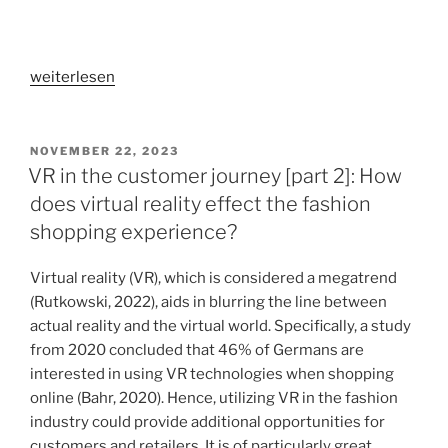
„VR
weiterlesen
in
applied
research
VERÖFFENTLICHT
NOVEMBER 22, 2023
AM
[part
VR in the customer journey [part 2]: How
1]:
does virtual reality effect the fashion
An
shopping experience?
empirical
investigation
Virtual reality (VR), which is considered a megatrend
of
(Rutkowski, 2022), aids in blurring the line between
using
actual reality and the virtual world. Specifically, a study
virtual
from 2020 concluded that 46% of Germans are
reality
interested in using VR technologies when shopping
for
online (Bahr, 2020). Hence, utilizing VR in the fashion
researching
industry could provide additional opportunities for
the
customers and retailers. It is of particularly great