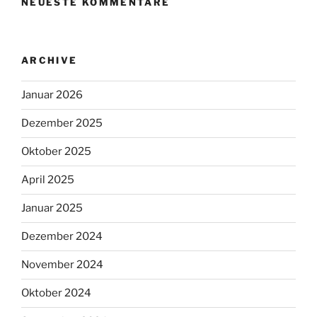
NEUESTE KOMMENTARE
ARCHIVE
Januar 2026
Dezember 2025
Oktober 2025
April 2025
Januar 2025
Dezember 2024
November 2024
Oktober 2024