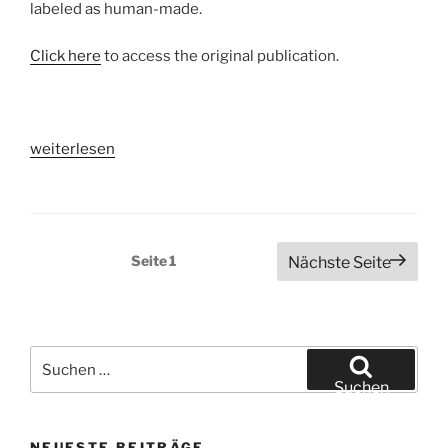
labeled as human-made.
Click here
to access the original publication.
„How
weiterlesen
do
humans
perceive
art
Seitennummerierung
Seite
1
Nächste Seite
created
der
by
Beiträge
Artificial
Intelligence?“
Suchen
nach:
Suchen
NEUESTE BEITRÄGE