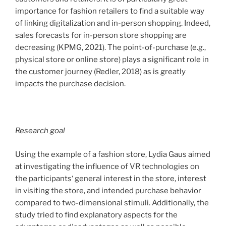
acceptance
importance for fashion retailers to find a suitable way
of
of linking digitalization and in-person shopping. Indeed,
smart
sales forecasts for in-person store shopping are
stores“
decreasing (KPMG, 2021). The point-of-purchase (e.g.,
physical store or online store) plays a significant role in
the customer journey (Redler, 2018) as is greatly
impacts the purchase decision.
Research goal
Using the example of a fashion store, Lydia Gaus aimed
at investigating the influence of VR technologies on
the participants‘ general interest in the store, interest
in visiting the store, and intended purchase behavior
compared to two-dimensional stimuli. Additionally, the
study tried to find explanatory aspects for the