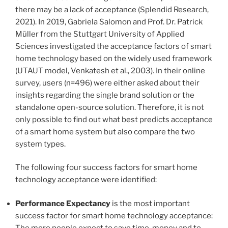
there may be a lack of acceptance (Splendid Research,
2021). In 2019, Gabriela Salomon and Prof. Dr. Patrick
Müller from the Stuttgart University of Applied
Sciences investigated the acceptance factors of smart
home technology based on the widely used framework
(UTAUT model, Venkatesh et al., 2003). In their online
survey, users (n=496) were either asked about their
insights regarding the single brand solution or the
standalone open-source solution. Therefore, it is not
only possible to find out what best predicts acceptance
of a smart home system but also compare the two
system types.
The following four success factors for smart home
technology acceptance were identified:
Performance Expectancy
is the most important
success factor for smart home technology acceptance:
The more people expect to save time, money and to