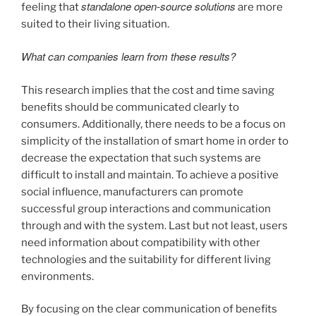
standalone open-source solutions
feeling that
are more
suited to their living situation.
What can companies learn from these results?
This research implies that the cost and time saving
benefits should be communicated clearly to
consumers. Additionally, there needs to be a focus on
simplicity of the installation of smart home in order to
decrease the expectation that such systems are
difficult to install and maintain. To achieve a positive
social influence, manufacturers can promote
successful group interactions and communication
through and with the system. Last but not least, users
need information about compatibility with other
technologies and the suitability for different living
environments.
By focusing on the clear communication of benefits