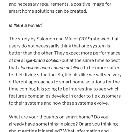
and necessary requirements, a positive image for
smart home solutions can be created.
Is there a winner?
The study by Salomon and Müller (2019) showed that
users do not necessarily think that one system is
better than the other. They expect more performance
the single-brand solution
of
but at the same time expect
standalone open-source solutions
that
to be more suited
to their living situation. So, it looks like we will see very
different approaches to smart home solutions for the
time coming. It is going to be interesting to see which
features companies develop in order to tie customers
to their systems and how these systems evolve.
What are your thoughts on smart home? Do you
already have something in place? Or are you thinking
about getting it installed? What information and