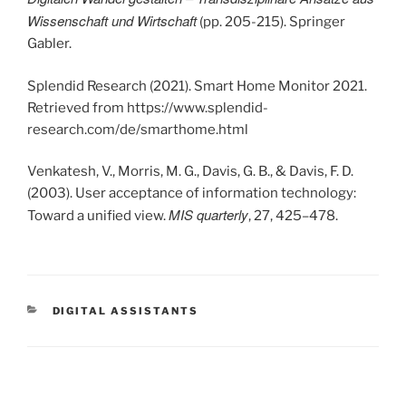
Wissenschaft und Wirtschaft
(pp. 205-215). Springer
Gabler.
Splendid Research (2021). Smart Home Monitor 2021.
Retrieved from https://www.splendid-
research.com/de/smarthome.html
Venkatesh, V., Morris, M. G., Davis, G. B., & Davis, F. D.
(2003). User acceptance of information technology:
MIS quarterly
Toward a unified view.
, 27, 425–478.
KATEGORIEN
DIGITAL ASSISTANTS
Beitrags-