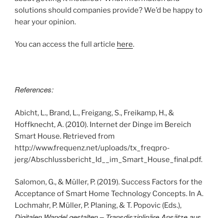
solutions should companies provide? We’d be happy to
hear your opinion.
You can access the full article
here
.
References:
Abicht, L., Brand, L., Freigang, S., Freikamp, H., &
Hoffknecht, A. (2010). Internet der Dinge im Bereich
Smart House. Retrieved from
http://www.frequenz.net/uploads/tx_freqpro-
jerg/Abschlussbericht_Id__im_Smart_House_final.pdf.
Salomon, G., & Müller, P. (2019). Success Factors for the
Acceptance of Smart Home Technology Concepts. In A.
Lochmahr, P. Müller, P. Planing, & T. Popovic (Eds.),
Digitalen Wandel gestalten – Transdisziplinäre Ansätze aus