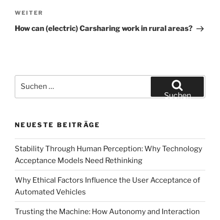
Navigation
Nächster
WEITER
Beitrag
How can (electric) Carsharing work in rural areas?
Suchen
nach:
Suchen
NEUESTE BEITRÄGE
Stability Through Human Perception: Why Technology
Acceptance Models Need Rethinking
Why Ethical Factors Influence the User Acceptance of
Automated Vehicles
Trusting the Machine: How Autonomy and Interaction