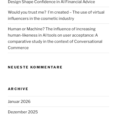
Design Shape Confidence in AI Financial Advice
Would you trust me? I´m created – The use of virtual
influencers in the cosmetic industry
Human or Machine? The influence of increasing
human-likeness in AI tools on user acceptance: A
comparative study in the context of Conversational
Commerce
NEUESTE KOMMENTARE
ARCHIVE
Januar 2026
Dezember 2025