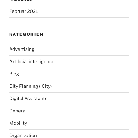
Februar 2021
KATEGORIEN
Advertising
Artificial intelligence
Blog
City Planning (iCity)
Digital Assistants
General
Mobility
Organization