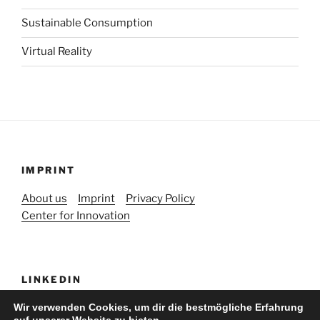
Sustainable Consumption
Virtual Reality
IMPRINT
About us
Imprint
Privacy Policy
Center for Innovation
LINKEDIN
Wir verwenden Cookies, um dir die bestmögliche Erfahrung