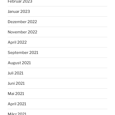
Februar 2023
Januar 2023
Dezember 2022
November 2022
April 2022
September 2021
August 2021
Juli 2021
Juni 2021
Mai 2021
April 2021
März 2021