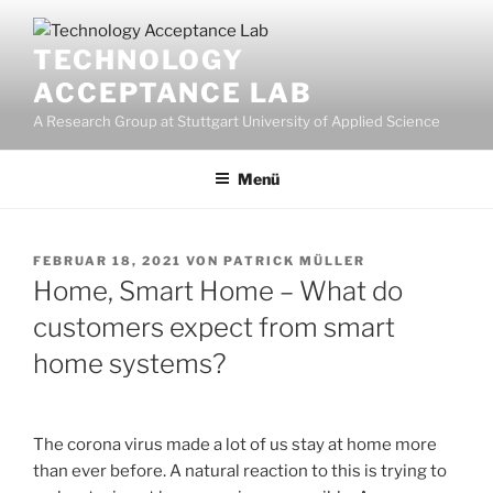
Zum
Inhalt
TECHNOLOGY
springen
ACCEPTANCE LAB
A Research Group at Stuttgart University of Applied Science
Menü
VERÖFFENTLICHT
FEBRUAR 18, 2021
VON
PATRICK MÜLLER
AM
Home, Smart Home – What do
customers expect from smart
home systems?
The corona virus made a lot of us stay at home more
than ever before. A natural reaction to this is trying to