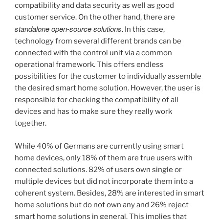
compatibility and data security as well as good
customer service. On the other hand, there are
standalone open-source solutions
. In this case,
technology from several different brands can be
connected with the control unit via a common
operational framework. This offers endless
possibilities for the customer to individually assemble
the desired smart home solution. However, the user is
responsible for checking the compatibility of all
devices and has to make sure they really work
together.
While 40% of Germans are currently using smart
home devices, only 18% of them are true users with
connected solutions. 82% of users own single or
multiple devices but did not incorporate them into a
coherent system. Besides, 28% are interested in smart
home solutions but do not own any and 26% reject
smart home solutions in general. This implies that