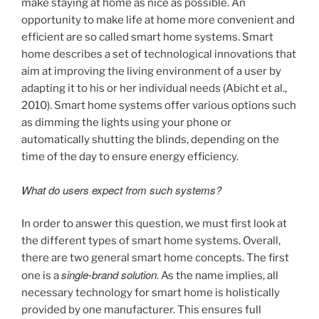
make staying at home as nice as possible. An
opportunity to make life at home more convenient and
efficient are so called smart home systems. Smart
home describes a set of technological innovations that
aim at improving the living environment of a user by
adapting it to his or her individual needs (Abicht et al.,
2010). Smart home systems offer various options such
as dimming the lights using your phone or
automatically shutting the blinds, depending on the
time of the day to ensure energy efficiency.
What do users expect from such systems?
In order to answer this question, we must first look at
the different types of smart home systems. Overall,
there are two general smart home concepts. The first
single-brand solution
one is a
. As the name implies, all
necessary technology for smart home is holistically
provided by one manufacturer. This ensures full