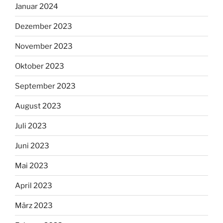
Januar 2024
Dezember 2023
November 2023
Oktober 2023
September 2023
August 2023
Juli 2023
Juni 2023
Mai 2023
April 2023
März 2023