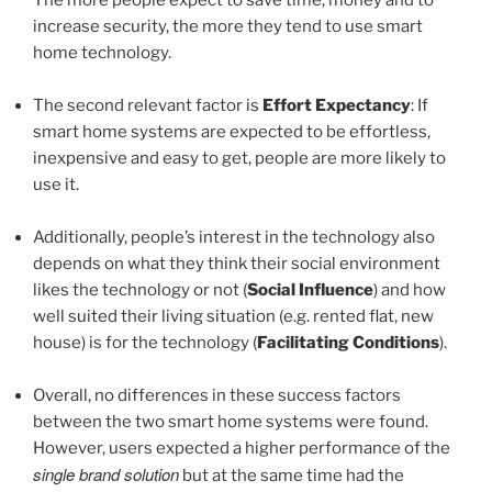
increase security, the more they tend to use smart
home technology.
The second relevant factor is
Effort Expectancy
: If
smart home systems are expected to be effortless,
inexpensive and easy to get, people are more likely to
use it.
Additionally, people’s interest in the technology also
depends on what they think their social environment
likes the technology or not (
Social Influence
) and how
well suited their living situation (e.g. rented flat, new
house) is for the technology (
Facilitating Conditions
).
Overall, no differences in these success factors
between the two smart home systems were found.
However, users expected a higher performance of the
single brand solution
but at the same time had the