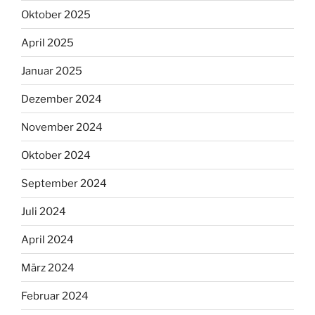
Oktober 2025
April 2025
Januar 2025
Dezember 2024
November 2024
Oktober 2024
September 2024
Juli 2024
April 2024
März 2024
Februar 2024