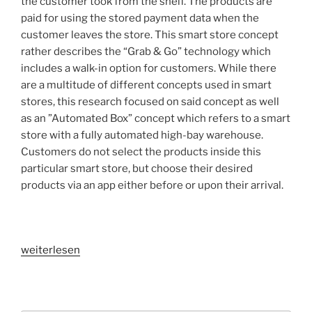
the customer took from the shelf. The products are
paid for using the stored payment data when the
customer leaves the store. This smart store concept
rather describes the “Grab & Go” technology which
includes a walk-in option for customers. While there
are a multitude of different concepts used in smart
stores, this research focused on said concept as well
as an ”Automated Box” concept which refers to a smart
store with a fully automated high-bay warehouse.
Customers do not select the products inside this
particular smart store, but choose their desired
products via an app either before or upon their arrival.
„VR
weiterlesen
in
applied
research