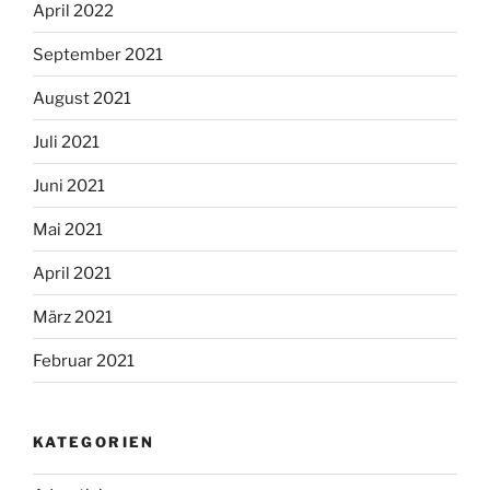
April 2022
September 2021
August 2021
Juli 2021
Juni 2021
Mai 2021
April 2021
März 2021
Februar 2021
KATEGORIEN