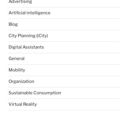
Advertising
Artificial intelligence
Blog
City Planning (iCity)
Digital Assistants
General
Mobility
Organization
Sustainable Consumption
Virtual Reality