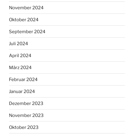
November 2024
Oktober 2024
September 2024
Juli 2024
April 2024
März 2024
Februar 2024
Januar 2024
Dezember 2023
November 2023
Oktober 2023