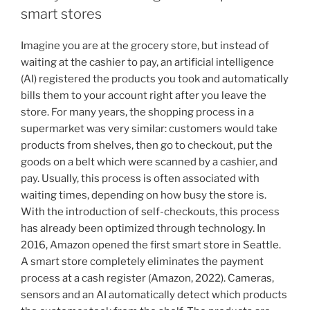
smart stores
Imagine you are at the grocery store, but instead of
waiting at the cashier to pay, an artificial intelligence
(AI) registered the products you took and automatically
bills them to your account right after you leave the
store. For many years, the shopping process in a
supermarket was very similar: customers would take
products from shelves, then go to checkout, put the
goods on a belt which were scanned by a cashier, and
pay. Usually, this process is often associated with
waiting times, depending on how busy the store is.
With the introduction of self-checkouts, this process
has already been optimized through technology. In
2016, Amazon opened the first smart store in Seattle.
A smart store completely eliminates the payment
process at a cash register (Amazon, 2022). Cameras,
sensors and an AI automatically detect which products