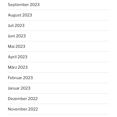
September 2023
August 2023
Juli 2023
Juni 2023
Mai 2023
April 2023
März 2023
Februar 2023
Januar 2023
Dezember 2022
November 2022