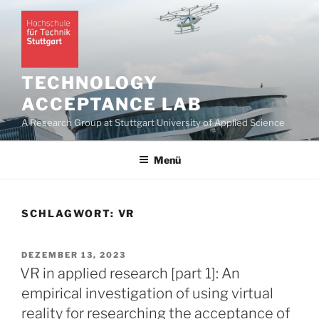
Zum
Inhalt
springen
TECHNOLOGY
ACCEPTANCE LAB
A Research Group at Stuttgart University of Applied Science
Menü
SCHLAGWORT:
VR
VERÖFFENTLICHT
DEZEMBER 13, 2023
AM
VR in applied research [part 1]: An
empirical investigation of using virtual
reality for researching the acceptance of