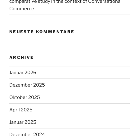
comparative study in the context of Conversational
Commerce
NEUESTE KOMMENTARE
ARCHIVE
Januar 2026
Dezember 2025
Oktober 2025
April 2025
Januar 2025
Dezember 2024