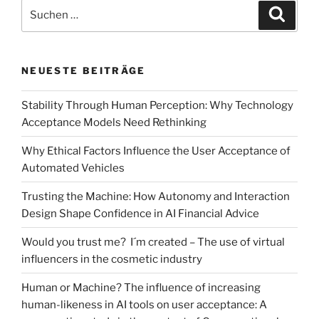
[part
Suchen
Suche
1]:
nach:
An
empirical
NEUESTE BEITRÄGE
investigation
of
Stability Through Human Perception: Why Technology
using
Acceptance Models Need Rethinking
virtual
reality
Why Ethical Factors Influence the User Acceptance of
for
Automated Vehicles
researching
the
Trusting the Machine: How Autonomy and Interaction
acceptance
Design Shape Confidence in AI Financial Advice
of
Would you trust me? I´m created – The use of virtual
smart
influencers in the cosmetic industry
stores“
Human or Machine? The influence of increasing
human-likeness in AI tools on user acceptance: A