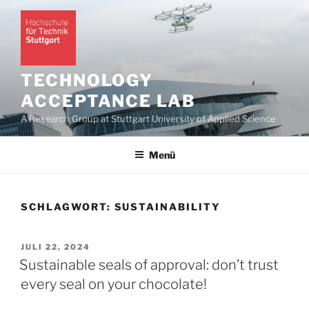
Zum
Inhalt
springen
TECHNOLOGY
ACCEPTANCE LAB
A Research Group at Stuttgart University of Applied Science
Menü
SCHLAGWORT:
SUSTAINABILITY
VERÖFFENTLICHT
JULI 22, 2024
AM
Sustainable seals of approval: don’t trust
every seal on your chocolate!