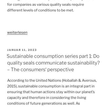
for companies as various quality seals require
different levels of conditions to be met.
„Sustainable
weiterlesen
consumption
series
part
VERÖFFENTLICHT
JANUAR 11, 2023
AM
2:
Sustainable consumption series part 1: Do
Do
quality seals communicate sustainability?
all
– The consumers‘ perspective
quality
seals
According to the United Nations (Hoballah & Averous,
achieve
2015), sustainable consumption is an integral part in
the
ensuring that human actions stay within our planet’s
same
capacity and therefore in considering the living
effect?
conditions of future generations as well. As
–