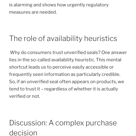
is alarming and shows how urgently regulatory
measures are needed.
The role of availability heuristics
Why do consumers trust unverified seals? One answer
lies in the so-called availability heuristic. This mental
shortcut leads us to perceive easily accessible or
frequently seen information as particularly credible.
So, if an unverified seal often appears on products, we
tend to trust it – regardless of whether it is actually
verified or not.
Discussion: A complex purchase
decision