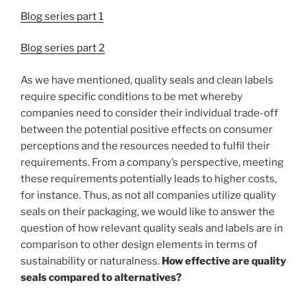
Blog series part 1
Blog series part 2
As we have mentioned, quality seals and clean labels
require specific conditions to be met whereby
companies need to consider their individual trade-off
between the potential positive effects on consumer
perceptions and the resources needed to fulfil their
requirements. From a company’s perspective, meeting
these requirements potentially leads to higher costs,
for instance. Thus, as not all companies utilize quality
seals on their packaging, we would like to answer the
question of how relevant quality seals and labels are in
comparison to other design elements in terms of
sustainability or naturalness.
How effective are quality
seals compared to alternatives?