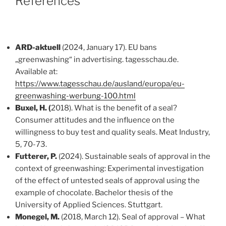
References
ARD-aktuell
(2024, January 17). EU bans
„greenwashing“ in advertising. tagesschau.de.
Available at:
https://www.tagesschau.de/ausland/europa/eu-
greenwashing-werbung-100.html
Buxel, H. (
2018). What is the benefit of a seal?
Consumer attitudes and the influence on the
willingness to buy test and quality seals. Meat Industry,
5, 70-73.
Futterer, P.
(2024). Sustainable seals of approval in the
context of greenwashing: Experimental investigation
of the effect of untested seals of approval using the
example of chocolate. Bachelor thesis of the
University of Applied Sciences. Stuttgart.
Monegel, M.
(2018, March 12). Seal of approval – What