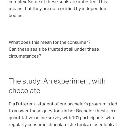
complex. Some of these seals are untested. This
means that they are not certified by independent
bodies.
What does this mean for the consumer?
Can these seals be trusted at all under these
circumstances?
The study: An experiment with
chocolate
Pia Futterer, a student of our bachelor’s program tried
to answer these questions in her Bachelor thesis. In a
quantitative online survey with 101 participants who
regularly consume chocolate she took a closer look at