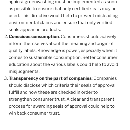
against greenwashing must be implemented as soon
as possible to ensure that only certified seals may be
used. This directive would help to prevent misleading
environmental claims and ensure that only verified
seals appear on products.
Conscious consumption
: Consumers should actively
inform themselves about the meaning and origin of
quality labels. Knowledge is power, especially when it
comes to sustainable consumption. Better consumer
education about the various labels could help to avoid
misjudgments.
Transparency on the part of companies
: Companies
should disclose which criteria their seals of approval
fulfill and how these are checked in order to
strengthen consumer trust. A clear and transparent
process for awarding seals of approval could help to
win back consumer trust.