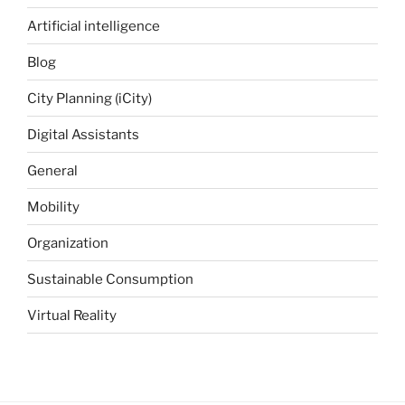
Artificial intelligence
Blog
City Planning (iCity)
Digital Assistants
General
Mobility
Organization
Sustainable Consumption
Virtual Reality