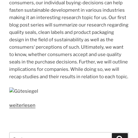
consumers, our individual buying-decisions can help
Implications
fasten sustainable development in various industries
for
making it an interesting research topic for us. Our first
companies“
blog post series will summarize our research regarding
quality seals, clean labels and product packaging
design in the field of sustainability as well as the
consumers‘ perceptions of such. Ultimately, we want
to know, whether consumers accept and use quality
seals in the purchase decisions. Further, we will outline
implications for companies. While doing so, we will
recap studies and their results in relation to each topic.
„Sustainable
weiterlesen
consumption
series
part
1:
Suchen
Suche