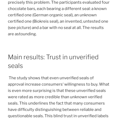
precisely this problem. The participants evaluated four
chocolate bars, each bearing a different seal: a known
certified one (German organic seal), an unknown
certified one (Biokreis seal), an invented, untested one
(see picture) and a bar with no seal at all. The results
are astounding.
Main results: Trust in unverified
seals
The study shows that even unverified seals of
approval increase consumers‘ willingness to buy. What
is even more surprising is that these unverified seals
were rated as more credible than unknown verified
seals. This underlines the fact that many consumers
have difficulty distinguishing between reliable and
questionable seals. This blind trust in unverified labels