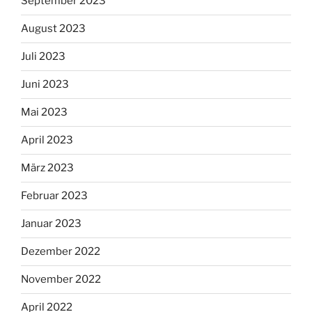
September 2023
August 2023
Juli 2023
Juni 2023
Mai 2023
April 2023
März 2023
Februar 2023
Januar 2023
Dezember 2022
November 2022
April 2022