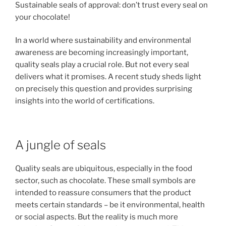
Sustainable seals of approval: don’t trust every seal on
your chocolate!
In a world where sustainability and environmental
awareness are becoming increasingly important,
quality seals play a crucial role. But not every seal
delivers what it promises. A recent study sheds light
on precisely this question and provides surprising
insights into the world of certifications.
A jungle of seals
Quality seals are ubiquitous, especially in the food
sector, such as chocolate. These small symbols are
intended to reassure consumers that the product
meets certain standards – be it environmental, health
or social aspects. But the reality is much more