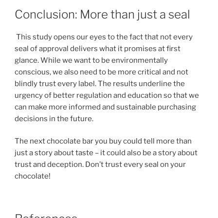
Conclusion: More than just a seal
This study opens our eyes to the fact that not every
seal of approval delivers what it promises at first
glance. While we want to be environmentally
conscious, we also need to be more critical and not
blindly trust every label. The results underline the
urgency of better regulation and education so that we
can make more informed and sustainable purchasing
decisions in the future.
The next chocolate bar you buy could tell more than
just a story about taste – it could also be a story about
trust and deception. Don’t trust every seal on your
chocolate!