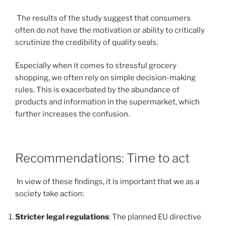
The results of the study suggest that consumers
often do not have the motivation or ability to critically
scrutinize the credibility of quality seals.
Especially when it comes to stressful grocery
shopping, we often rely on simple decision-making
rules. This is exacerbated by the abundance of
products and information in the supermarket, which
further increases the confusion.
Recommendations: Time to act
In view of these findings, it is important that we as a
society take action:
Stricter legal regulations
: The planned EU directive