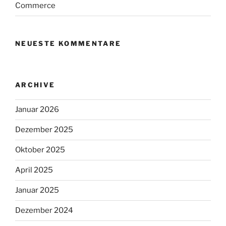
Commerce
NEUESTE KOMMENTARE
ARCHIVE
Januar 2026
Dezember 2025
Oktober 2025
April 2025
Januar 2025
Dezember 2024