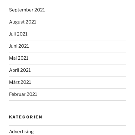
September 2021
August 2021
Juli 2021
Juni 2021
Mai 2021
April 2021
März 2021
Februar 2021
KATEGORIEN
Advertising