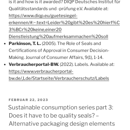
is it and how is it awarded? DIQP Deutsches Institut für
Qualitätsstandards und -prüfung e.V. Available at:
https://www.diqp.eu/guetesiegel-
erkennen/#:~:text=Leider%20gibt%20es%20hierf%C
3%BCr%20keine,einer20
Dienstleistung%20aufmerksammachen%20soll
Parkinson, T. L.
(2005). The Role of Seals and
Certifications of Approval in Consumer Decision-
Making. Journal of Consumer Affairs, 9(1), 1-14.
Verbraucherportal-BW.
(2022). Labels. Available at:
https://www.verbraucherportal-
bw.de/,Lde/Startseite/Verbraucherschutz/Labels
VERÖFFENTLICHT
FEBRUAR 22, 2023
AM
Sustainable consumption series part 3:
Does it have to be quality seals? –
Alternative packaging design elements