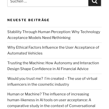
Do
nach:
quality
seals
NEUESTE BEITRÄGE
communicate
sustainability?
Stability Through Human Perception: Why Technology
–
Acceptance Models Need Rethinking
The
consumers‘
Why Ethical Factors Influence the User Acceptance of
perspective“
Automated Vehicles
Trusting the Machine: How Autonomy and Interaction
Design Shape Confidence in AI Financial Advice
Would you trust me? I´m created – The use of virtual
influencers in the cosmetic industry
Human or Machine? The influence of increasing
human-likeness in AI tools on user acceptance: A
comparative study in the context of Conversational