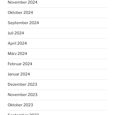
November 2024
Oktober 2024
September 2024
Juli 2024
April 2024
März 2024
Februar 2024
Januar 2024
Dezember 2023
November 2023
Oktober 2023