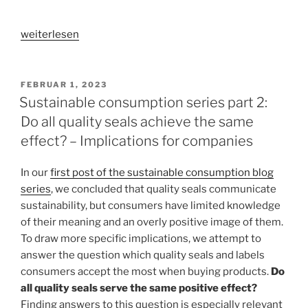
„Sustainable
weiterlesen
consumption
series
part
VERÖFFENTLICHT
FEBRUAR 1, 2023
AM
3:
Sustainable consumption series part 2:
Does
Do all quality seals achieve the same
it
effect? – Implications for companies
have
to
In our
first post of the sustainable consumption blog
be
series
, we concluded that quality seals communicate
quality
sustainability, but consumers have limited knowledge
seals?
of their meaning and an overly positive image of them.
–
To draw more specific implications, we attempt to
Alternative
answer the question which quality seals and labels
packaging
consumers accept the most when buying products.
Do
design
all quality seals serve the same positive effect?
elements“
Finding answers to this question is especially relevant